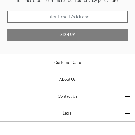
full price order. Learn more about our privacy policy
here
.
SIGN UP
Customer Care
About Us
Contact Us
Legal