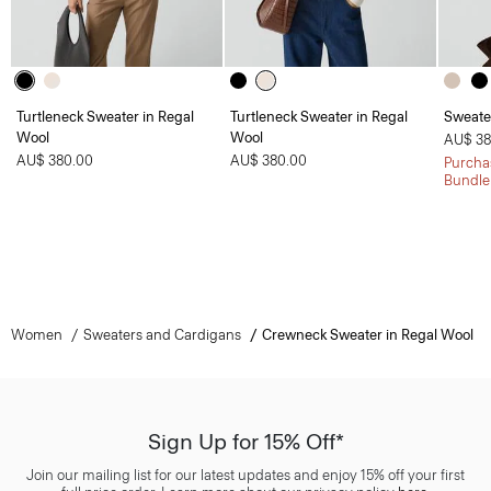
Turtleneck Sweater in Regal
Turtleneck Sweater in Regal
Sweate
Wool
Wool
AU$ 38
AU$ 380.00
AU$ 380.00
Purchas
Bundle
Women
Sweaters and Cardigans
Crewneck Sweater in Regal Wool
Sign Up for 15% Off*
Join our mailing list for our latest updates and enjoy 15% off your first