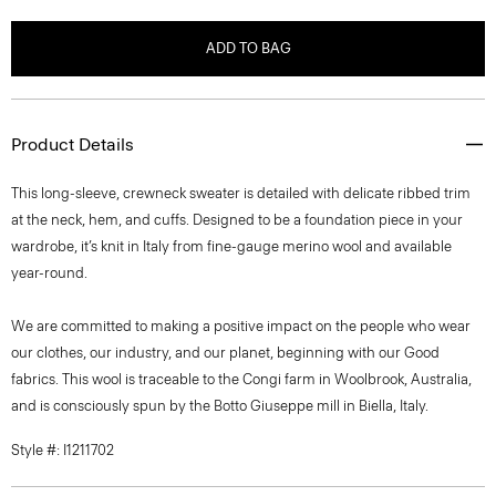
ADD TO BAG
Product Details
This long-sleeve, crewneck sweater is detailed with delicate ribbed trim
at the neck, hem, and cuffs. Designed to be a foundation piece in your
wardrobe, it’s knit in Italy from fine-gauge merino wool and available
year-round.
We are committed to making a positive impact on the people who wear
our clothes, our industry, and our planet, beginning with our Good
fabrics. This wool is traceable to the Congi farm in Woolbrook, Australia,
and is consciously spun by the Botto Giuseppe mill in Biella, Italy.
Style #: I1211702