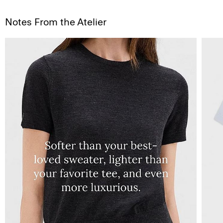
Notes From the Atelier