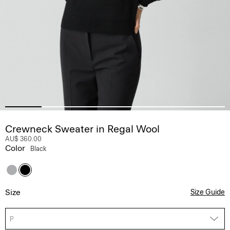
Crewneck Sweater in Regal Wool
AU$ 360.00
Color
Black
Size
Size Guide
P