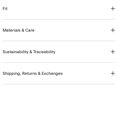
Fit
Materials & Care
Sustainability & Traceability
Shipping, Returns & Exchanges