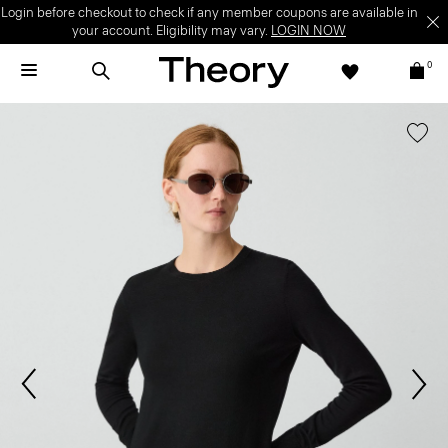
Login before checkout to check if any member coupons are available in
your account. Eligibility may vary.
LOGIN NOW
0