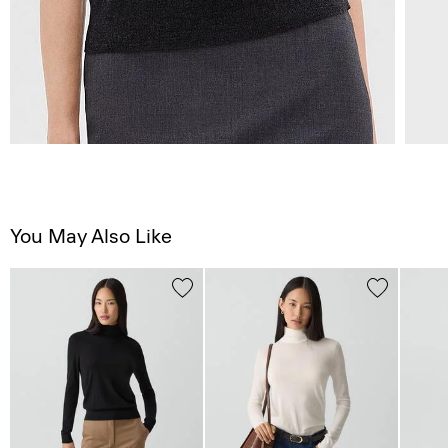
You May Also Like