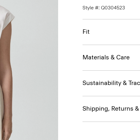
Style #: Q0304523
Fit
Materials & Care
Sustainability & Trac
Shipping, Returns 