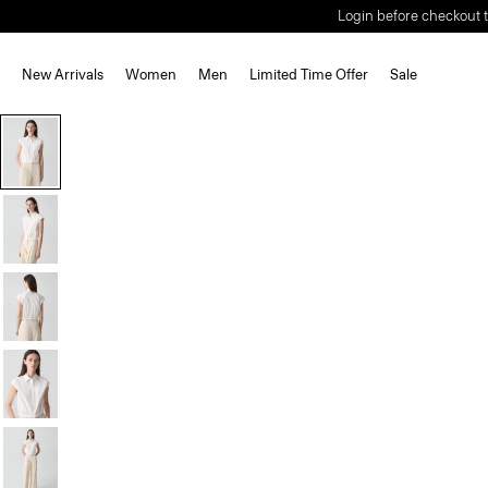
Login before checkout t
New Arrivals
Women
Men
Limited Time Offer
Sale