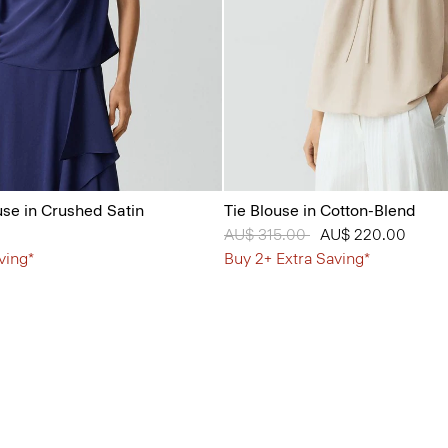
se in Crushed Satin
Tie Blouse in Cotton-Blend
Price reduced from
AU$ 315.00
to
AU$ 220.00
ving*
Buy 2+ Extra Saving*