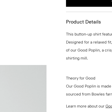
Product Details
This button-up shirt featu
Designed for a relaxed fit,
of our Good Poplin, a cris
shirting mill.
Theory for Good
Our Good Poplin is made w
sourced from Bowles farm 
Learn more about our
Goo