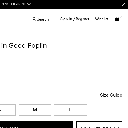
 vary.
LOGIN NOW
0
Sign In / Register
Wishlist
Search
 in Good Poplin
Size Guide
S
M
L