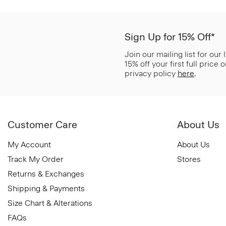
Sign Up for 15% Off*
Join our mailing list for our
15% off your first full price
privacy policy
here
.
Customer Care
About Us
My Account
About Us
Track My Order
Stores
Returns & Exchanges
Shipping & Payments
Size Chart & Alterations
FAQs