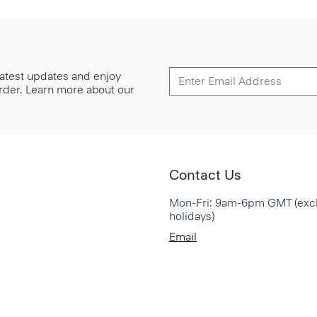
 latest updates and enjoy
 order. Learn more about our
Contact Us
Mon-Fri: 9am-6pm GMT (exc
holidays)
Email