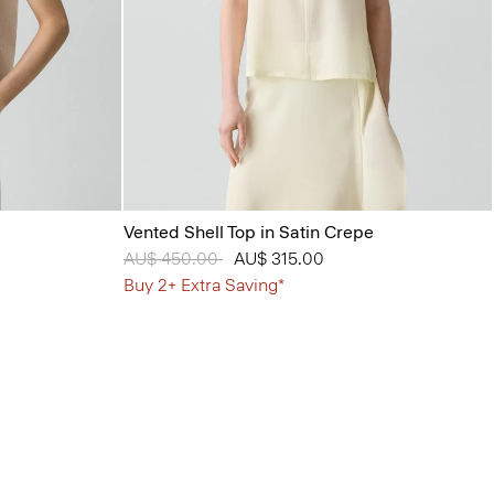
Vented Shell Top in Satin Crepe
Price reduced from
AU$ 450.00
to
AU$ 315.00
Buy 2+ Extra Saving*