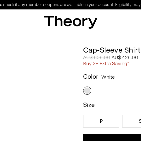
o check if any member coupons are available in your account. Eligibility may
Cap-Sleeve Shirt
Price reduced from
AU$ 605.00
to
AU$ 425.00
Buy 2+ Extra Saving*
Color
White
Size
P