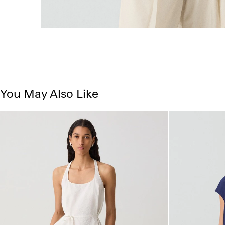
You May Also Like