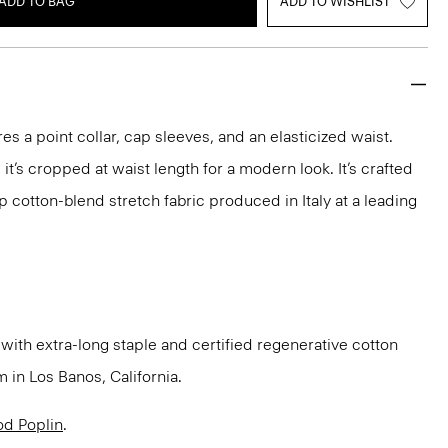
ADD TO BAG
ADD TO WISHLIST
res a point collar, cap sleeves, and an elasticized waist.
 it’s cropped at waist length for a modern look. It’s crafted
p cotton-blend stretch fabric produced in Italy at a leading
ith extra-long staple and certified regenerative cotton
in Los Banos, California.
d Poplin
.