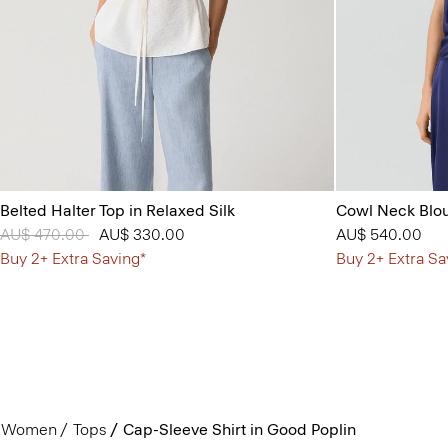
Belted Halter Top in Relaxed Silk
Cowl Neck Blou
Price reduced from
AU$ 470.00
to
AU$ 330.00
AU$ 540.00
Buy 2+ Extra Saving*
Buy 2+ Extra Sa
Women
Tops
Cap-Sleeve Shirt in Good Poplin