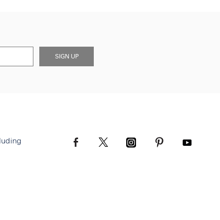
SIGN UP
luding