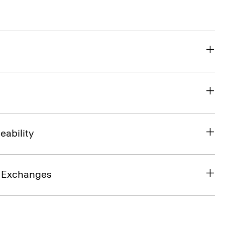
eability
& Exchanges