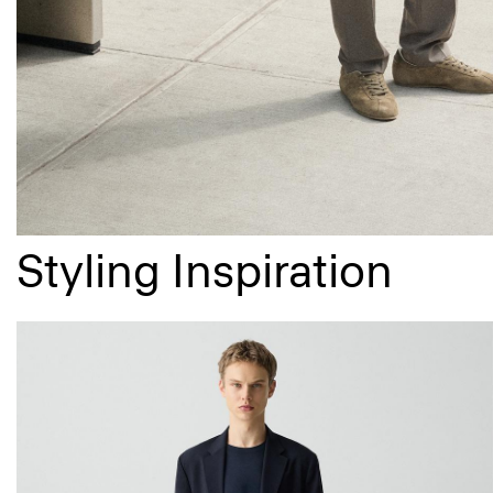
Styling Inspiration