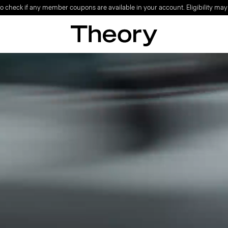
o check if any member coupons are available in your account. Eligibility may