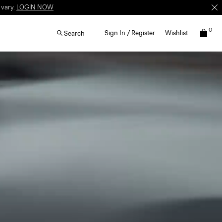
 vary.
LOGIN NOW
0
Sign In / Register
Wishlist
Search