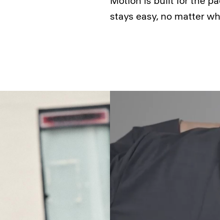
Motion is built for the pa
stays easy, no matter wh