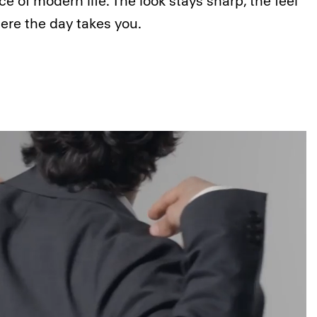
ce of modern life. The look stays sharp, the feel
ere the day takes you.