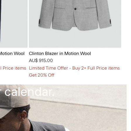
 Motion Wool
Clinton Blazer in Motion Wool
AU$ 915.00
l Price items
Limited Time Offer - Buy 2+ Full Price items
that keep up
Get 20% Off
 calendar.