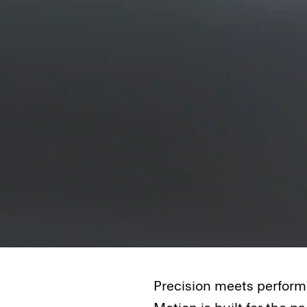
Precision meets performa