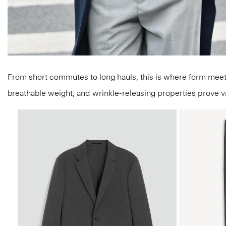
From short commutes to long hauls, this is where form meets f
breathable weight, and wrinkle-releasing properties prove valu