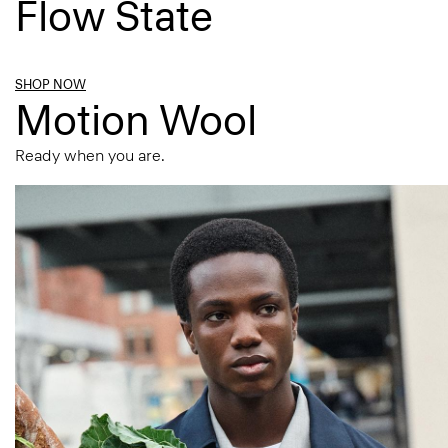
Flow State
SHOP NOW
Motion Wool
Ready when you are.