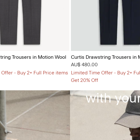
tring Trousers in Motion Wool
Curtis Drawstring Trousers in
AU$ 480.00
Offer - Buy 2+ Full Price items
Limited Time Offer - Buy 2+ Ful
Clothes 
Get 20% Off
with your