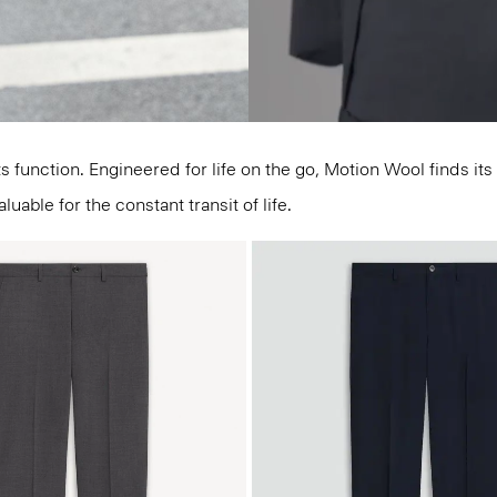
unction. Engineered for life on the go, Motion Wool finds its p
able for the constant transit of life.