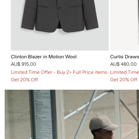
Clinton Blazer in Motion Wool
Curtis Draws
AU$ 915.00
AU$ 480.00
Limited Time Offer - Buy 2+ Full Price items
Limited Time 
Get 20% Off
Get 20% Off