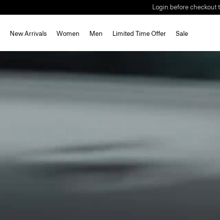
Login before checkout t
New Arrivals
Women
Men
Limited Time Offer
Sale