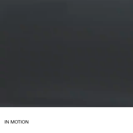
IN MOTION