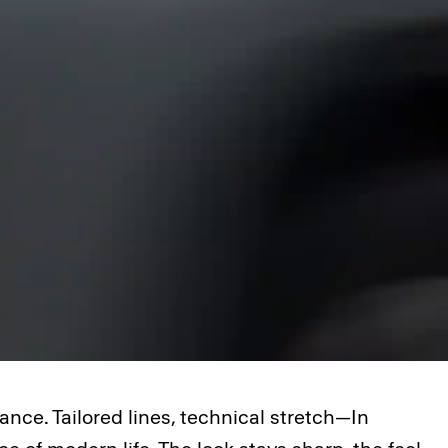
nce. Tailored lines, technical stretch—In