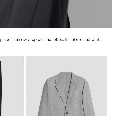
lace in a new crop of silhouettes. Its inherent stretch,