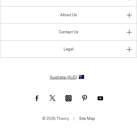
About Us
Contact Us
Legal
Australia (AUD)
© 2026 Theory.
|
Site Map