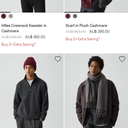
Hilles Crewneck Sweater in
Scarf in Plush Cashmere
Cashmere
Price reduced from
AU$ 565.00
to
AU$ 395.00
Price reduced from
AU$ 645.00
to
AU$ 450.00
Buy 2+ Extra Saving*
Buy 2+ Extra Saving*