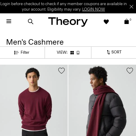
Login before checkout to check if any member coupons are available in
your account. Eligibility may vary.
LOGIN NOW
0
Men's Cashmere
SORT
Filter
VIEW: