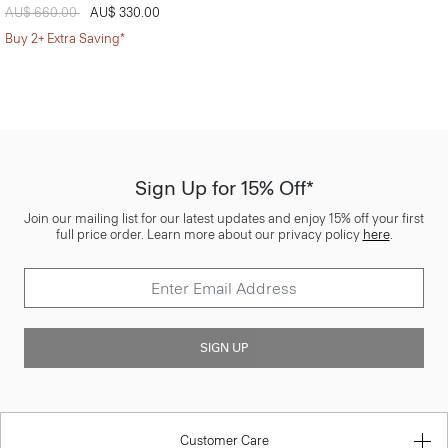
Price reduced from
AU$ 660.00
to
AU$ 330.00
Buy 2+ Extra Saving*
Sign Up for 15% Off*
Join our mailing list for our latest updates and enjoy 15% off your first
full price order. Learn more about our privacy policy
here
.
SIGN UP
Customer Care