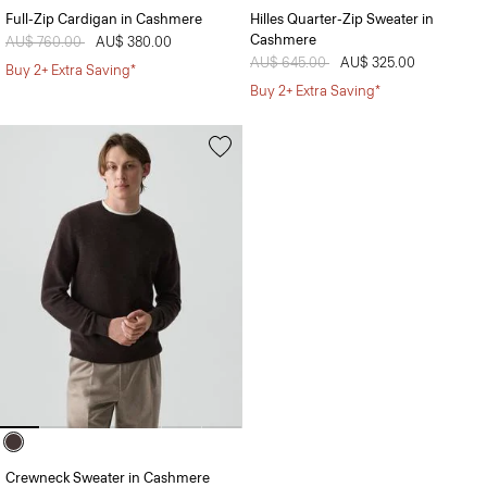
Full-Zip Cardigan in Cashmere
Hilles Quarter-Zip Sweater in
Cashmere
Price reduced from
AU$ 760.00
to
AU$ 380.00
Price reduced from
AU$ 645.00
to
AU$ 325.00
Buy 2+ Extra Saving*
Buy 2+ Extra Saving*
Crewneck Sweater in Cashmere