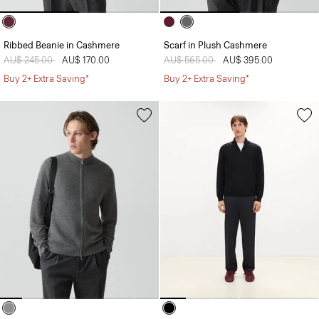
Ribbed Beanie in Cashmere
Scarf in Plush Cashmere
Price reduced from
AU$ 245.00
to
AU$ 170.00
Price reduced from
AU$ 565.00
to
AU$ 395.00
Buy 2+ Extra Saving*
Buy 2+ Extra Saving*