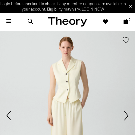
Login before checkout to check if any member coupons are available in
your account. Eligibility may vary.
LOGIN NOW
0