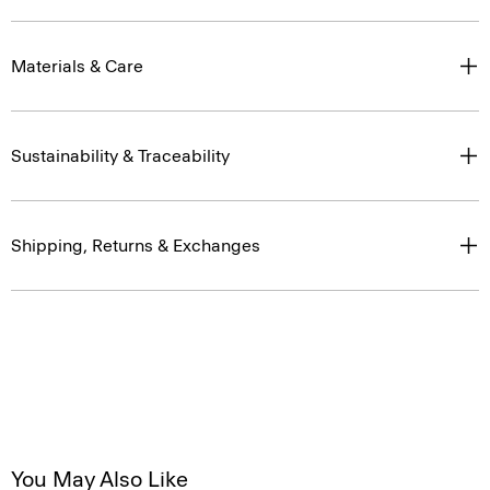
Materials & Care
Sustainability & Traceability
Shipping, Returns & Exchanges
You May Also Like