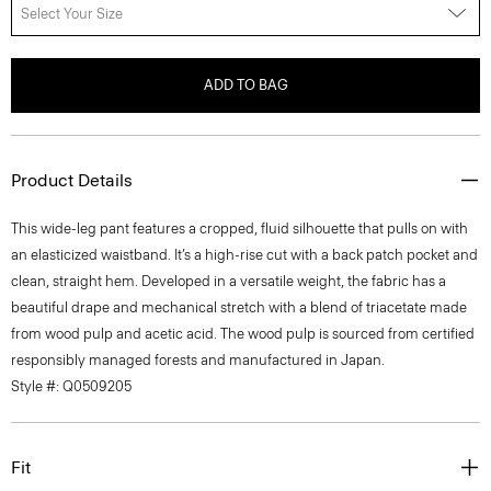
Select Your Size
ADD TO BAG
Product Details
This wide-leg pant features a cropped, fluid silhouette that pulls on with
an elasticized waistband. It’s a high-rise cut with a back patch pocket and
clean, straight hem. Developed in a versatile weight, the fabric has a
beautiful drape and mechanical stretch with a blend of triacetate made
from wood pulp and acetic acid. The wood pulp is sourced from certified
responsibly managed forests and manufactured in Japan.
Style #: Q0509205
Fit