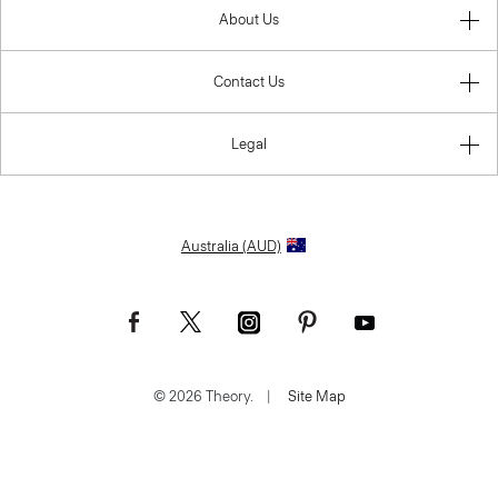
About Us
Contact Us
Legal
Australia (AUD)
© 2026 Theory.
|
Site Map