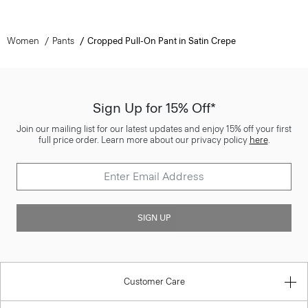
Women
Pants
Cropped Pull-On Pant in Satin Crepe
Sign Up for 15% Off*
Join our mailing list for our latest updates and enjoy 15% off your first
full price order. Learn more about our privacy policy
here
.
SIGN UP
Customer Care