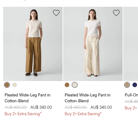
Pleated Wide-Leg Pant in
Pleated Wide-Leg Pant in
Pull-On
Cotton-Blend
Cotton-Blend
Price 
AU$ 4
Price reduced from
AU$ 490.00
to
AU$ 340.00
Price reduced from
AU$ 490.00
to
AU$ 340.00
Buy 2+ 
Buy 2+ Extra Saving*
Buy 2+ Extra Saving*