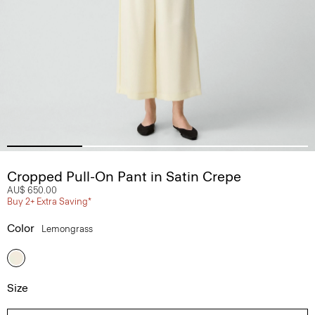
Cropped Pull-On Pant in Satin Crepe
AU$ 650.00
Buy 2+ Extra Saving*
Color
Lemongrass
Size