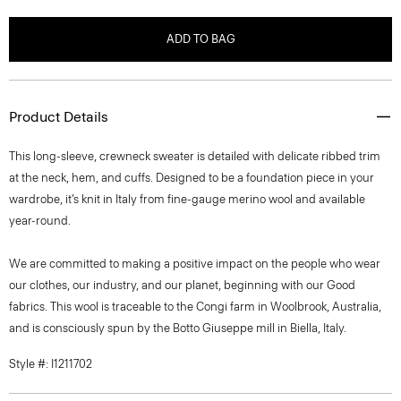
ADD TO BAG
Product Details
This long-sleeve, crewneck sweater is detailed with delicate ribbed trim
at the neck, hem, and cuffs. Designed to be a foundation piece in your
wardrobe, it’s knit in Italy from fine-gauge merino wool and available
year-round.
We are committed to making a positive impact on the people who wear
our clothes, our industry, and our planet, beginning with our Good
fabrics. This wool is traceable to the Congi farm in Woolbrook, Australia,
and is consciously spun by the Botto Giuseppe mill in Biella, Italy.
Style #: I1211702