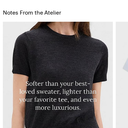
Notes From the Atelier