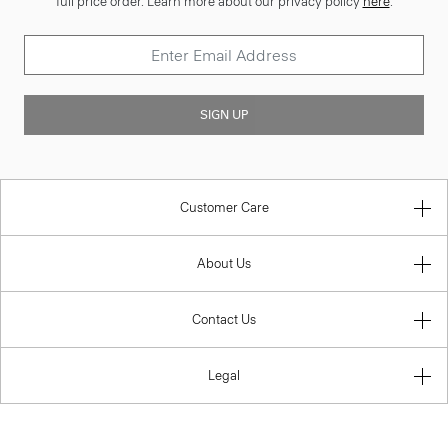
full price order. Learn more about our privacy policy
here
.
SIGN UP
Customer Care
About Us
Contact Us
Legal