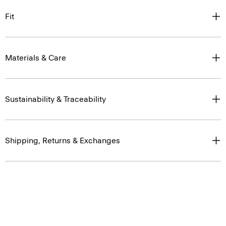
Fit
Materials & Care
Sustainability & Traceability
Shipping, Returns & Exchanges