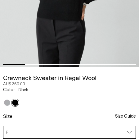
Crewneck Sweater in Regal Wool
AU$ 360.00
Color
Black
Size
Size Guide
P