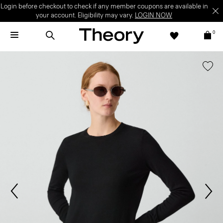
Login before checkout to check if any member coupons are available in
your account. Eligibility may vary.
LOGIN NOW
0