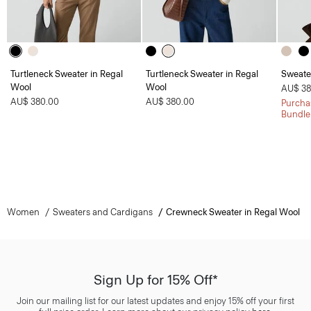
Turtleneck Sweater in Regal
Turtleneck Sweater in Regal
Sweate
Wool
Wool
AU$ 38
AU$ 380.00
AU$ 380.00
Purchas
Bundle
Women
Sweaters and Cardigans
Crewneck Sweater in Regal Wool
Sign Up for 15% Off*
Join our mailing list for our latest updates and enjoy 15% off your first