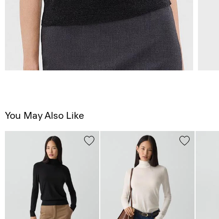
You May Also Like