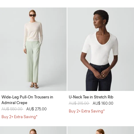
Wide-Leg Pull-On Trousers in
U-Neck Tee in Stretch Rib
Admiral Crepe
Price reduced from
AU$ 315.00
to
AU$ 160.00
Price reduced from
AU$ 550.00
to
AU$ 275.00
Buy 2+ Extra Saving*
Buy 2+ Extra Saving*