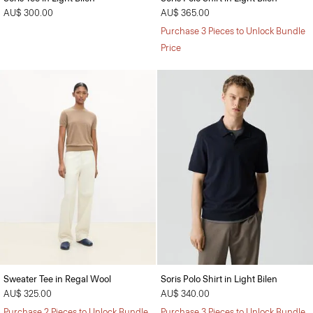
AU$ 300.00
AU$ 365.00
Purchase 3 Pieces to Unlock Bundle
Price
Sweater Tee in Regal Wool
Soris Polo Shirt in Light Bilen
AU$ 325.00
AU$ 340.00
Purchase 2 Pieces to Unlock Bundle
Purchase 3 Pieces to Unlock Bundle