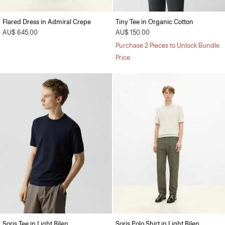
Flared Dress in Admiral Crepe
Tiny Tee in Organic Cotton
AU$ 645.00
AU$ 150.00
Purchase 2 Pieces to Unlock Bundle
Price
Soris Tee in Light Bilen
Soris Polo Shirt in Light Bilen