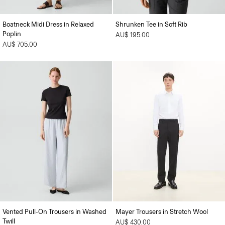
Boatneck Midi Dress in Relaxed
Shrunken Tee in Soft Rib
Poplin
AU$ 195.00
AU$ 705.00
Vented Pull-On Trousers in Washed
Mayer Trousers in Stretch Wool
Twill
AU$ 430.00