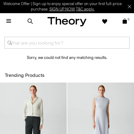
Welcome Offer | Sign up to enjoy special offer on your first full-price
purchase.
SIGN UP NOW
T&C apply.
0
Sorry, we could not find any matching results.
Trending Products