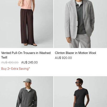
Vented Pull-On Trousers in Washed
Clinton Blazer in Motion Wool
Twill
AU$ 920.00
Price reduced from
AU$ 490.00
to
AU$ 245.00
Buy 2+ Extra Saving*