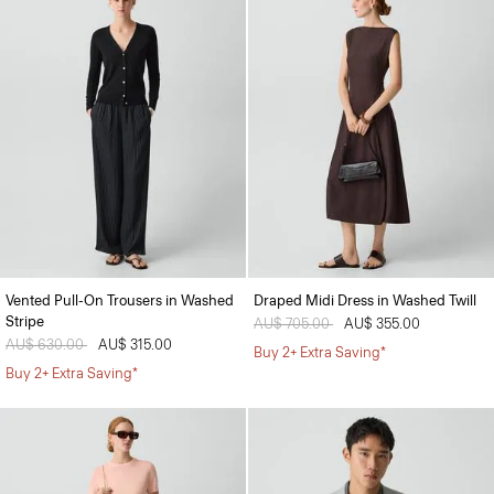
Vented Pull-On Trousers in Washed
Draped Midi Dress in Washed Twill
Stripe
Price reduced from
AU$ 705.00
to
AU$ 355.00
Price reduced from
AU$ 630.00
to
AU$ 315.00
Buy 2+ Extra Saving*
Buy 2+ Extra Saving*