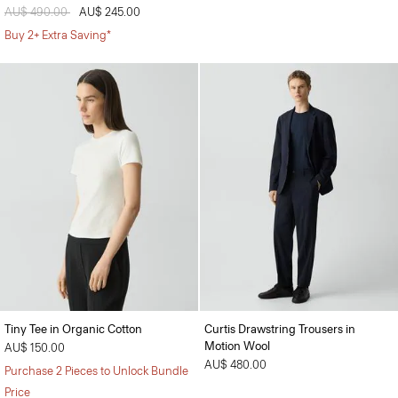
Price reduced from
AU$ 490.00
to
AU$ 245.00
Buy 2+ Extra Saving*
Tiny Tee in Organic Cotton
Curtis Drawstring Trousers in
Motion Wool
AU$ 150.00
AU$ 480.00
Purchase 2 Pieces to Unlock Bundle
Price