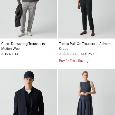
Curtis Drawstring Trousers in
Treeca Pull-On Trousers in Admiral
Motion Wool
Crepe
AU$ 480.00
Price reduced from
AU$ 500.00
to
AU$ 250.00
Buy 2+ Extra Saving*