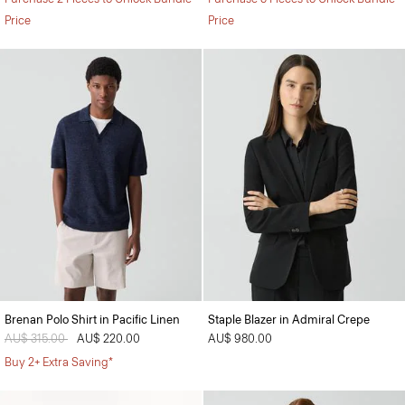
Price
Price
Brenan Polo Shirt in Pacific Linen
Staple Blazer in Admiral Crepe
Price reduced from
AU$ 315.00
to
AU$ 220.00
AU$ 980.00
Buy 2+ Extra Saving*