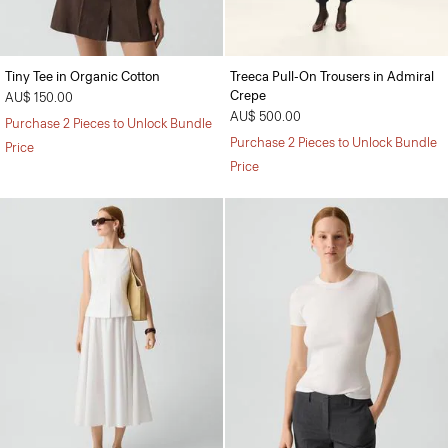
Tiny Tee in Organic Cotton
Treeca Pull-On Trousers in Admiral
Crepe
AU$ 150.00
AU$ 500.00
Purchase 2 Pieces to Unlock Bundle
Purchase 2 Pieces to Unlock Bundle
Price
Price