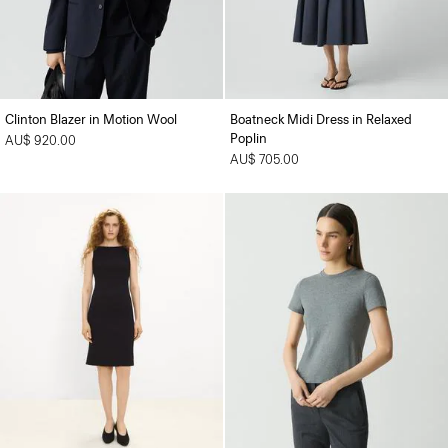
Clinton Blazer in Motion Wool
Boatneck Midi Dress in Relaxed
Poplin
AU$ 920.00
AU$ 705.00