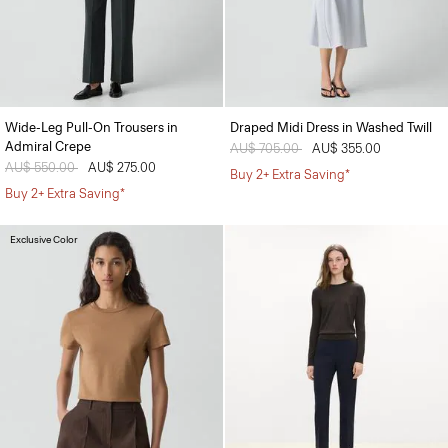
Wide-Leg Pull-On Trousers in
Draped Midi Dress in Washed Twill
Admiral Crepe
Price reduced from
AU$ 705.00
to
AU$ 355.00
Price reduced from
AU$ 550.00
to
AU$ 275.00
Buy 2+ Extra Saving*
Buy 2+ Extra Saving*
Exclusive Color