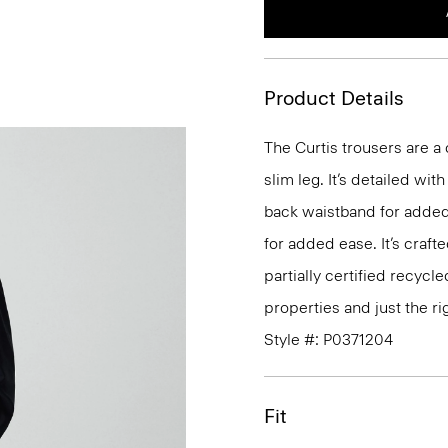
Product Details
The Curtis trousers are a c
slim leg. It’s detailed wi
back waistband for added
for added ease. It’s craf
partially certified recycl
properties and just the ri
Style #: P0371204
Fit