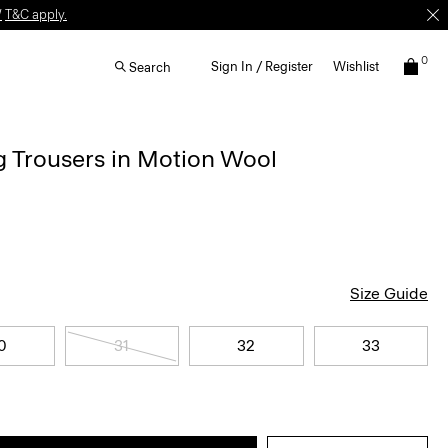
W
T&C apply.
0
Sign In / Register
Wishlist
Search
g Trousers in Motion Wool
Size Guide
0
31
32
33