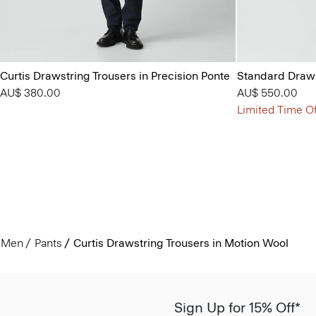
Curtis Drawstring Trousers in Precision Ponte
Standard Draws
AU$ 380.00
AU$ 550.00
Limited Time Of
Men
Pants
Curtis Drawstring Trousers in Motion Wool
Sign Up for 15% Off*