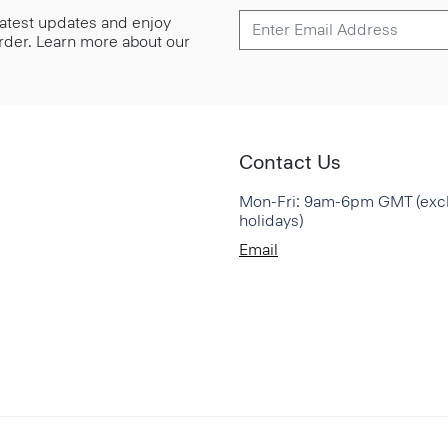
 latest updates and enjoy
 order. Learn more about our
Contact Us
Mon-Fri: 9am-6pm GMT (exc
holidays)
Email