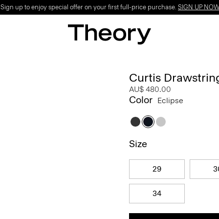
ign up to enjoy special offer on your first full-price purchase.
SIGN UP NO
Curtis Drawstrin
AU$ 480.00
Color
Eclipse
Size
29
3
34