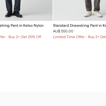
tring Pant in Kelso Nylon
Standard Drawstring Pant in K
AU$ 550.00
fer - Buy 2+ Get 25% Off
Limited Time Offer - Buy 2+ Ge