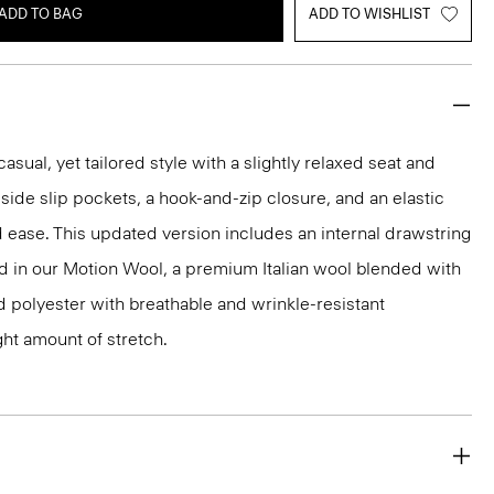
ADD TO BAG
ADD TO WISHLIST
asual, yet tailored style with a slightly relaxed seat and
th side slip pockets, a hook-and-zip closure, and an elastic
 ease. This updated version includes an internal drawstring
ted in our Motion Wool, a premium Italian wool blended with
ed polyester with breathable and wrinkle-resistant
ght amount of stretch.