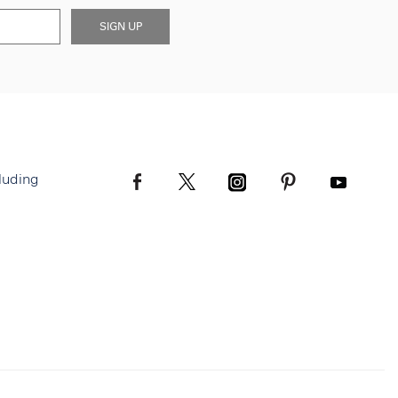
SIGN UP
luding