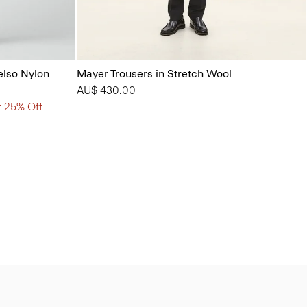
elso Nylon
Mayer Trousers in Stretch Wool
AU$ 430.00
t 25% Off