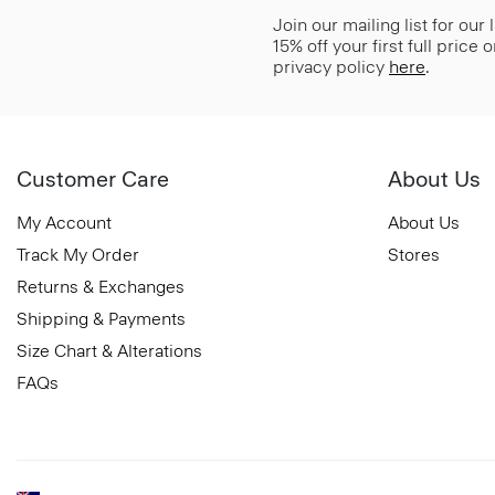
Join our mailing list for our
15% off your first full price
privacy policy
here
.
Customer Care
About Us
My Account
About Us
Track My Order
Stores
Returns & Exchanges
Shipping & Payments
Size Chart & Alterations
FAQs