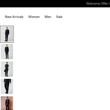
Welcome Offer | S
New Arrivals
Women
Men
Sale