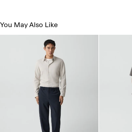
You May Also Like