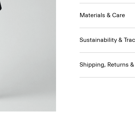
Materials & Care
Sustainability & Trac
Shipping, Returns 