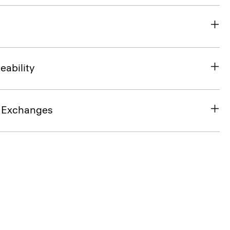
eability
& Exchanges