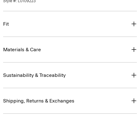
Style #: L0109223
Fit
Materials & Care
Sustainability & Traceability
Shipping, Returns & Exchanges