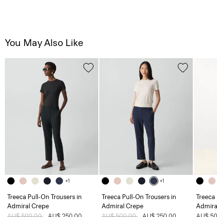
You May Also Like
+1
+1
Treeca Pull-On Trousers in
Treeca Pull-On Trousers in
Treeca 
Admiral Crepe
Admiral Crepe
Admira
Price reduced from
AU$ 500.00
to
AU$ 250.00
Price reduced from
AU$ 500.00
to
AU$ 250.00
AU$ 50