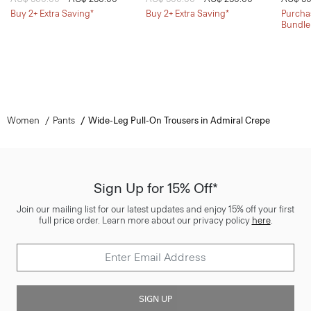
Buy 2+ Extra Saving*
Buy 2+ Extra Saving*
Purchas
Bundle
Women
Pants
Wide-Leg Pull-On Trousers in Admiral Crepe
Sign Up for 15% Off*
Join our mailing list for our latest updates and enjoy 15% off your first
full price order. Learn more about our privacy policy
here
.
SIGN UP