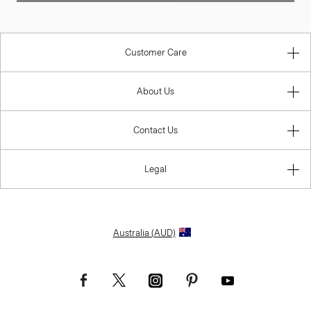
Customer Care
About Us
Contact Us
Legal
Australia (AUD)