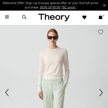
Welcome Offer | Sign up to enjoy special offer on your first full-price
purchase.
SIGN UP NOW
T&C apply.
0