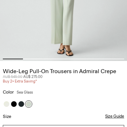
Wide-Leg Pull-On Trousers in Admiral Crepe
Price reduced from
AU$ 545.00
to
AU$ 275.00
Buy 2+ Extra Saving*
Color
Sea Glass
Size
Size Guide