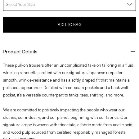
Select Your Size
ADD TO BAG
Product Details
These pull-on trousers offer an uncomplicated take on tailoring in a fluid,
wide-leg silhouette, crafted with our signature Japanese crepe for
smooth, wrinkle-resistance and has a softly draped fit that maintains a
polished appearance. Detailed with on-seam pockets and a back welt
pocket, it’s a versatile counterpart to tanks, tees, shirting, and more.
We are committed to positively impacting the people who wear our
clothes, our industry, and our planet, beginning with our fabrics. Our
signature crepe is woven with triacetate, a fabric made from acetic acid
and wood pulp sourced from certified responsibly managed forests.