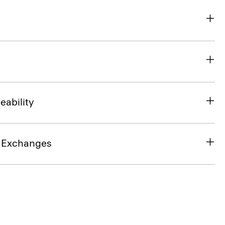
eability
& Exchanges