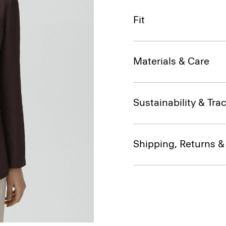
Fit
Materials & Care
Sustainability & Trac
Shipping, Returns 