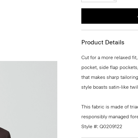
Product Details
Cut for a more relaxed fit,
pocket, side flap pockets,
that makes sharp tailoring
style boasts satin-like tw
This fabric is made of tr
responsibly managed fore
Style #: Q0209122