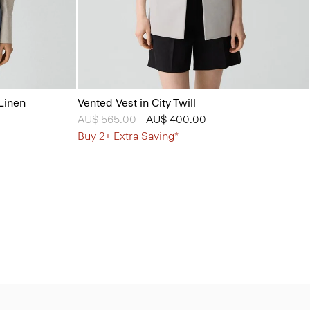
Linen
Vented Vest in City Twill
Price reduced from
AU$ 565.00
to
AU$ 400.00
Buy 2+ Extra Saving*