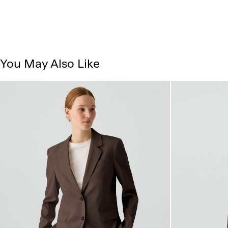
You May Also Like