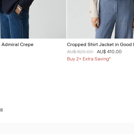
n Admiral Crepe
Cropped Shirt Jacket in Good 
Price reduced from
AU$ 820.00
to
AU$ 410.00
Buy 2+ Extra Saving*
ll