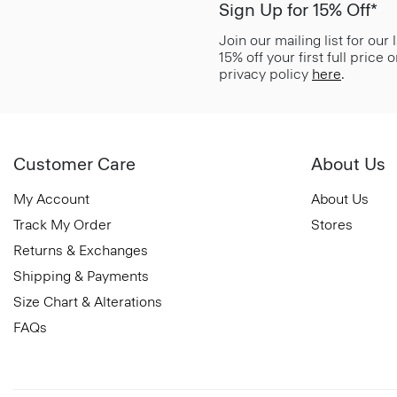
Sign Up for 15% Off*
Join our mailing list for our
15% off your first full price
privacy policy
here
.
Customer Care
About Us
My Account
About Us
Track My Order
Stores
Returns & Exchanges
Shipping & Payments
Size Chart & Alterations
FAQs