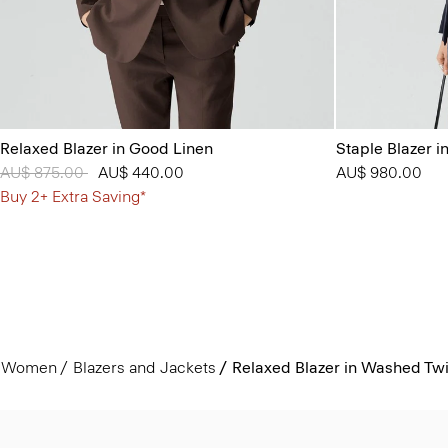
Relaxed Blazer in Good Linen
Staple Blazer i
Price reduced from
AU$ 875.00
to
AU$ 440.00
AU$ 980.00
Buy 2+ Extra Saving*
Women
Blazers and Jackets
Relaxed Blazer in Washed Twi