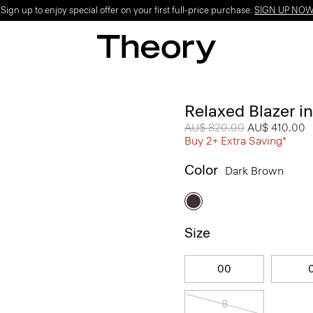
ign up to enjoy special offer on your first full-price purchase.
SIGN UP NO
Relaxed Blazer i
Price reduced from
AU$ 820.00
to
AU$ 410.00
Buy 2+ Extra Saving*
Color
Dark Brown
Size
00
8