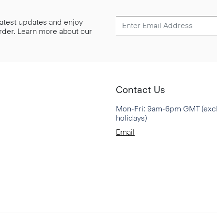
 latest updates and enjoy
 order. Learn more about our
Contact Us
Mon-Fri: 9am-6pm GMT (exc
holidays)
Email