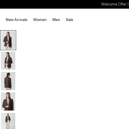
Welcome Offer | S
New Arrivals
Women
Men
Sale