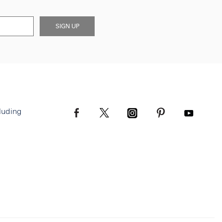
SIGN UP
luding