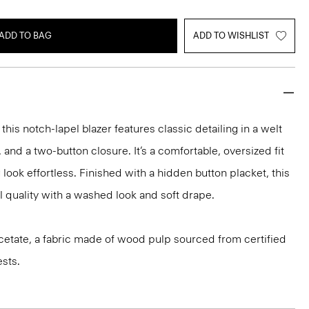
ADD TO BAG
ADD TO WISHLIST
 this notch-lapel blazer features classic detailing in a welt
 and a two-button closure. It’s a comfortable, oversized fit
 look effortless. Finished with a hidden button placket, this
ill quality with a washed look and soft drape.
iacetate, a fabric made of wood pulp sourced from certified
sts.