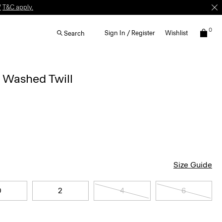
W
T&C apply.
0
Sign In / Register
Wishlist
Search
n Washed Twill
Size Guide
0
2
4
6