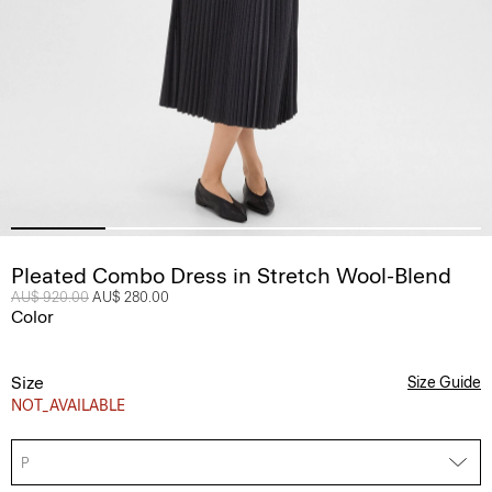
Pleated Combo Dress in Stretch Wool-Blend
Price reduced from
AU$ 920.00
to
AU$ 280.00
Color
Size
Size Guide
NOT_AVAILABLE
P