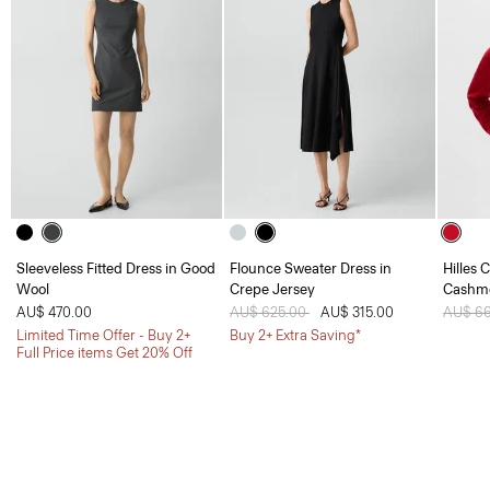
Sleeveless Fitted Dress in Good
Flounce Sweater Dress in
Hilles 
Wool
Crepe Jersey
Cashm
AU$ 470.00
Price reduced from
AU$ 625.00
to
AU$ 315.00
Price 
AU$ 6
Limited Time Offer - Buy 2+
Buy 2+ Extra Saving*
Full Price items Get 20% Off