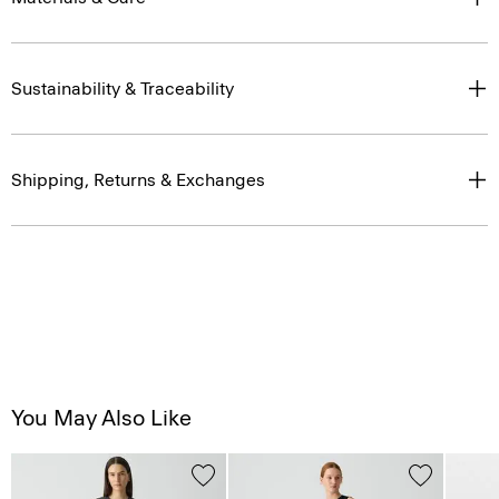
Sustainability & Traceability
Shipping, Returns & Exchanges
You May Also Like