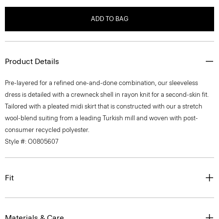
ADD TO BAG
Product Details
Pre-layered for a refined one-and-done combination, our sleeveless
dress is detailed with a crewneck shell in rayon knit for a second-skin fit.
Tailored with a pleated midi skirt that is constructed with our a stretch
wool-blend suiting from a leading Turkish mill and woven with post-
consumer recycled polyester.
Style #: O0805607
Fit
Materials & Care