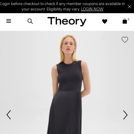
Login before checkout to check if any member coupons are available in
your account. Eligibility may vary.
LOGIN NOW
0