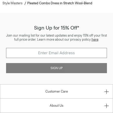
Style Masters
Pleated Combo Dress in Stretch Wool-Blend
Sign Up for 15% Off*
Join our mailing list for our latest updates and enjoy 15% off your first
full price order. Learn more about our privacy policy
here
.
SIGN UP
Customer Care
About Us