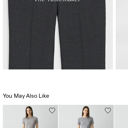
You May Also Like