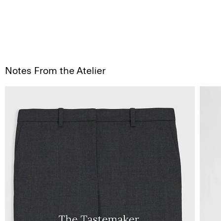
Notes From the Atelier