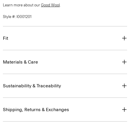
Learn more about our
Good Wool
.
Style #: I0001201
Fit
Materials & Care
Sustainability & Traceability
Shipping, Returns & Exchanges