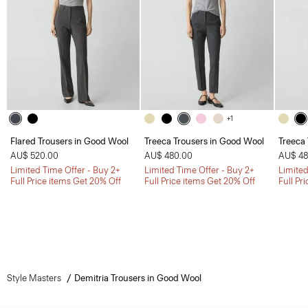
+1
Flared Trousers in Good Wool
Treeca Trousers in Good Wool
Treeca
AU$ 520.00
AU$ 480.00
AU$ 48
Limited Time Offer - Buy 2+
Limited Time Offer - Buy 2+
Limited
Full Price items Get 20% Off
Full Price items Get 20% Off
Full Pr
Style Masters
Demitria Trousers in Good Wool