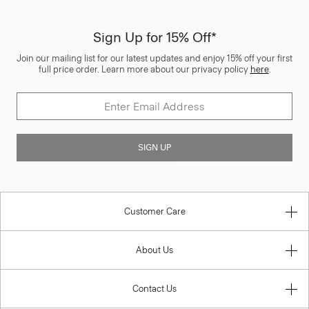
Sign Up for 15% Off*
Join our mailing list for our latest updates and enjoy 15% off your first
full price order. Learn more about our privacy policy
here
.
SIGN UP
Customer Care
About Us
Contact Us