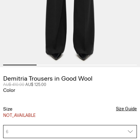
Demitria Trousers in Good Wool
Price reduced from
AU$ 410.00
to
AU$ 125.00
Color
Size
Size Guide
NOT_AVAILABLE
6