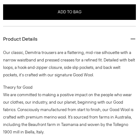
ADD TO BAG
Product Details
Our classic, Demitria trousers are a flattering, mid-rise silhouette with a
narrow waistband and pressed creases for a refined fit. Detailed with belt
loops, a hook-and-zipper closure, side slip pockets, and back welt
pockets, it's crafted with our signature Good Wool.
Theory for Good
We are committed to making a positive impact on the people who wear
our clothes, our industry, and our planet, beginning with our Good
fabrics. Consciously manufactured from start to finish, our Good Wool is
crafted with premium merino wool. It’s sourced from farms in Australia,
including the Beaufront farm in Tasmania and woven by the Tollegno
1900 mill in Biella, Italy.