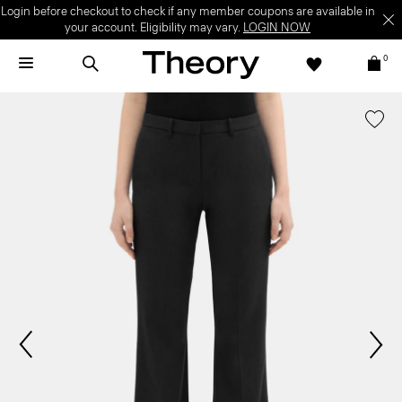
Login before checkout to check if any member coupons are available in
your account. Eligibility may vary.
LOGIN NOW
0