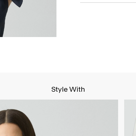
Style With