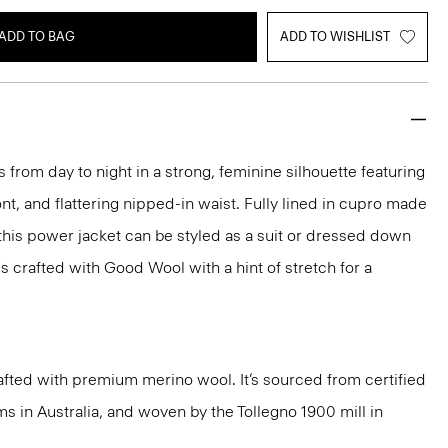
ADD TO BAG
ADD TO WISHLIST
 from day to night in a strong, feminine silhouette featuring
nt, and flattering nipped-in waist. Fully lined in cupro made
 this power jacket can be styled as a suit or dressed down
t's crafted with Good Wool with a hint of stretch for a
fted with premium merino wool. It’s sourced from certified
 in Australia, and woven by the Tollegno 1900 mill in