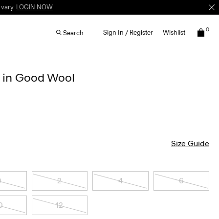
 vary.
LOGIN NOW
0
Sign In / Register
Wishlist
Search
r in Good Wool
Size Guide
0
2
4
6
0
12