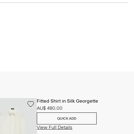
Fitted Shirt in Silk Georgette
AU$ 480.00
QUICK ADD
View Full Details