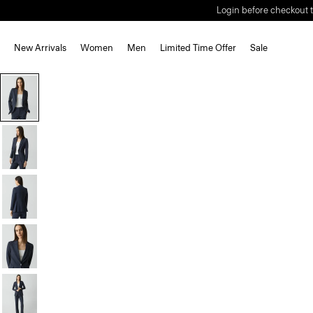
Login before checkout t
New Arrivals
Women
Men
Limited Time Offer
Sale