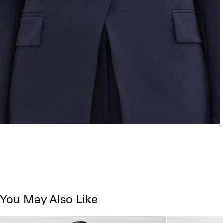
You May Also Like