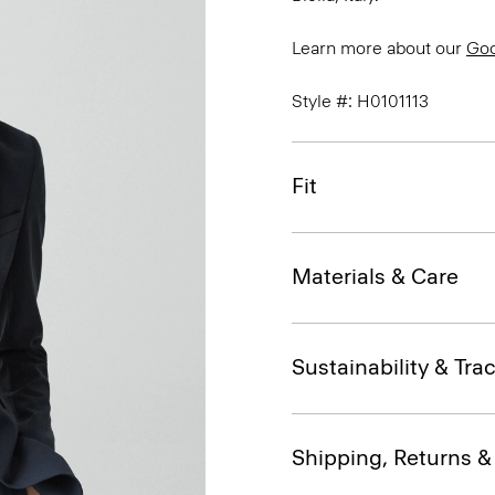
Learn more about our
Go
Style #: H0101113
Fit
Materials & Care
Sustainability & Trac
Shipping, Returns 