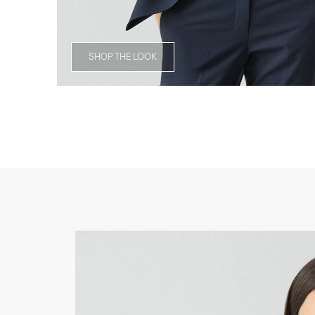
SHOP THE LOOK