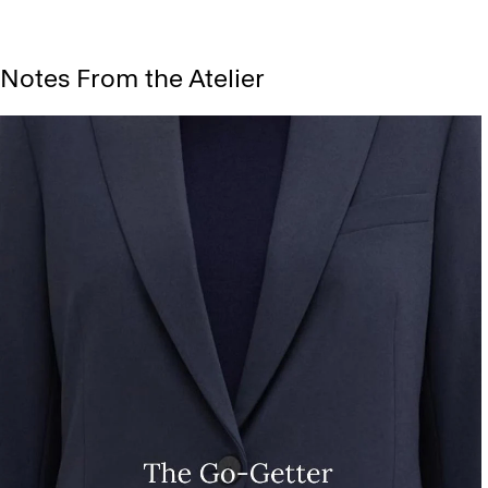
Notes From the Atelier