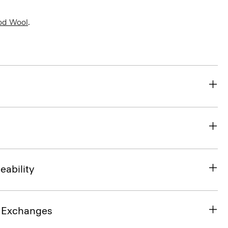
od Wool
.
eability
& Exchanges