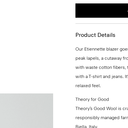
Product Details
Our Etiennette blazer goes
peak lapels, a cutaway fro
with waste cotton fibers,
with a T-shirt and jeans. I
relaxed feel.
Theory for Good
Theory’s Good Wool is cra
responsibly managed farms
Biella, Italy.