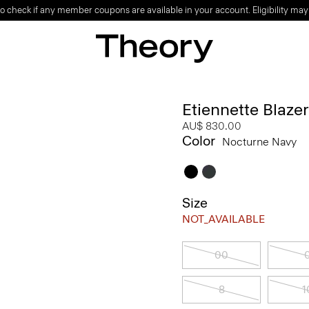
o check if any member coupons are available in your account. Eligibility may
Etiennette Blaze
AU$ 830.00
Color
Nocturne Navy
Size
NOT_AVAILABLE
00
8
1