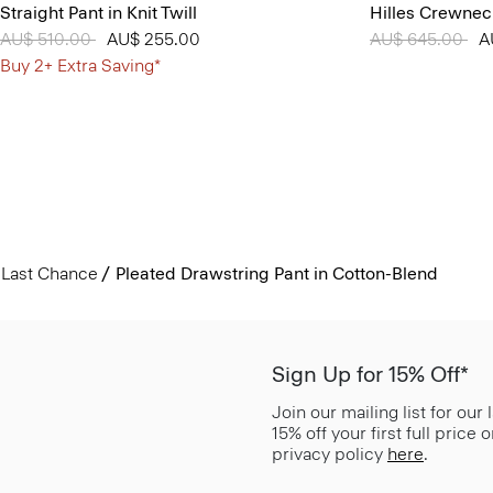
Straight Pant in Knit Twill
Hilles Crewnec
Price reduced from
AU$ 510.00
to
AU$ 255.00
Price reduced 
AU$ 645.00
to
A
Buy 2+ Extra Saving*
Last Chance
Pleated Drawstring Pant in Cotton-Blend
Sign Up for 15% Off*
Join our mailing list for our
15% off your first full price
privacy policy
here
.