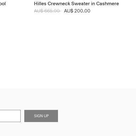
ool
Hilles Crewneck Sweater in Cashmere
Price reduced from
AU$ 665.00
to
AU$ 200.00
SIGN UP