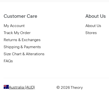
Customer Care
About Us
My Account
About Us
Track My Order
Stores
Returns & Exchanges
Shipping & Payments
Size Chart & Alterations
FAQs
Australia (AUD)
© 2026 Theory