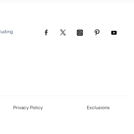
luding
Privacy Policy
Exclusions