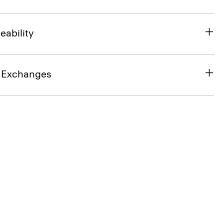
eability
& Exchanges