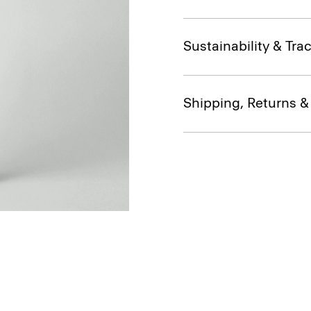
Sustainability & Trac
Shipping, Returns 