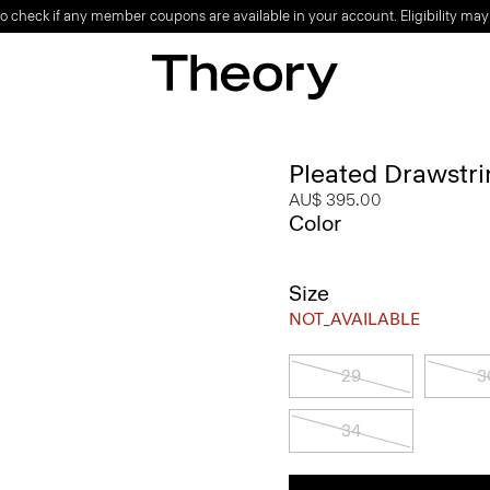
o check if any member coupons are available in your account. Eligibility may
Pleated Drawstri
AU$ 395.00
Color
Size
NOT_AVAILABLE
29
3
34