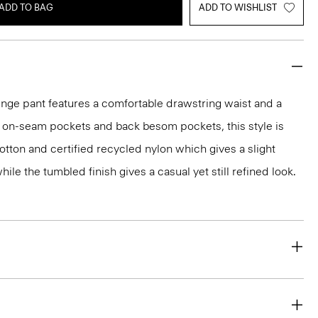
ADD TO BAG
ADD TO WISHLIST
unge pant features a comfortable drawstring waist and a
th on-seam pockets and back besom pockets, this style is
otton and certified recycled nylon which gives a slight
le the tumbled finish gives a casual yet still refined look.