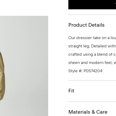
Product Details
Our dressier take on a lo
straight leg. Detailed wi
crafted using a blend of c
sheen and modern feel, whi
Style #: P0574204
Fit
Materials & Care