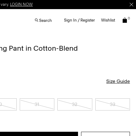
 vary.
LOGIN NOW
0
Sign In / Register
Wishlist
Search
ng Pant in Cotton-Blend
Size Guide
0
31
32
33