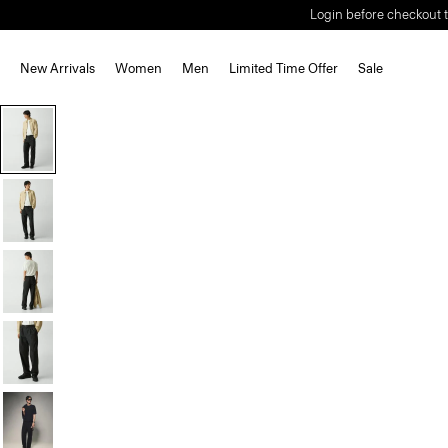
Login before checkout t
New Arrivals
Women
Men
Limited Time Offer
Sale