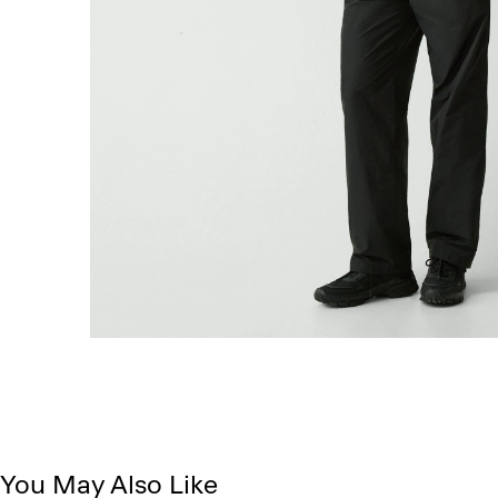
You May Also Like