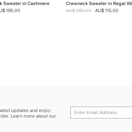
k Sweater in Cashmere
Crewneck Sweater in Regal W
from
U$ 195.00
Price reduced from
AU$ 385.00
to
AU$ 115.00
 latest updates and enjoy
 order. Learn more about our