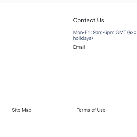
Contact Us
Mon-Fri: 9am-6pm GMT (exc
holidays)
Email
Site Map
Terms of Use