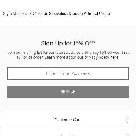
Style Masters
Cascade Sleeveless Dress in Admiral Crepe
Sign Up for 15% Off*
Join our mailing list for our latest updates and enjoy 15% off your first
full price order. Learn more about our privacy policy
here
.
SIGN UP
Customer Care