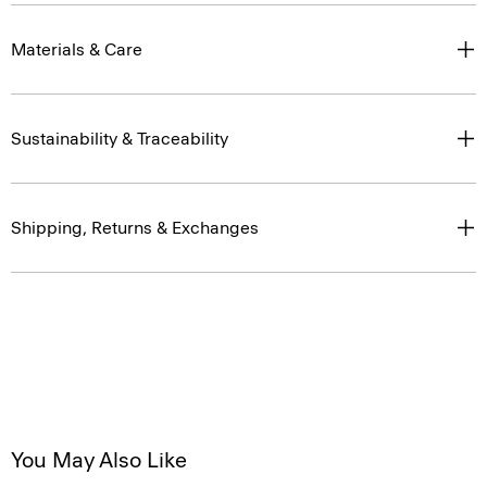
Materials & Care
Sustainability & Traceability
Shipping, Returns & Exchanges
You May Also Like