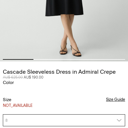
Cascade Sleeveless Dress in Admiral Crepe
Price reduced from
AU$ 625.00
to
AU$ 190.00
Color
Size
Size Guide
NOT_AVAILABLE
8