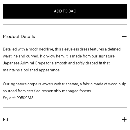
ADD TO BAG
Product Details
Detailed with a mock neckline, this sleeveless dress features a defined
waistline and curved, high-low hem. It is made from our signature
Japanese Admiral Crepe for a smooth and softly draped fit that
maintains a polished appearance.
Our signature crepe is woven with triacetate, a fabric made of wood pulp
sourced from certified responsibly managed forests.
Style #: P0509613
Fit