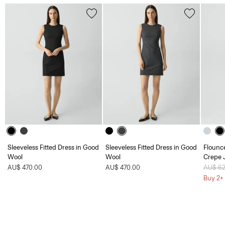
Sleeveless Fitted Dress in Good
Sleeveless Fitted Dress in Good
Flounc
Wool
Wool
Crepe 
AU$ 470.00
AU$ 470.00
Price 
AU$ 6
Buy 2+ 