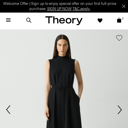
Welcome Offer | Sign up to enjoy special offer on your first full-price
purchase.
SIGN UP NOW
T&C apply.
0