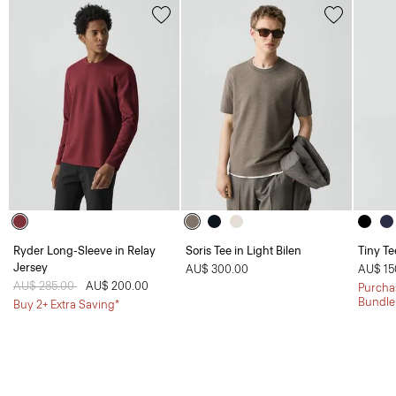
Ryder Long-Sleeve in Relay
Soris Tee in Light Bilen
Tiny Te
Jersey
AU$ 300.00
AU$ 15
Price reduced from
AU$ 285.00
to
AU$ 200.00
Purchas
Bundle
Buy 2+ Extra Saving*