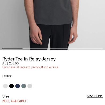
Ryder Tee in Relay Jersey
AU$ 230.00
Purchase 3 Pieces to Unlock Bundle Price
Color
Size
Size Guide
NOT_AVAILABLE