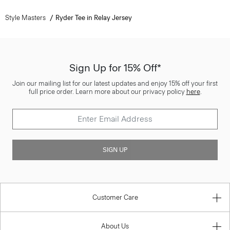
Style Masters
Ryder Tee in Relay Jersey
Sign Up for 15% Off*
Join our mailing list for our latest updates and enjoy 15% off your first
full price order. Learn more about our privacy policy
here
.
SIGN UP
Customer Care
About Us