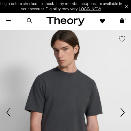
Login before checkout to check if any member coupons are available in
your account. Eligibility may vary.
LOGIN NOW
0