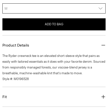
M
ADD TO BAG
Product Details
The Ryder crewneck tee is an elevated short-sleeve style that pairs as
easily with tailored essentials as it does with your favorite denim. Sourced
from responsibly managed forests, our viscose-blend jersey is a
breathable, machine-washable knit that's made to move.
Style #: M0196528
Fit