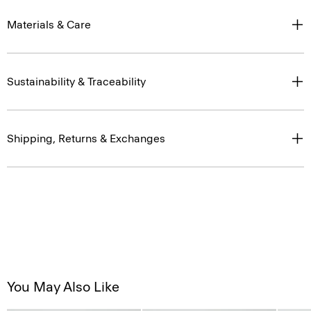
Materials & Care
Sustainability & Traceability
Shipping, Returns & Exchanges
You May Also Like