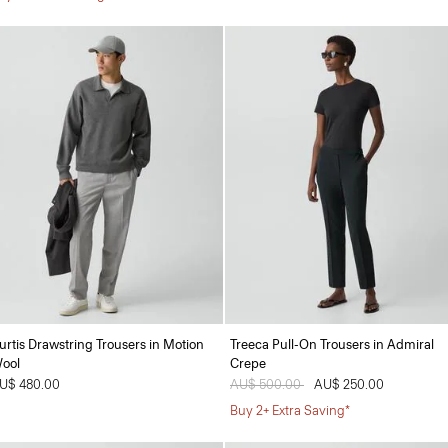
urtis Drawstring Trousers in Motion
Treeca Pull-On Trousers in Admiral
ool
Crepe
U$ 480.00
Price reduced from
AU$ 500.00
to
AU$ 250.00
Buy 2+ Extra Saving*