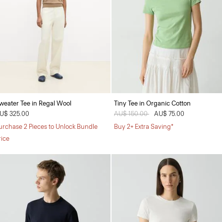
weater Tee in Regal Wool
Tiny Tee in Organic Cotton
U$ 325.00
Price reduced from
AU$ 150.00
to
AU$ 75.00
urchase 2 Pieces to Unlock Bundle
Buy 2+ Extra Saving*
rice