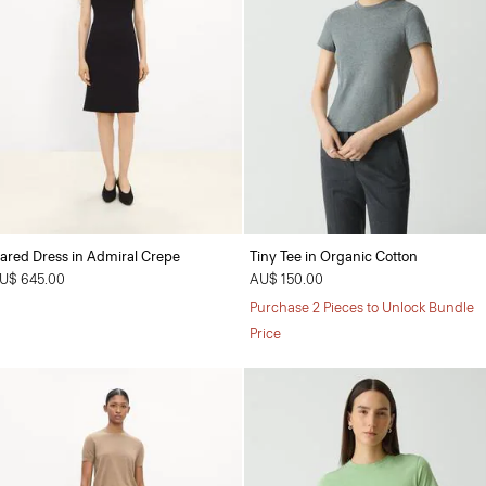
lared Dress in Admiral Crepe
Tiny Tee in Organic Cotton
U$ 645.00
AU$ 150.00
Purchase 2 Pieces to Unlock Bundle
Price