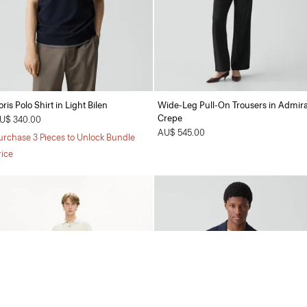
oris Polo Shirt in Light Bilen
Wide-Leg Pull-On Trousers in Admira
Crepe
U$ 340.00
AU$ 545.00
urchase 3 Pieces to Unlock Bundle
rice