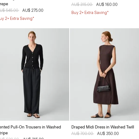
repe
Price reduced from
AU$ 315.00
to
AU$ 160.00
rice reduced from
U$ 545.00
to
AU$ 275.00
Buy 2+ Extra Saving*
uy 2+ Extra Saving*
ented Pull-On Trousers in Washed
Draped Midi Dress in Washed Twill
tripe
Price reduced from
AU$ 700.00
to
AU$ 350.00