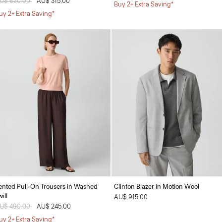
rice reduced from
U$ 630.00
to
AU$ 315.00
Buy 2+ Extra Saving*
uy 2+ Extra Saving*
ented Pull-On Trousers in Washed
Clinton Blazer in Motion Wool
ill
AU$ 915.00
rice reduced from
U$ 490.00
to
AU$ 245.00
uy 2+ Extra Saving*