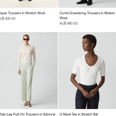
ayer Trousers in Stretch Wool
Curtis Drawstring Trousers in Motion
Wool
U$ 430.00
AU$ 480.00
ide-Leg Pull-On Trousers in Admiral
U-Neck Tee in Stretch Rib