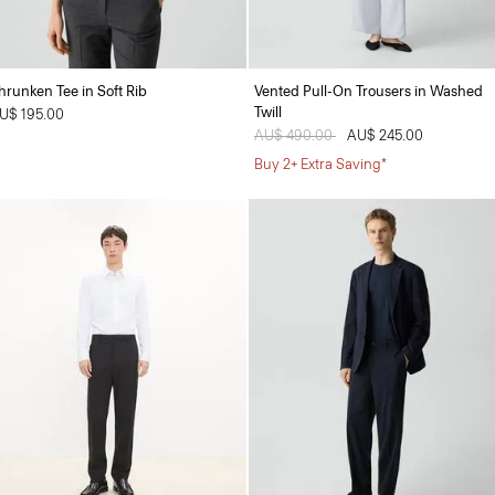
hrunken Tee in Soft Rib
Vented Pull-On Trousers in Washed
Twill
U$ 195.00
Price reduced from
AU$ 490.00
to
AU$ 245.00
Buy 2+ Extra Saving*