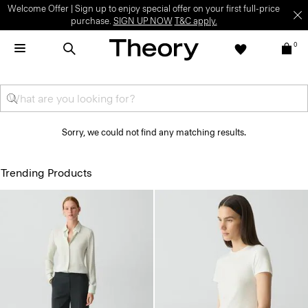
Welcome Offer | Sign up to enjoy special offer on your first full-price
purchase.
SIGN UP NOW
T&C apply.
0
Sorry, we could not find any matching results.
Trending Products