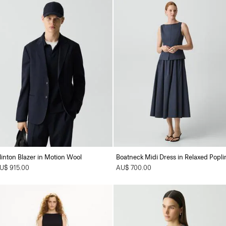
linton Blazer in Motion Wool
Boatneck Midi Dress in Relaxed Popli
U$ 915.00
AU$ 700.00