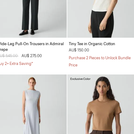
ide-Leg Pull-On Trousers in Admiral
Tiny Tee in Organic Cotton
repe
AU$ 150.00
rice reduced from
U$ 545.00
to
AU$ 275.00
Purchase 2 Pieces to Unlock Bundle
uy 2+ Extra Saving*
Price
Exclusive Color