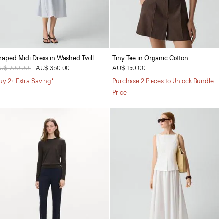
raped Midi Dress in Washed Twill
Tiny Tee in Organic Cotton
rice reduced from
U$ 700.00
to
AU$ 350.00
AU$ 150.00
uy 2+ Extra Saving*
Purchase 2 Pieces to Unlock Bundle
Price