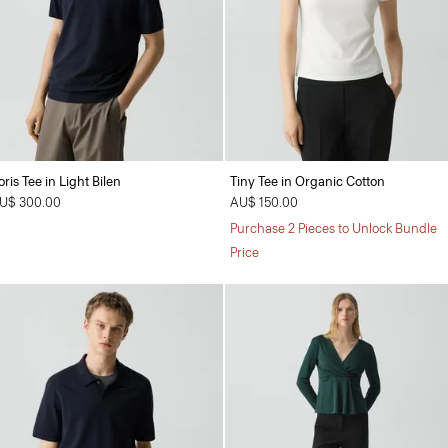
oris Tee in Light Bilen
Tiny Tee in Organic Cotton
U$ 300.00
AU$ 150.00
Purchase 2 Pieces to Unlock Bundle
Price