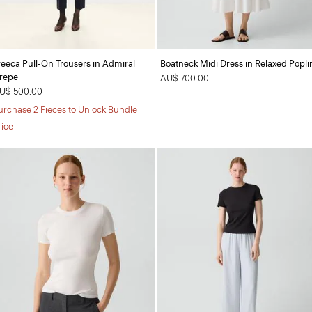
reeca Pull-On Trousers in Admiral
Boatneck Midi Dress in Relaxed Popli
repe
AU$ 700.00
U$ 500.00
urchase 2 Pieces to Unlock Bundle
rice