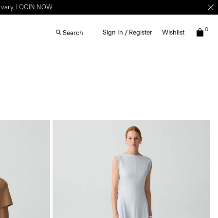
 vary.
LOGIN NOW
0
Sign In / Register
Wishlist
Search