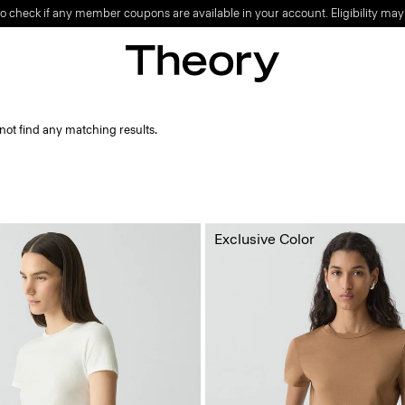
o check if any member coupons are available in your account. Eligibility may
not find any matching results.
Exclusive Color