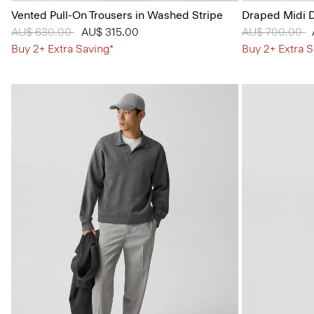
Vented Pull-On Trousers in Washed Stripe
Draped Midi D
Price reduced from
AU$ 630.00
to
AU$ 315.00
Price reduced
AU$ 700.00
t
Buy 2+ Extra Saving*
Buy 2+ Extra S