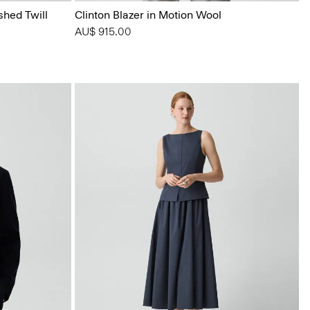
shed Twill
Clinton Blazer in Motion Wool
AU$ 915.00