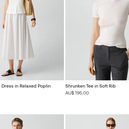
 Dress in Relaxed Poplin
Shrunken Tee in Soft Rib
AU$ 195.00