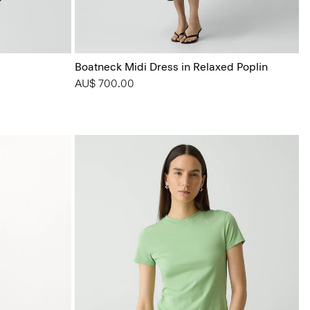
Boatneck Midi Dress in Relaxed Poplin
AU$ 700.00