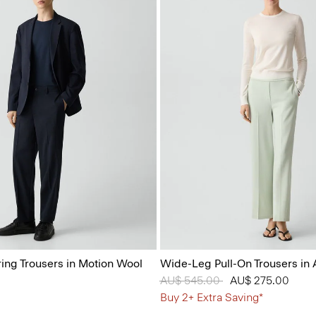
ring Trousers in Motion Wool
Wide-Leg Pull-On Trousers in
Price reduced from
AU$ 545.00
to
AU$ 275.00
Buy 2+ Extra Saving*