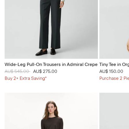
Wide-Leg Pull-On Trousers in Admiral Crepe
Tiny Tee in Or
Price reduced from
AU$ 545.00
to
AU$ 275.00
AU$ 150.00
Buy 2+ Extra Saving*
Purchase 2 Pi