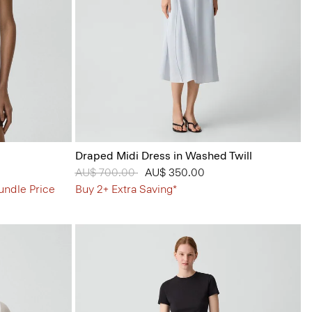
Draped Midi Dress in Washed Twill
Price reduced from
AU$ 700.00
to
AU$ 350.00
undle Price
Buy 2+ Extra Saving*