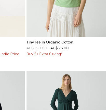
Tiny Tee in Organic Cotton
Price reduced from
AU$ 150.00
to
AU$ 75.00
undle Price
Buy 2+ Extra Saving*