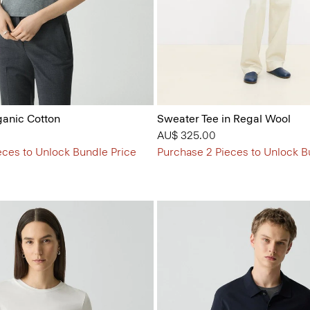
ganic Cotton
Sweater Tee in Regal Wool
AU$ 325.00
eces to Unlock Bundle Price
Purchase 2 Pieces to Unlock B