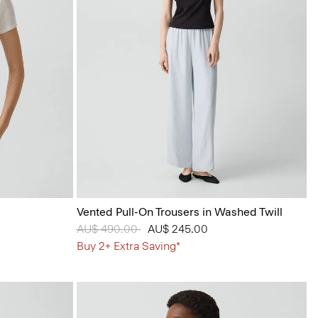
Vented Pull-On Trousers in Washed Twill
Price reduced from
AU$ 490.00
to
AU$ 245.00
Buy 2+ Extra Saving*