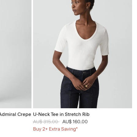
 Admiral Crepe
U-Neck Tee in Stretch Rib
Price reduced from
AU$ 315.00
to
AU$ 160.00
Buy 2+ Extra Saving*