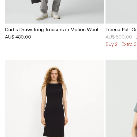
Curtis Drawstring Trousers in Motion Wool
Treeca Pull-O
AU$ 480.00
Price reduced
AU$ 500.00
t
Buy 2+ Extra S