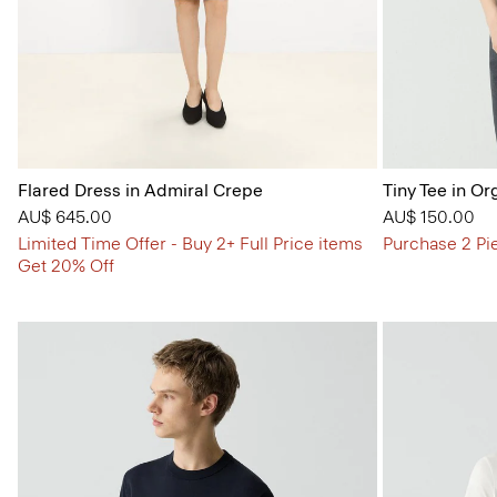
Flared Dress in Admiral Crepe
Tiny Tee in Or
AU$ 645.00
AU$ 150.00
Limited Time Offer - Buy 2+ Full Price items
Purchase 2 Pi
Get 20% Off