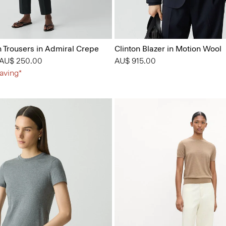
n Trousers in Admiral Crepe
Clinton Blazer in Motion Wool
 from
o
AU$ 250.00
AU$ 915.00
aving*