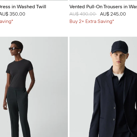
ress in Washed Twill
Vented Pull-On Trousers in Wa
 from
o
AU$ 350.00
Price reduced from
AU$ 490.00
to
AU$ 245.00
aving*
Buy 2+ Extra Saving*