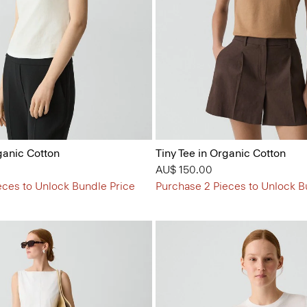
ganic Cotton
Tiny Tee in Organic Cotton
AU$ 150.00
eces to Unlock Bundle Price
Purchase 2 Pieces to Unlock B