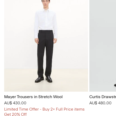
Mayer Trousers in Stretch Wool
Curtis Drawst
AU$ 430.00
AU$ 480.00
Limited Time Offer - Buy 2+ Full Price items
Get 20% Off