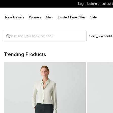
Login before checkout t
New Arrivals
Women
Men
Limited Time Offer
Sale
Sorry, we could 
Trending Products