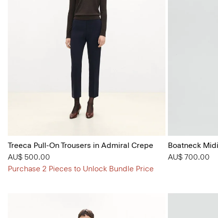
Treeca Pull-On Trousers in Admiral Crepe
Boatneck Midi
AU$ 500.00
AU$ 700.00
Purchase 2 Pieces to Unlock Bundle Price