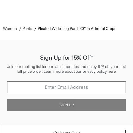
Women
Pants
Pleated Wide-Leg Pant, 30'' in Admiral Crepe
Sign Up for 15% Off*
Join our mailing list for our latest updates and enjoy 15% off your first
full price order. Learn more about our privacy policy
here
.
SIGN UP
Customer Care