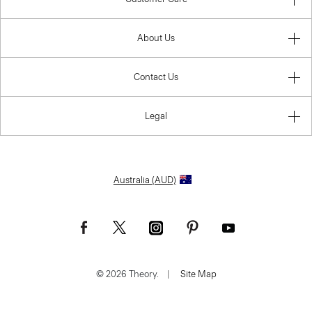
About Us
Contact Us
Legal
Australia (AUD)
© 2026 Theory.
|
Site Map