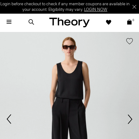
Login before checkout to check if any member coupons are available in
your account. Eligibility may vary.
LOGIN NOW
0