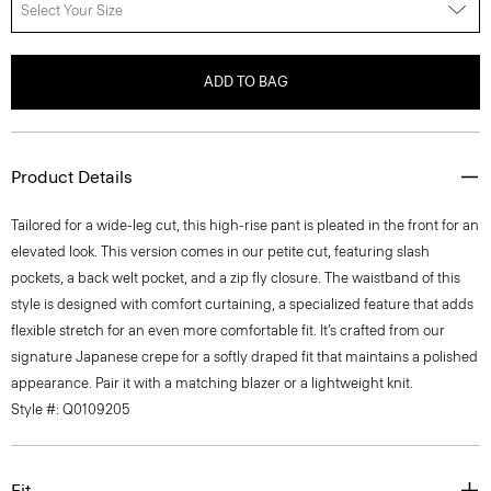
Select Your Size
ADD TO BAG
Product Details
Tailored for a wide-leg cut, this high-rise pant is pleated in the front for an
elevated look. This version comes in our petite cut, featuring slash
pockets, a back welt pocket, and a zip fly closure. The waistband of this
style is designed with comfort curtaining, a specialized feature that adds
flexible stretch for an even more comfortable fit. It’s crafted from our
signature Japanese crepe for a softly draped fit that maintains a polished
appearance. Pair it with a matching blazer or a lightweight knit.
Style #: Q0109205
Fit