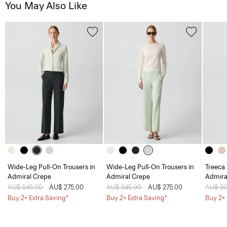
You May Also Like
Wide-Leg Pull-On Trousers in
Wide-Leg Pull-On Trousers in
Treeca 
Admiral Crepe
Admiral Crepe
Admira
Price reduced from
AU$ 545.00
to
AU$ 275.00
Price reduced from
AU$ 545.00
to
AU$ 275.00
Price 
AU$ 5
Buy 2+ Extra Saving*
Buy 2+ Extra Saving*
Buy 2+ 