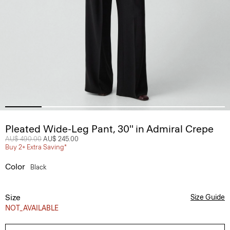
Pleated Wide-Leg Pant, 30'' in Admiral Crepe
Price reduced from
AU$ 490.00
to
AU$ 245.00
Buy 2+ Extra Saving*
Color
Black
Size
Size Guide
NOT_AVAILABLE