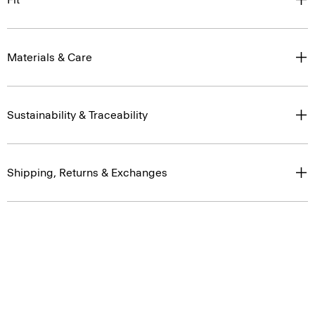
Materials & Care
Sustainability & Traceability
Shipping, Returns & Exchanges