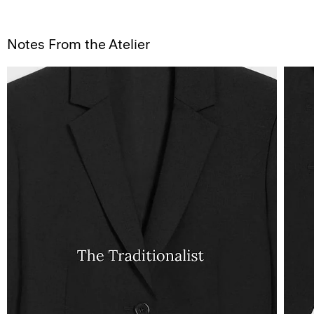
Notes From the Atelier