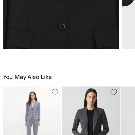
You May Also Like