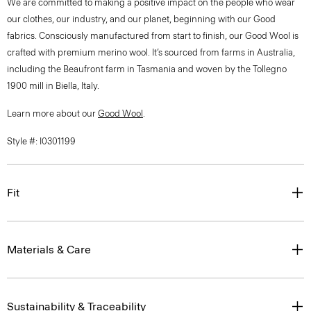
We are committed to making a positive impact on the people who wear
our clothes, our industry, and our planet, beginning with our Good
fabrics. Consciously manufactured from start to finish, our Good Wool is
crafted with premium merino wool. It’s sourced from farms in Australia,
including the Beaufront farm in Tasmania and woven by the Tollegno
1900 mill in Biella, Italy.
Learn more about our
Good Wool
.
Style #: I0301199
Fit
Materials & Care
Sustainability & Traceability