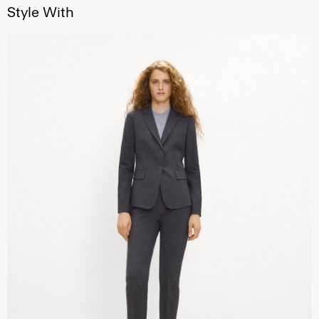
Style With