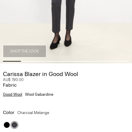
SHOP THE LOOK
Carissa Blazer in Good Wool
AU$ 790.00
Fabric
Good Wool
Wool Gabardine
Color
Charcoal Melange