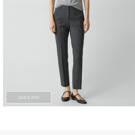
QUICK ADD