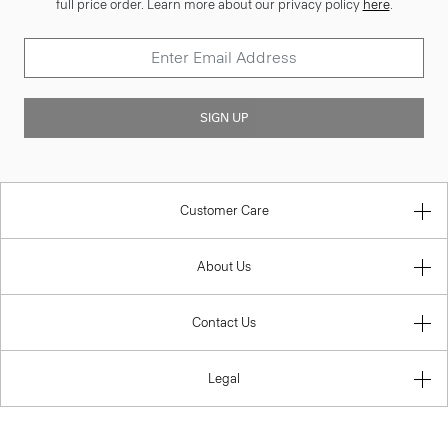
full price order. Learn more about our privacy policy
here
.
SIGN UP
Customer Care
About Us
Contact Us
Legal