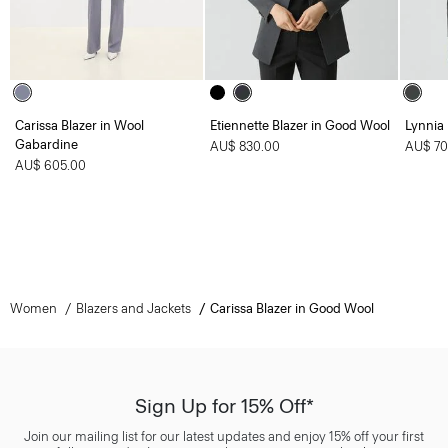
Carissa Blazer in Wool
Etiennette Blazer in Good Wool
Lynnia
Gabardine
AU$ 830.00
AU$ 70
AU$ 605.00
Women
Blazers and Jackets
Carissa Blazer in Good Wool
Sign Up for 15% Off*
Join our mailing list for our latest updates and enjoy 15% off your first