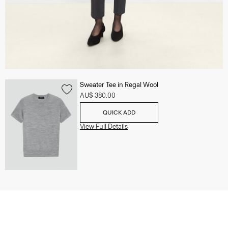
Sweater Tee in Regal Wool
AU$ 380.00
QUICK ADD
View Full Details