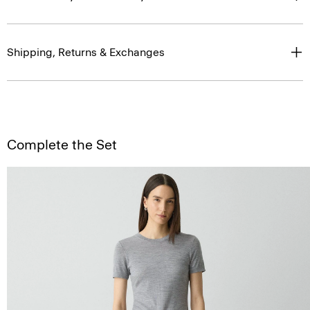
Shipping, Returns & Exchanges
Complete the Set