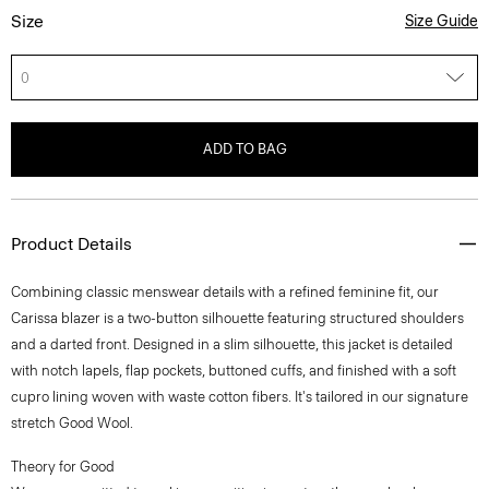
Size
Size Guide
0
ADD TO BAG
Product Details
Combining classic menswear details with a refined feminine fit, our
Carissa blazer is a two-button silhouette featuring structured shoulders
and a darted front. Designed in a slim silhouette, this jacket is detailed
with notch lapels, flap pockets, buttoned cuffs, and finished with a soft
cupro lining woven with waste cotton fibers. It's tailored in our signature
stretch Good Wool.
Theory for Good