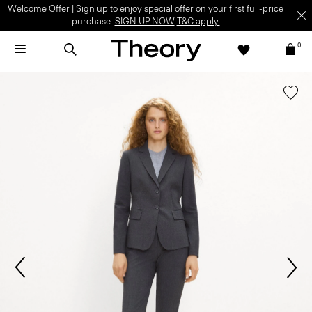
Welcome Offer | Sign up to enjoy special offer on your first full-price
purchase.
SIGN UP NOW
T&C apply.
0