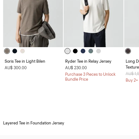
Soris Tee in Light Bilen
Ryder Tee in Relay Jersey
Long D
Textur
AU$ 300.00
AU$ 230.00
Price 
AU$ 1,
Purchase 3 Pieces to Unlock
Bundle Price
Buy 2+ 
Layered Tee in Foundation Jersey