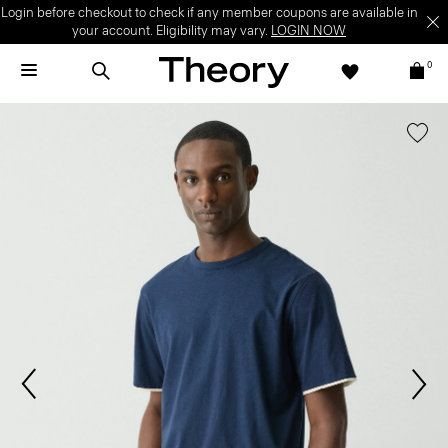
Login before checkout to check if any member coupons are available in
your account. Eligibility may vary.
LOGIN NOW
0