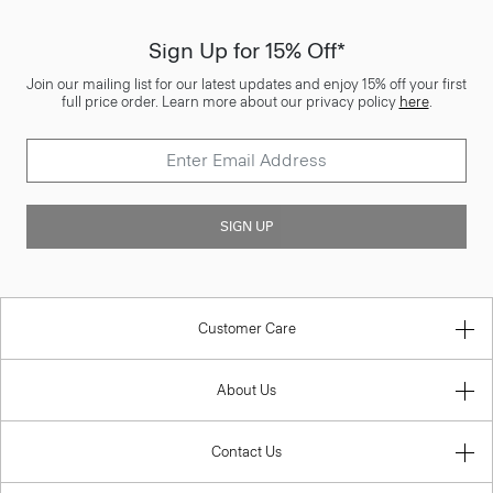
Sign Up for 15% Off*
Join our mailing list for our latest updates and enjoy 15% off your first
full price order. Learn more about our privacy policy
here
.
SIGN UP
Customer Care
About Us
Contact Us