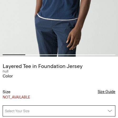
Layered Tee in Foundation Jersey
null
Color
Size
Size Guide
NOT_AVAILABLE
Select Your Size