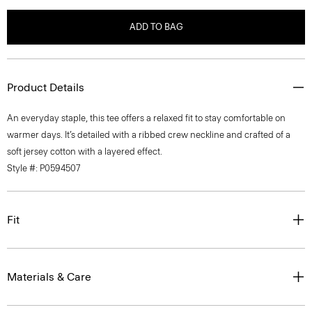
ADD TO BAG
Product Details
An everyday staple, this tee offers a relaxed fit to stay comfortable on
warmer days. It’s detailed with a ribbed crew neckline and crafted of a
soft jersey cotton with a layered effect.
Style #: P0594507
Fit
Materials & Care