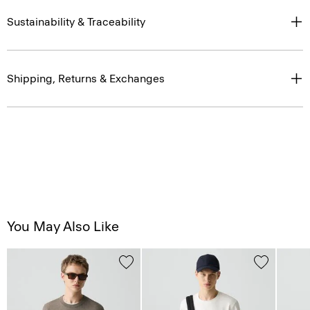
Sustainability & Traceability
Shipping, Returns & Exchanges
You May Also Like