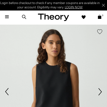
Login before checkout to check if any member coupons are available in
your account. Eligibility may vary.
LOGIN NOW
0