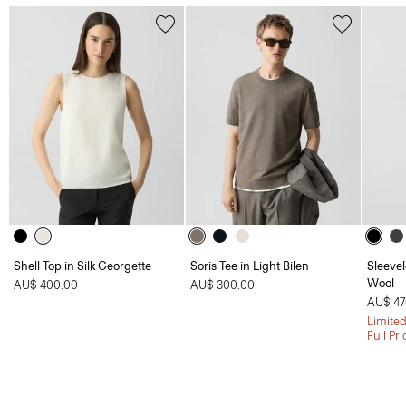
Shell Top in Silk Georgette
Soris Tee in Light Bilen
Sleevel
Wool
AU$ 400.00
AU$ 300.00
AU$ 47
Limited
Full Pr