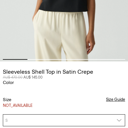
Sleeveless Shell Top in Satin Crepe
Price reduced from
AU$ 470.00
to
AU$ 145.00
Color
Size
Size Guide
NOT_AVAILABLE
S