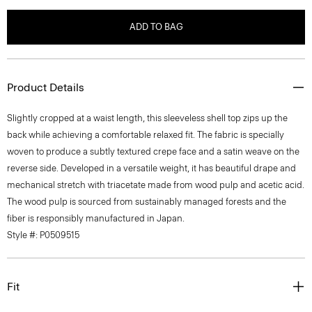
ADD TO BAG
Product Details
Slightly cropped at a waist length, this sleeveless shell top zips up the
back while achieving a comfortable relaxed fit. The fabric is specially
woven to produce a subtly textured crepe face and a satin weave on the
reverse side. Developed in a versatile weight, it has beautiful drape and
mechanical stretch with triacetate made from wood pulp and acetic acid.
The wood pulp is sourced from sustainably managed forests and the
fiber is responsibly manufactured in Japan.
Style #: P0509515
Fit