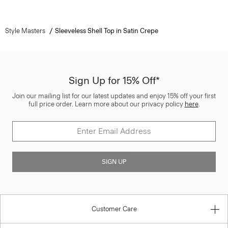
Style Masters
Sleeveless Shell Top in Satin Crepe
Sign Up for 15% Off*
Join our mailing list for our latest updates and enjoy 15% off your first
full price order. Learn more about our privacy policy
here
.
SIGN UP
Customer Care