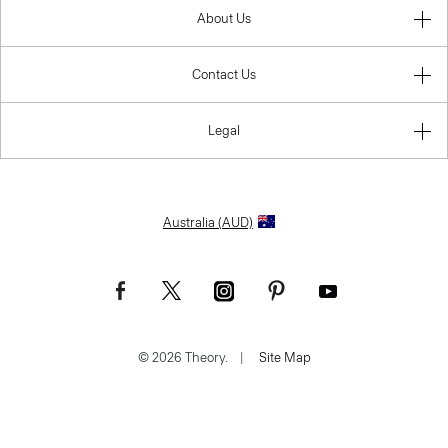
About Us
Contact Us
Legal
Australia (AUD)
© 2026 Theory.
|
Site Map