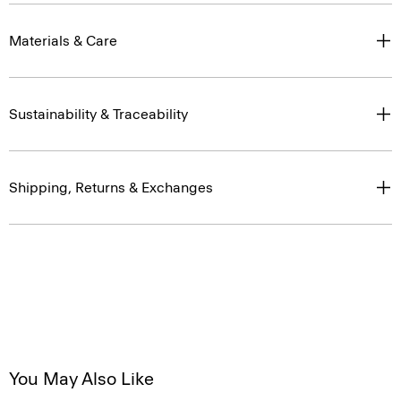
Materials & Care
Sustainability & Traceability
Shipping, Returns & Exchanges
You May Also Like