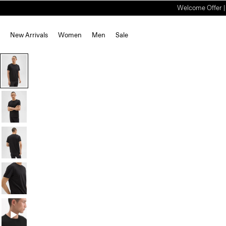
Welcome Offer | S
New Arrivals
Women
Men
Sale