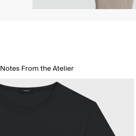
Notes From the Atelier