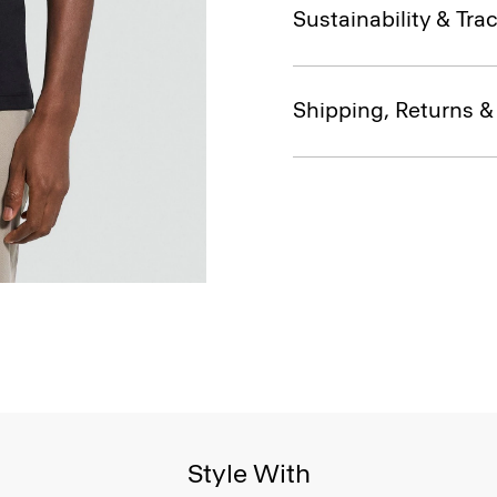
Sustainability & Trac
Shipping, Returns 
Style With