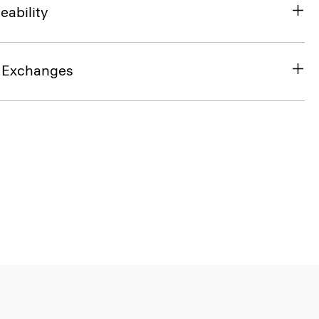
eability
& Exchanges