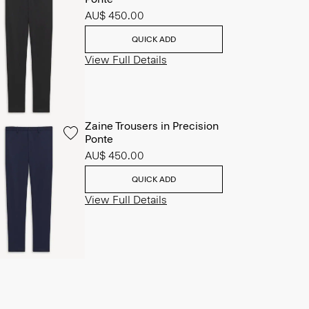
AU$ 450.00
QUICK ADD
View Full Details
Zaine Trousers in Precision
Ponte
AU$ 450.00
QUICK ADD
View Full Details