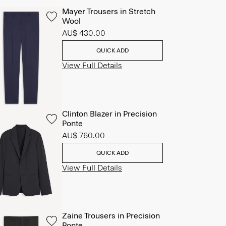
Mayer Trousers in Stretch
Wool
AU$ 430.00
QUICK ADD
View Full Details
Clinton Blazer in Precision
Ponte
AU$ 760.00
QUICK ADD
View Full Details
Zaine Trousers in Precision
Ponte