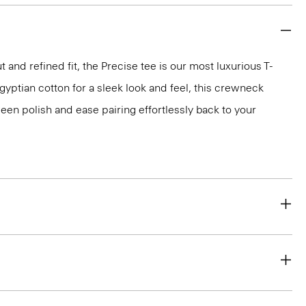
 and refined fit, the Precise tee is our most luxurious T-
 Egyptian cotton for a sleek look and feel, this crewneck
en polish and ease pairing effortlessly back to your