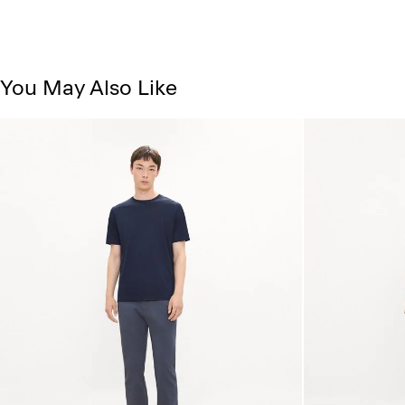
You May Also Like