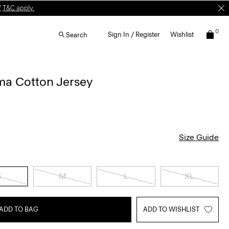
W
T&C apply.
0
Sign In / Register
Wishlist
Search
ima Cotton Jersey
Size Guide
S
M
L
XL
ADD TO BAG
ADD TO WISHLIST