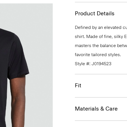
Product Details
Defined by an elevated cut
shirt. Made of fine, silky
masters the balance betwe
favorite tailored styles.
Style #: J0194523
Fit
Materials & Care