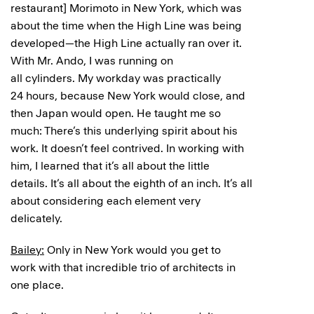
restaurant] Morimoto in New York, which was
about the time when the High Line was being
developed—the High Line actually ran over it.
With Mr. Ando, I was running on
all cylinders. My workday was practically
24 hours, because New York would close, and
then Japan would open. He taught me so
much: There’s this underlying spirit about his
work. It doesn’t feel contrived. In working with
him, I learned that it’s all about the little
details. It’s all about the eighth of an inch. It’s all
about considering each element very
delicately.
Bailey:
Only in New York would you get to
work with that incredible trio of architects in
one place.