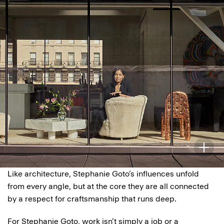
Like architecture, Stephanie Goto’s influences unfold
from every angle, but at the core they are all connected
by a respect for craftsmanship that runs deep.
For Stephanie Goto, work isn’t simply a job or a