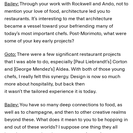
Bailey:
Through your work with Rockwell and Ando, not to
mention your love of food, architecture led you to
restaurants. It’s interesting to me that architecture
became a vessel toward your befriending many of
today’s most important chefs. Post-Morimoto, what were
some of your key early projects?
Goto:
There were a few significant restaurant projects
that I was able to do, especially [Paul Liebrandt’s] Corton
and [George Mendez’s] Aldea. With both of those young
chefs, I really felt this synergy. Design is now so much
more about hospitality, but back then
it wasn’t the tailored experience it is today.
Bailey:
You have so many deep connections to food, as
well as to champagne, and then to other creative realms
beyond these. What does it mean to you to be hopping in
and out of these worlds? I suppose one thing they all