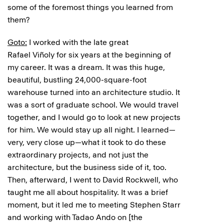
some of the foremost things you learned from
them?
Goto:
I worked with the late great
Rafael Viñoly for six years at the beginning of
my career. It was a dream. It was this huge,
beautiful, bustling 24,000-square-foot
warehouse turned into an architecture studio. It
was a sort of graduate school. We would travel
together, and I would go to look at new projects
for him. We would stay up all night. I learned—
very, very close up—what it took to do these
extraordinary projects, and not just the
architecture, but the business side of it, too.
Then, afterward, I went to David Rockwell, who
taught me all about hospitality. It was a brief
moment, but it led me to meeting Stephen Starr
and working with Tadao Ando on [the