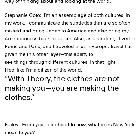
way of thinking about and looking at the world.
Stephanie Goto:
I’m an assemblage of both cultures. In
my work, I communicate the subtleties that are so often
missed and bring Japan to America and also bring my
Americanness back to Japan. Also, as a student, I lived in
Rome and Paris, and I traveled a lot in Europe. Travel has
given me this other layer—this ability to
see things through different cultures. In that light,
I feel like I’m a citizen of the world.
“With Theory, the clothes are not
making you—you are making the
clothes.”
Bailey:
From your childhood to now, what does New York
mean to you?