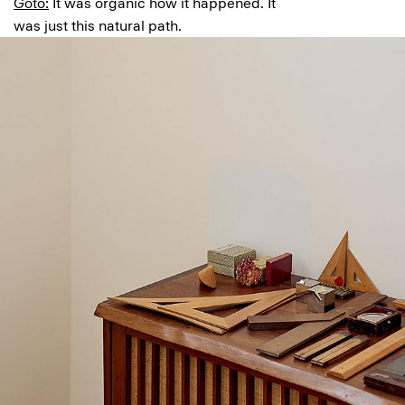
Goto:
It was organic how it happened. It
was just this natural path.