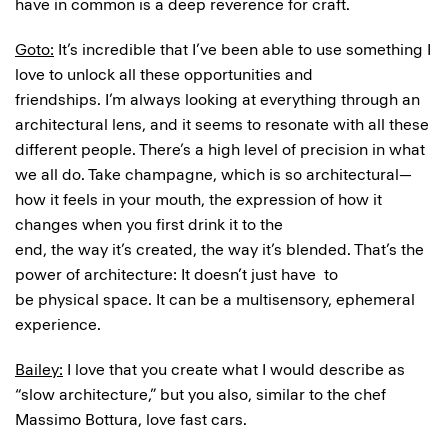
have in common is a deep reverence for craft.
Goto:
It’s incredible that I’ve been able to use something I
love to unlock all these opportunities and
friendships. I’m always looking at everything through an
architectural lens, and it seems to resonate with all these
different people. There’s a high level of precision in what
we all do. Take champagne, which is so architectural—
how it feels in your mouth, the expression of how it
changes when you first drink it to the
end, the way it’s created, the way it’s blended. That’s the
power of architecture: It doesn’t just have to
be physical space. It can be a multisensory, ephemeral
experience.
Bailey:
I love that you create what I would describe as
“slow architecture,” but you also, similar to the chef
Massimo Bottura, love fast cars.