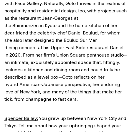
with Pace Gallery. Naturally, Goto thrives in the realms of
hospitality and residential design, too, with projects such
as the restaurant Jean-Georges at
the Shinmonzen in Kyoto and the home kitchen of her
dear friend the celebrity chef Daniel Boulud, for whom
she also later designed the Boulud Sur Mer
dining concept at his Upper East Side restaurant Daniel
in 2020. From her firm’s Union Square penthouse studio—
an intimate, exquisitely appointed space that, fittingly,
includes a kitchen and dining room and could truly be
described as a jewel box—Goto reflects on her
hybrid American-Japanese perspective, her enduring
love of New York, and many of the things that make her
tick, from champagne to fast cars.
Spencer Bailey:
You grew up between New York City and
Tokyo. Tell me about how your upbringing shaped your