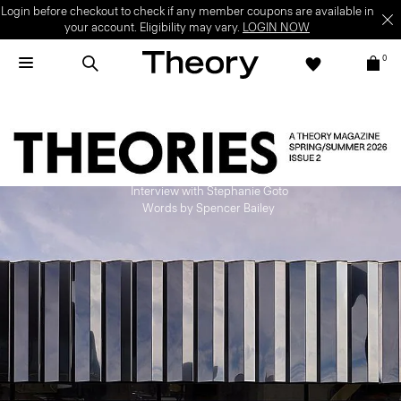
Login before checkout to check if any member coupons are available in
your account. Eligibility may vary.
LOGIN NOW
0
Depth of Field
Interview with Stephanie Goto
Words by Spencer Bailey