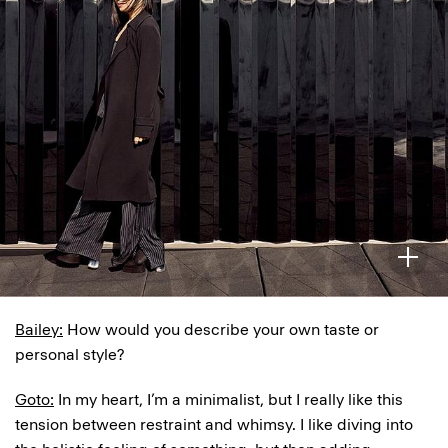
Bailey:
How would you describe your own taste or
personal style?
Goto:
In my heart, I’m a minimalist, but I really like this
tension between restraint and whimsy. I like diving into