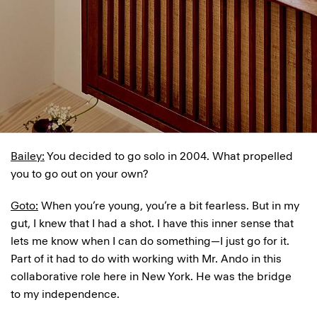
Bailey:
You decided to go solo in 2004. What propelled
you to go out on your own?
Goto:
When you’re young, you’re a bit fearless. But in my
gut, I knew that I had a shot. I have this inner sense that
lets me know when I can do something—I just go for it.
Part of it had to do with working with Mr. Ando in this
collaborative role here in New York. He was the bridge
to my independence.