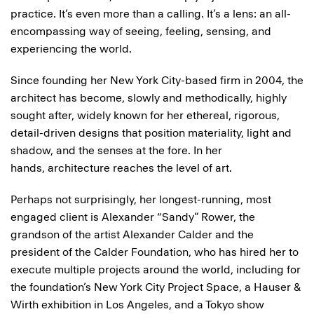
practice. It’s even more than a calling. It’s a lens: an all-
encompassing way of seeing, feeling, sensing, and
experiencing the world.
Since founding her New York City-based firm in 2004, the
architect has become, slowly and methodically, highly
sought after, widely known for her ethereal, rigorous,
detail-driven designs that position materiality, light and
shadow, and the senses at the fore. In her
hands, architecture reaches the level of art.
Perhaps not surprisingly, her longest-running, most
engaged client is Alexander “Sandy” Rower, the
grandson of the artist Alexander Calder and the
president of the Calder Foundation, who has hired her to
execute multiple projects around the world, including for
the foundation’s New York City Project Space, a Hauser &
Wirth exhibition in Los Angeles, and a Tokyo show