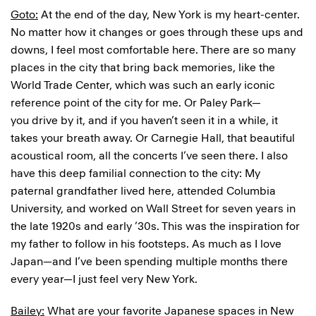
Goto:
At the end of the day, New York is my heart-center.
No matter how it changes or goes through these ups and
downs, I feel most comfortable here. There are so many
places in the city that bring back memories, like the
World Trade Center, which was such an early iconic
reference point of the city for me. Or Paley Park—
you drive by it, and if you haven’t seen it in a while, it
takes your breath away. Or Carnegie Hall, that beautiful
acoustical room, all the concerts I’ve seen there. I also
have this deep familial connection to the city: My
paternal grandfather lived here, attended Columbia
University, and worked on Wall Street for seven years in
the late 1920s and early ’30s. This was the inspiration for
my father to follow in his footsteps. As much as I love
Japan—and I’ve been spending multiple months there
every year—I just feel very New York.
Bailey:
What are your favorite Japanese spaces in New