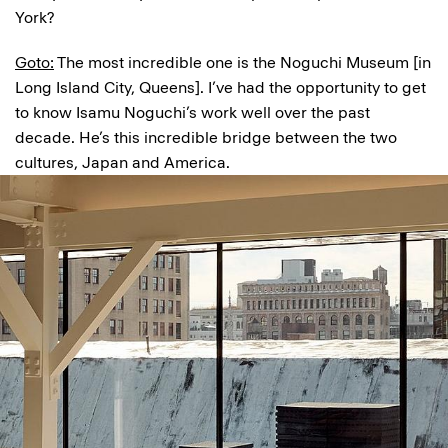
York?
Goto:
The most incredible one is the Noguchi Museum [in
Long Island City, Queens]. I’ve had the opportunity to get
to know Isamu Noguchi’s work well over the past
decade. He’s this incredible bridge between the two
cultures, Japan and America.