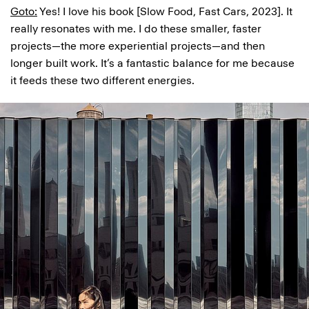
Goto:
Yes! I love his book [Slow Food, Fast Cars, 2023]. It
really resonates with me. I do these smaller, faster
projects—the more experiential projects—and then
longer built work. It’s a fantastic balance for me because
it feeds these two different energies.