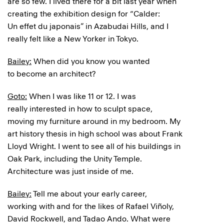
are so few. I lived there for a bit last year when
creating the exhibition design for “Calder:
Un effet du japonais” in Azabudai Hills, and I
really felt like a New Yorker in Tokyo.
Bailey:
When did you know you wanted
to become an architect?
Goto:
When I was like 11 or 12. I was
really interested in how to sculpt space,
moving my furniture around in my bedroom. My
art history thesis in high school was about Frank
Lloyd Wright. I went to see all of his buildings in
Oak Park, including the Unity Temple.
Architecture was just inside of me.
Bailey:
Tell me about your early career,
working with and for the likes of Rafael Viñoly,
David Rockwell, and Tadao Ando. What were