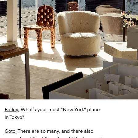
Bailey:
What’s your most “New York” place
in Tokyo?
Goto:
There are so many, and there also