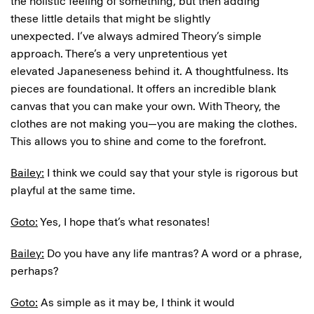
the holistic feeling of something, but then adding
these little details that might be slightly
unexpected. I’ve always admired Theory’s simple
approach. There’s a very unpretentious yet
elevated Japaneseness behind it. A thoughtfulness. Its
pieces are foundational. It offers an incredible blank
canvas that you can make your own. With Theory, the
clothes are not making you—you are making the clothes.
This allows you to shine and come to the forefront.
Bailey:
I think we could say that your style is rigorous but
playful at the same time.
Goto:
Yes, I hope that’s what resonates!
Bailey:
Do you have any life mantras? A word or a phrase,
perhaps?
Goto:
As simple as it may be, I think it would