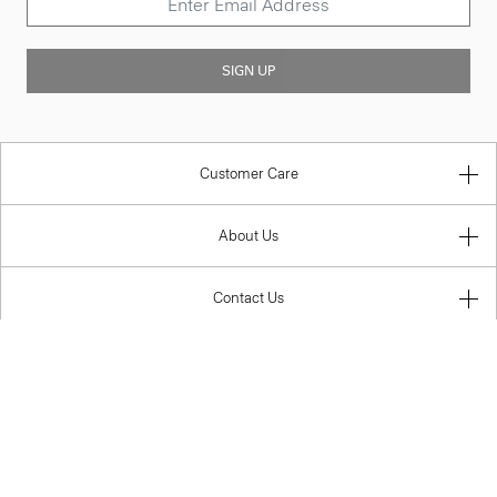
SIGN UP
Customer Care
About Us
Contact Us
Legal
Australia (AUD)