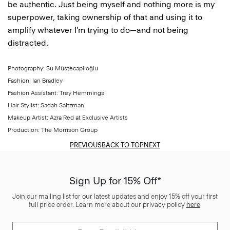
be authentic. Just being myself and nothing more is my
superpower, taking ownership of that and using it to
amplify whatever I’m trying to do—and not being
distracted.
Photography: Su Müstecaplioğlu
Fashion: Ian Bradley
Fashion Assistant: Trey Hemmings
Hair Stylist: Sadah Saltzman
Makeup Artist: Azra Red at Exclusive Artists
Production: The Morrison Group
PREVIOUS
BACK TO TOP
NEXT
Sign Up for 15% Off*
Join our mailing list for our latest updates and enjoy 15% off your first
full price order. Learn more about our privacy policy
here
.