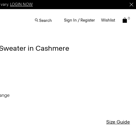
 vary.
LOGIN NOW
0
Sign In / Register
Wishlist
Search
 Sweater in Cashmere
lange
Size Guide