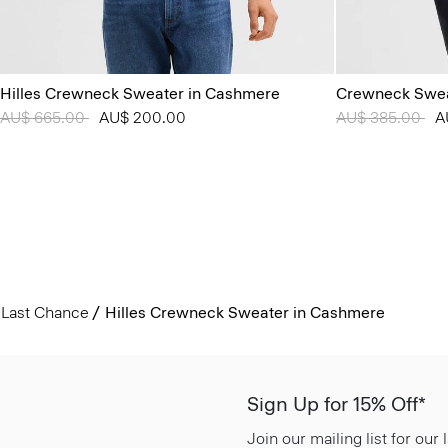
Hilles Crewneck Sweater in Cashmere
Crewneck Swea
Price reduced from
AU$ 665.00
to
AU$ 200.00
Price reduced 
AU$ 385.00
to
A
Last Chance
Hilles Crewneck Sweater in Cashmere
Sign Up for 15% Off*
Join our mailing list for our