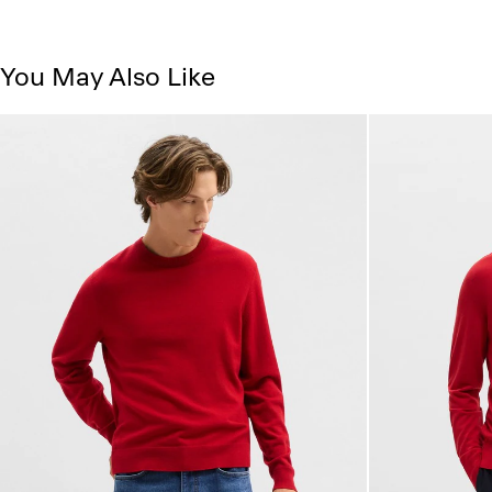
You May Also Like