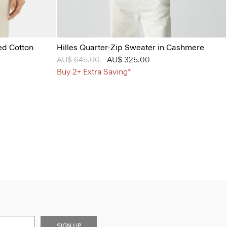
ed Cotton
Hilles Quarter-Zip Sweater in Cashmere
Price reduced from
AU$ 645.00
to
AU$ 325.00
Buy 2+ Extra Saving*
SIGN UP