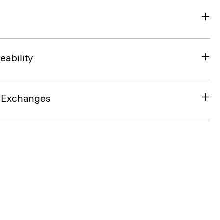
eability
& Exchanges