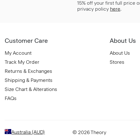
15% off your first full price
privacy policy
here
.
Customer Care
About Us
My Account
About Us
Track My Order
Stores
Returns & Exchanges
Shipping & Payments
Size Chart & Alterations
FAQs
Australia (AUD)
© 2026 Theory