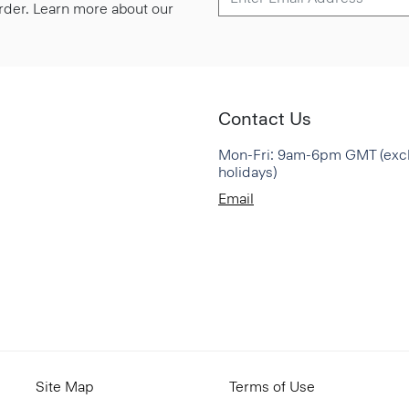
 order. Learn more about our
Contact Us
Mon-Fri: 9am-6pm GMT (exc
holidays)
Email
Site Map
Terms of Use