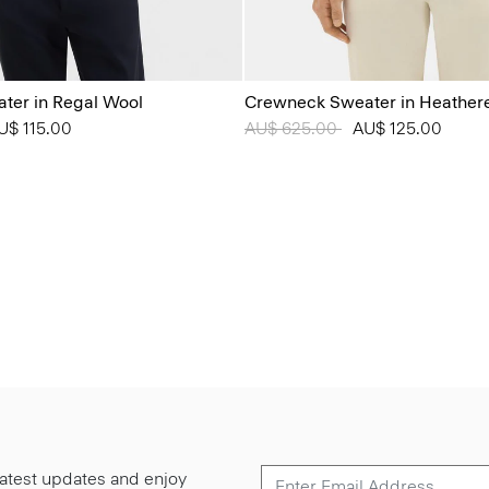
ter in Regal Wool
Crewneck Sweater in Heather
from
U$ 115.00
Price reduced from
AU$ 625.00
to
AU$ 125.00
 latest updates and enjoy