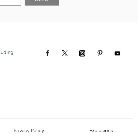
luding
Privacy Policy
Exclusions