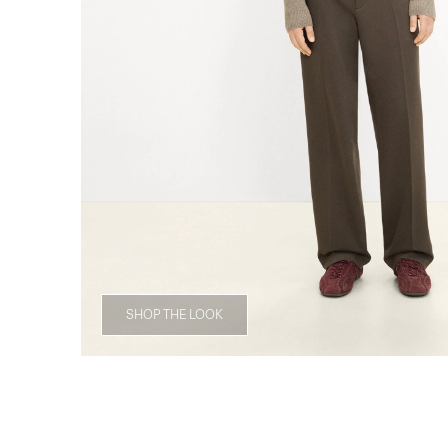
SHOP THE LOOK