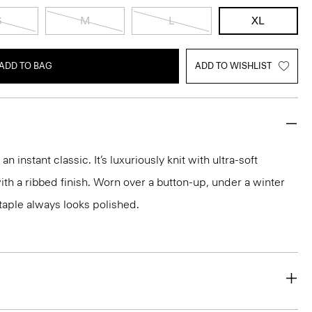
S
M
L
XL
ADD TO BAG
ADD TO WISHLIST
 instant classic. It’s luxuriously knit with ultra-soft
h a ribbed finish. Worn over a button-up, under a winter
 staple always looks polished.