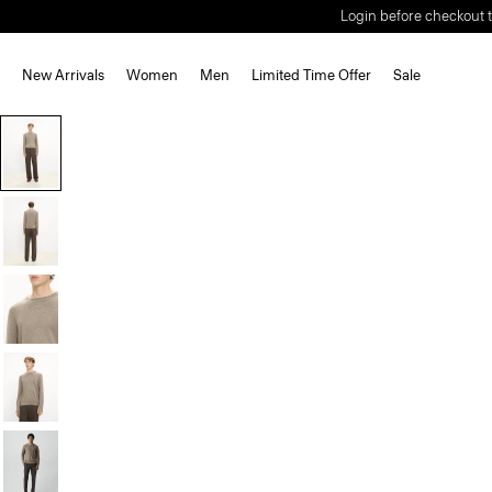
Login before checkout t
New Arrivals
Women
Men
Limited Time Offer
Sale