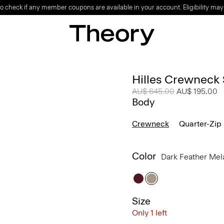
o check if any member coupons are available in your account. Eligibility may
Hilles Crewneck
Price reduced from
AU$ 645.00
to
AU$ 195.00
Body
Crewneck
Quarter-Zip
Color
Dark Feather Me
Size
Only 1 left