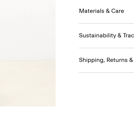
Materials & Care
Sustainability & Trac
Shipping, Returns 