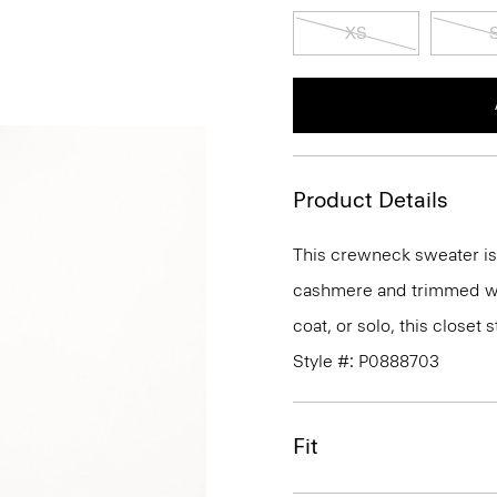
XS
Product Details
This crewneck sweater is an
cashmere and trimmed wit
coat, or solo, this closet
Style #: P0888703
Fit