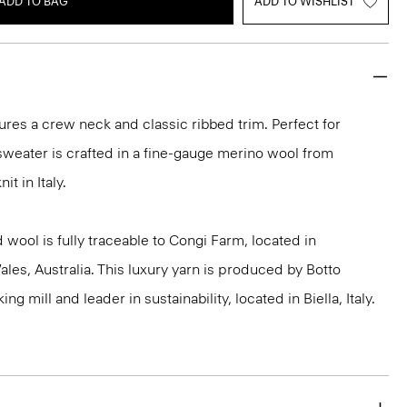
ADD TO BAG
ADD TO WISHLIST
ures a crew neck and classic ribbed trim. Perfect for
 sweater is crafted in a fine-gauge merino wool from
it in Italy.
 wool is fully traceable to Congi Farm, located in
s, Australia. This luxury yarn is produced by Botto
g mill and leader in sustainability, located in Biella, Italy.