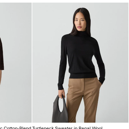
ic Cotton-Blend
Turtleneck Sweater in Regal Wool