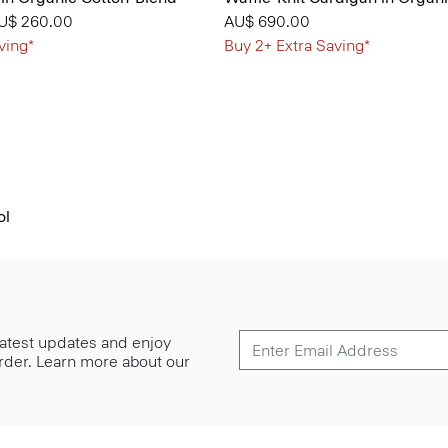
from
U$ 260.00
AU$ 690.00
ving*
Buy 2+ Extra Saving*
ol
 latest updates and enjoy
 order. Learn more about our