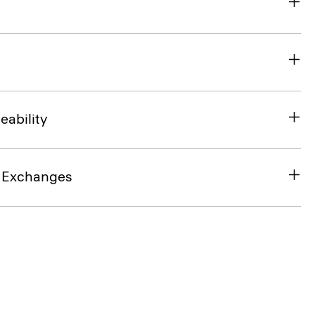
eability
& Exchanges