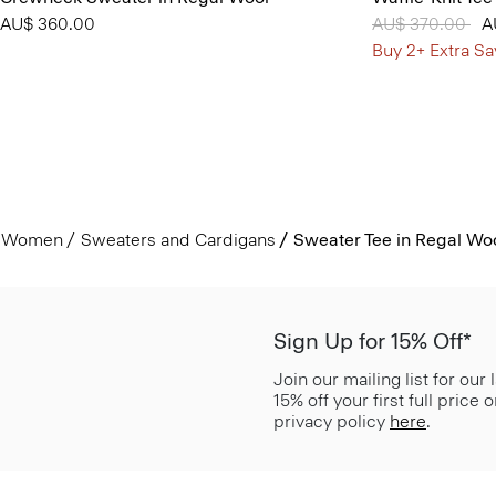
AU$ 360.00
Price reduced 
AU$ 370.00
to
A
Buy 2+ Extra Sa
Women
Sweaters and Cardigans
Sweater Tee in Regal Wo
Sign Up for 15% Off*
Join our mailing list for our
15% off your first full price
privacy policy
here
.