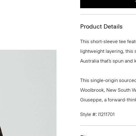
Product Details
This short-sleeve tee feat
lightweight layering, this
Australia that’s spun and kn
This single-origin sourced
Woolbrook, New South Wale
Giuseppe, a forward-thinkin
Style #: I1211701