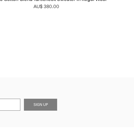
AU$ 380.00
SIGN UP