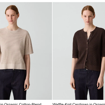
 in Organic Cotton-Blend
Waffle-Knit Cardigan in Organ