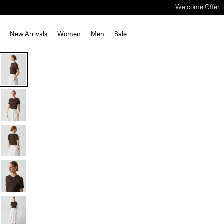
Welcome Offer | S
New Arrivals
Women
Men
Sale