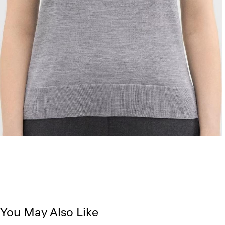
You May Also Like