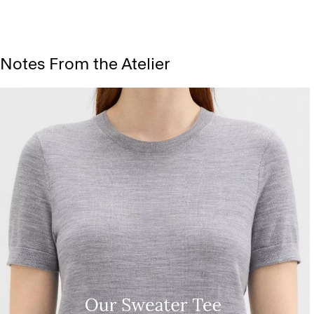
Notes From the Atelier