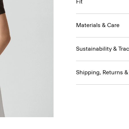
Fit
Materials & Care
Sustainability & Trac
Shipping, Returns 