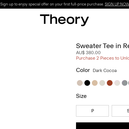
ign up to enjoy special offer on your first full-price purchase.
SIGN UP NO
Sweater Tee in R
AU$ 380.00
Purchase 2 Pieces to Unl
Color
Dark Cocoa
Size
P