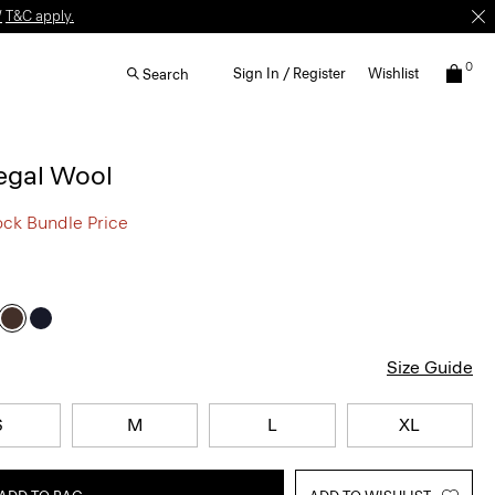
W
T&C apply.
0
Sign In / Register
Wishlist
Search
egal Wool
ock Bundle Price
Size Guide
S
M
L
XL