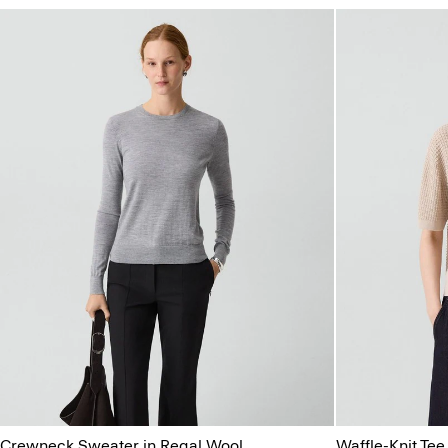
Crewneck Sweater in Regal Wool
Waffle-Knit Tee