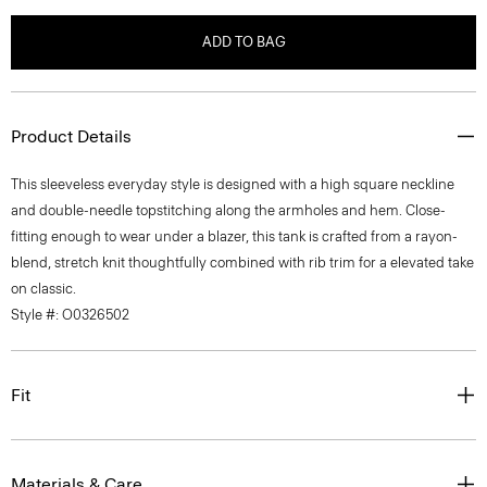
ADD TO BAG
Product Details
This sleeveless everyday style is designed with a high square neckline
and double-needle topstitching along the armholes and hem. Close-
fitting enough to wear under a blazer, this tank is crafted from a rayon-
blend, stretch knit thoughtfully combined with rib trim for a elevated take
on classic.
Style #: O0326502
Fit
Materials & Care