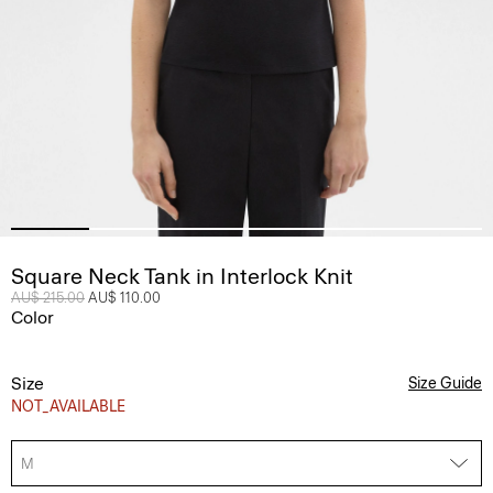
Square Neck Tank in Interlock Knit
Price reduced from
AU$ 215.00
to
AU$ 110.00
Color
Size
Size Guide
NOT_AVAILABLE
M