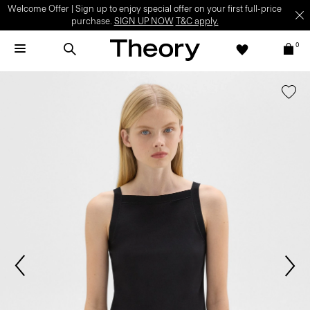
Welcome Offer | Sign up to enjoy special offer on your first full-price
purchase.
SIGN UP NOW
T&C apply.
0