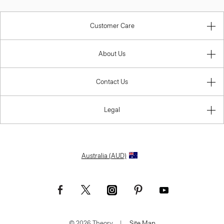
Customer Care
About Us
Contact Us
Legal
Australia (AUD)
© 2026 Theory.
|
Site Map