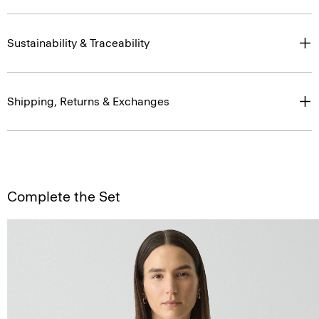
Sustainability & Traceability
Shipping, Returns & Exchanges
Complete the Set