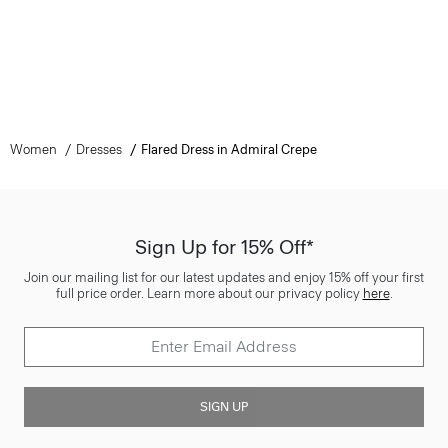
Women
Dresses
Flared Dress in Admiral Crepe
Sign Up for 15% Off*
Join our mailing list for our latest updates and enjoy 15% off your first
full price order. Learn more about our privacy policy
here
.
SIGN UP