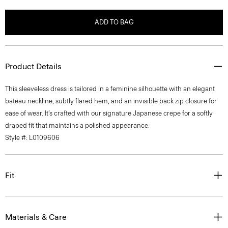
ADD TO BAG
Product Details
This sleeveless dress is tailored in a feminine silhouette with an elegant
bateau neckline, subtly flared hem, and an invisible back zip closure for
ease of wear. It’s crafted with our signature Japanese crepe for a softly
draped fit that maintains a polished appearance.
Style #: L0109606
Fit
Materials & Care