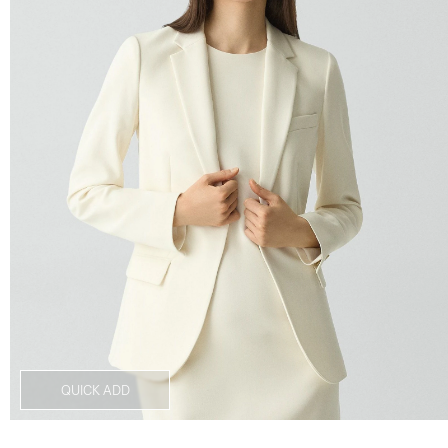
QUICK ADD