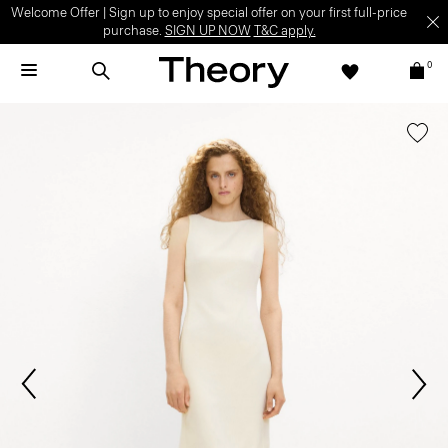
Welcome Offer | Sign up to enjoy special offer on your first full-price
purchase.
SIGN UP NOW
T&C apply.
0