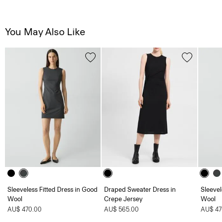
You May Also Like
Sleeveless Fitted Dress in Good
Draped Sweater Dress in
Sleevel
Wool
Crepe Jersey
Wool
AU$ 470.00
AU$ 565.00
AU$ 47