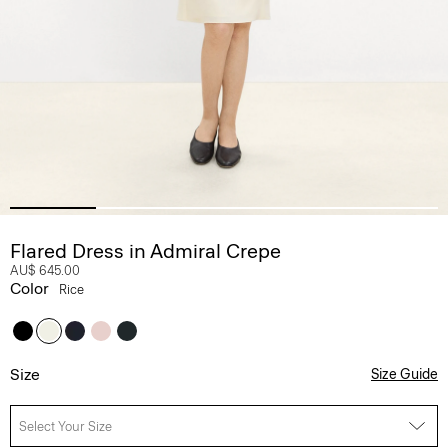
Flared Dress in Admiral Crepe
AU$ 645.00
Color
Rice
Size
Size Guide
Select Your Size