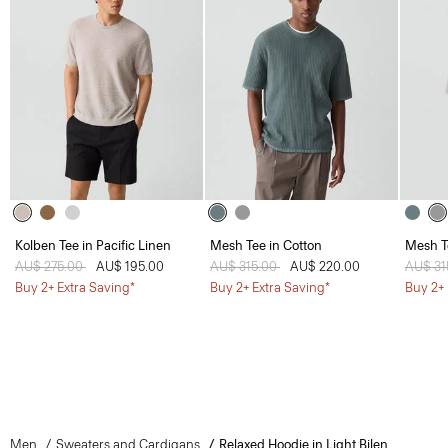
Kolben Tee in Pacific Linen
Mesh Tee in Cotton
Mesh T
Price reduced from
AU$ 275.00
to
AU$ 195.00
Price reduced from
AU$ 315.00
to
AU$ 220.00
Price 
AU$ 31
Buy 2+ Extra Saving*
Buy 2+ Extra Saving*
Buy 2+ 
Men
Sweaters and Cardigans
Relaxed Hoodie in Light Bilen