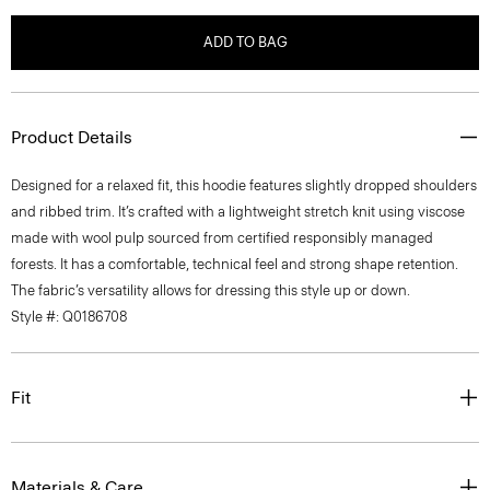
ADD TO BAG
Product Details
Designed for a relaxed fit, this hoodie features slightly dropped shoulders
and ribbed trim. It’s crafted with a lightweight stretch knit using viscose
made with wool pulp sourced from certified responsibly managed
forests. It has a comfortable, technical feel and strong shape retention.
The fabric’s versatility allows for dressing this style up or down.
Style #: Q0186708
Fit
Materials & Care