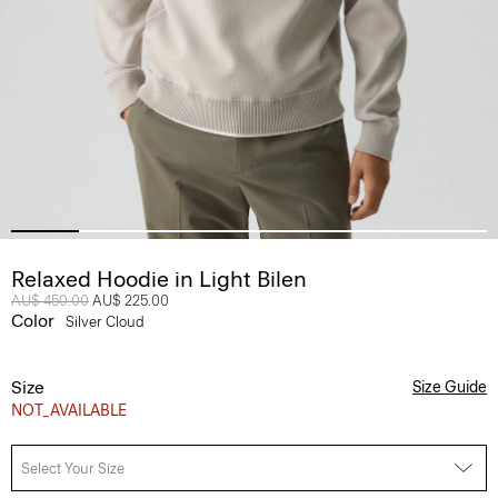
Relaxed Hoodie in Light Bilen
Price reduced from
AU$ 450.00
to
AU$ 225.00
Color
Silver Cloud
Size
Size Guide
NOT_AVAILABLE
Select Your Size