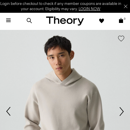
Login before checkout to check if any member coupons are available in
your account. Eligibility may vary.
LOGIN NOW
0