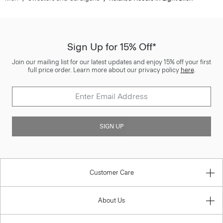
Sign Up for 15% Off*
Join our mailing list for our latest updates and enjoy 15% off your first
full price order. Learn more about our privacy policy
here
.
SIGN UP
Customer Care
About Us