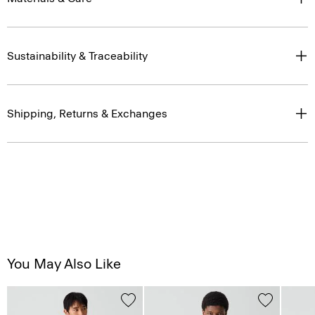
Sustainability & Traceability
Shipping, Returns & Exchanges
You May Also Like