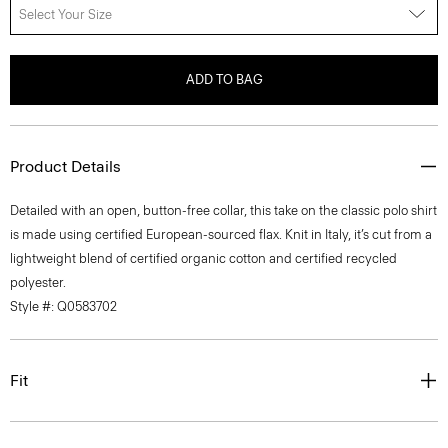
Select Your Size
ADD TO BAG
Product Details
Detailed with an open, button-free collar, this take on the classic polo shirt
is made using certified European-sourced flax. Knit in Italy, it’s cut from a
lightweight blend of certified organic cotton and certified recycled
polyester.
Style #: Q0583702
Fit