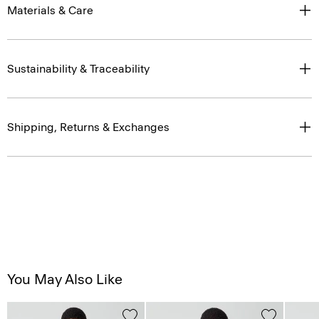
Materials & Care
Sustainability & Traceability
Shipping, Returns & Exchanges
You May Also Like