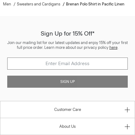
Men
Sweaters and Cardigans
Brenan Polo Shirt in Pacific Linen
Sign Up for 15% Off*
Join our mailing list for our latest updates and enjoy 15% off your first
full price order. Learn more about our privacy policy
here
.
SIGN UP
Customer Care
About Us