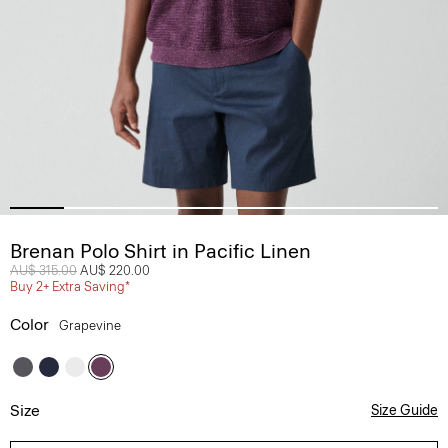
Brenan Polo Shirt in Pacific Linen
Price reduced from
AU$ 315.00
to
AU$ 220.00
Buy 2+ Extra Saving*
Color
Grapevine
Size
Size Guide