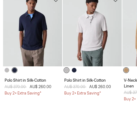
Polo Shirt in Silk-Cotton
Polo Shirt in Silk-Cotton
V-Neck 
Linen
Price reduced from
AU$ 370.00
to
AU$ 260.00
Price reduced from
AU$ 370.00
to
AU$ 260.00
Price 
AU$ 3
Buy 2+ Extra Saving*
Buy 2+ Extra Saving*
Buy 2+ 