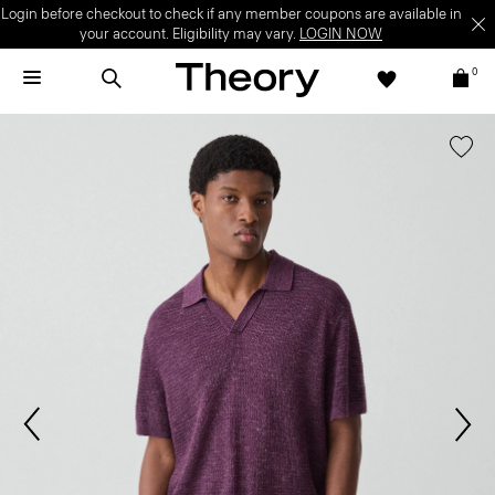
Login before checkout to check if any member coupons are available in
your account. Eligibility may vary.
LOGIN NOW
0