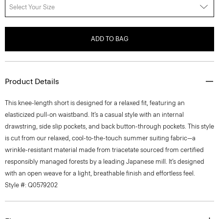
Select Your Size
ADD TO BAG
Product Details
This knee-length short is designed for a relaxed fit, featuring an
elasticized pull-on waistband. It’s a casual style with an internal
drawstring, side slip pockets, and back button-through pockets. This style
is cut from our relaxed, cool-to-the-touch summer suiting fabric—a
wrinkle-resistant material made from triacetate sourced from certified
responsibly managed forests by a leading Japanese mill. It’s designed
with an open weave for a light, breathable finish and effortless feel.
Style #: Q0579202