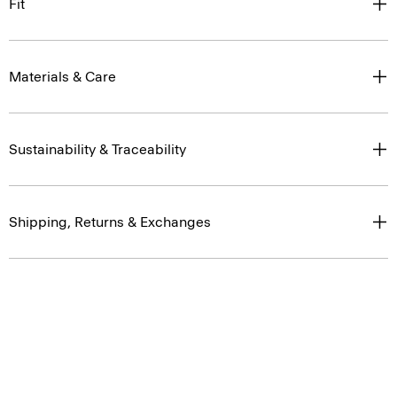
Fit
Materials & Care
Sustainability & Traceability
Shipping, Returns & Exchanges