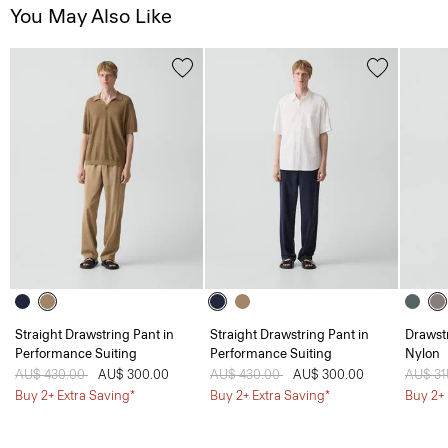
You May Also Like
Straight Drawstring Pant in
Straight Drawstring Pant in
Drawstr
Performance Suiting
Performance Suiting
Nylon
Price reduced from
AU$ 430.00
to
AU$ 300.00
Price reduced from
AU$ 430.00
to
AU$ 300.00
Price 
AU$ 31
Buy 2+ Extra Saving*
Buy 2+ Extra Saving*
Buy 2+ 