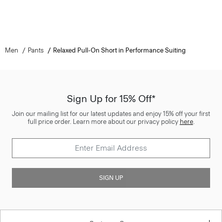
Men
Pants
Relaxed Pull-On Short in Performance Suiting
Sign Up for 15% Off*
Join our mailing list for our latest updates and enjoy 15% off your first
full price order. Learn more about our privacy policy
here
.
SIGN UP