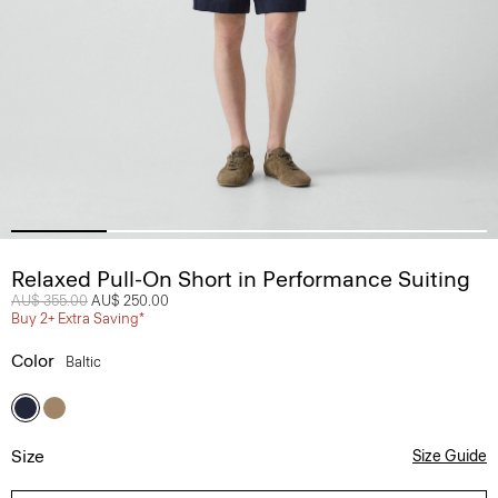
Relaxed Pull-On Short in Performance Suiting
Price reduced from
AU$ 355.00
to
AU$ 250.00
Buy 2+ Extra Saving*
Color
Baltic
Size
Size Guide