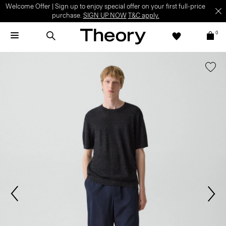
Welcome Offer | Sign up to enjoy special offer on your first full-price
purchase.
SIGN UP NOW
T&C apply.
0