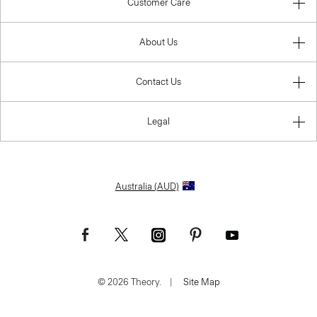
Customer Care
About Us
Contact Us
Legal
Australia (AUD)
© 2026 Theory.
|
Site Map