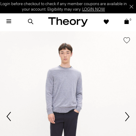
Login before checkout to check if any member coupons are available in
your account. Eligibility may vary.
LOGIN NOW
0