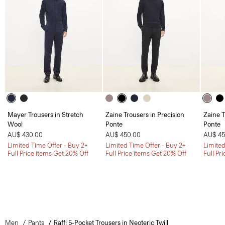
Mayer Trousers in Stretch
Zaine Trousers in Precision
Zaine T
Wool
Ponte
Ponte
AU$ 430.00
AU$ 450.00
AU$ 45
Limited Time Offer - Buy 2+
Limited Time Offer - Buy 2+
Limited
Full Price items Get 20% Off
Full Price items Get 20% Off
Full Pr
Men
Pants
Raffi 5-Pocket Trousers in Neoteric Twill