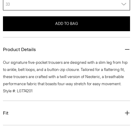
33
ADD TO BAG
Product Details
Our signature five-pocket trousers are designed with a slim leg from hip
to ankle, belt loops, and a button-zip closure. Tailored for a flattering fit,
these trousers are crafted with a twill version of Neoteric, a breathable
performance fabric that boasts four-way stretch for easy movement.
Style #: L0774201
Fit