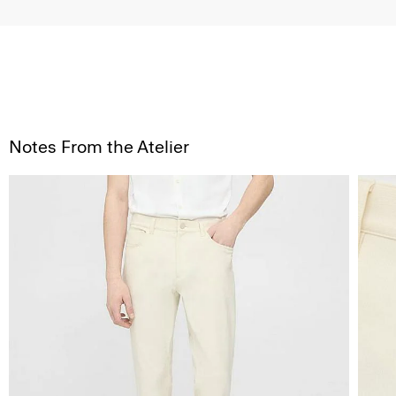
Notes From the Atelier