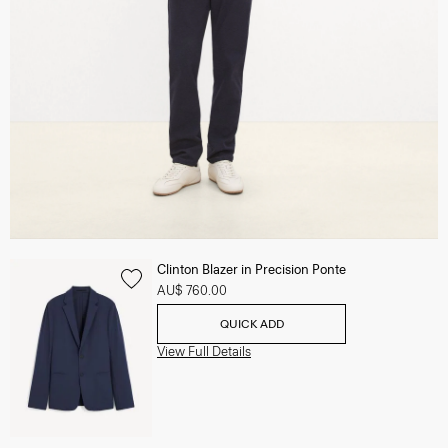
Clinton Blazer in Precision Ponte
AU$ 760.00
QUICK ADD
View Full Details