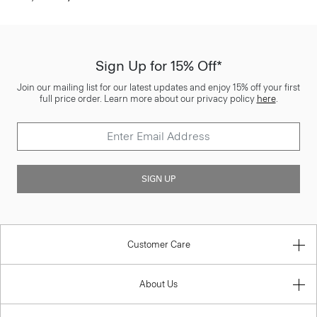
Sign Up for 15% Off*
Join our mailing list for our latest updates and enjoy 15% off your first
full price order. Learn more about our privacy policy
here
.
SIGN UP
Customer Care
About Us