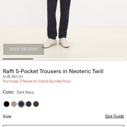
SHOP THE LOOK
Raffi 5-Pocket Trousers in Neoteric Twill
AU$ 360.00
Purchase 3 Pieces to Unlock Bundle Price
Color
Dark Navy
Size
Size Guide