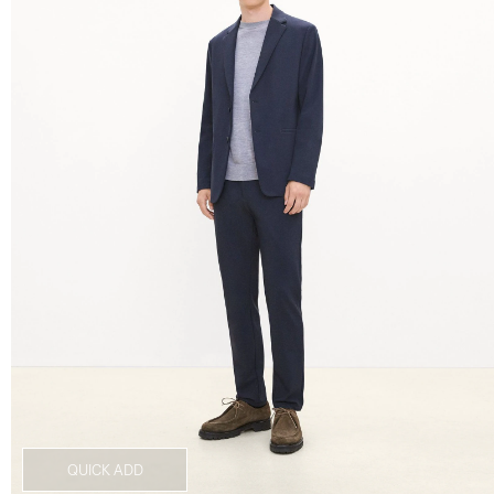
QUICK ADD