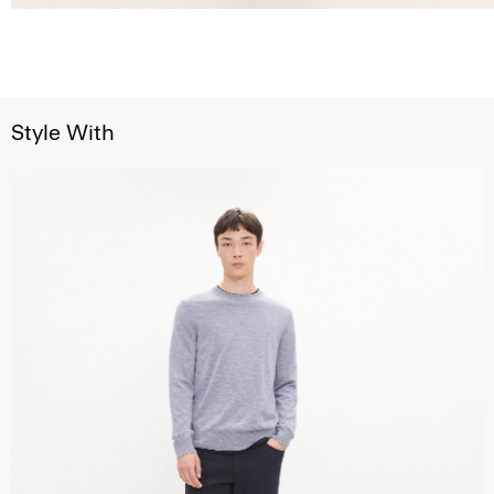
Style With