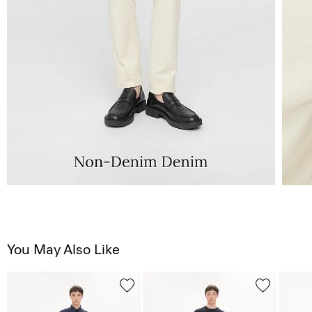
You May Also Like