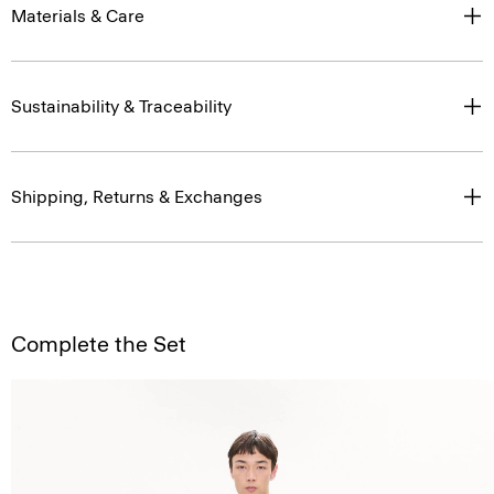
Materials & Care
Sustainability & Traceability
Shipping, Returns & Exchanges
Complete the Set