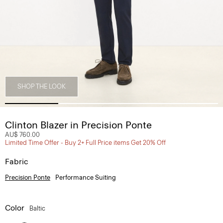
SHOP THE LOOK
Clinton Blazer in Precision Ponte
AU$ 760.00
Limited Time Offer - Buy 2+ Full Price items Get 20% Off
Fabric
Precision Ponte
Performance Suiting
Color
Baltic