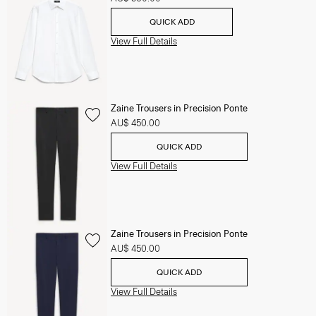
QUICK ADD
View Full Details
Zaine Trousers in Precision Ponte
AU$ 450.00
QUICK ADD
View Full Details
Zaine Trousers in Precision Ponte
AU$ 450.00
QUICK ADD
View Full Details