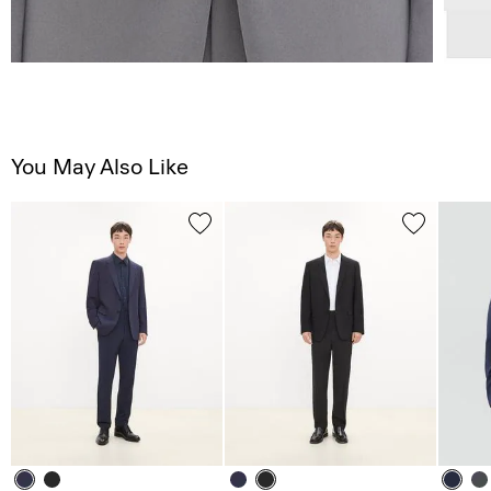
You May Also Like