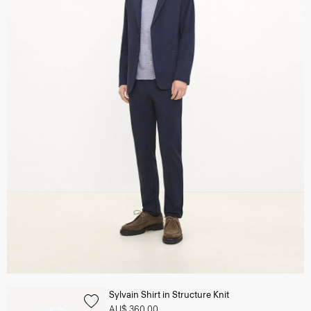
Sylvain Shirt in Structure Knit
AU$ 360.00