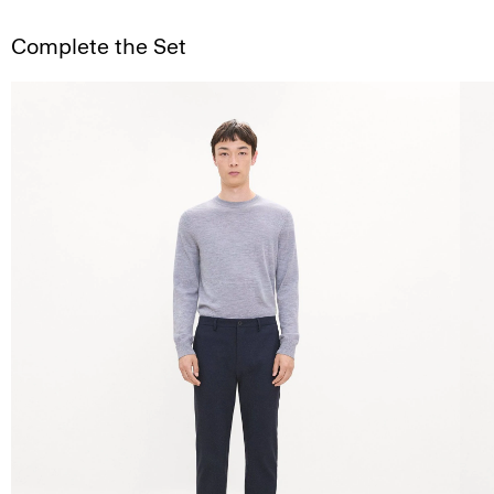
Complete the Set