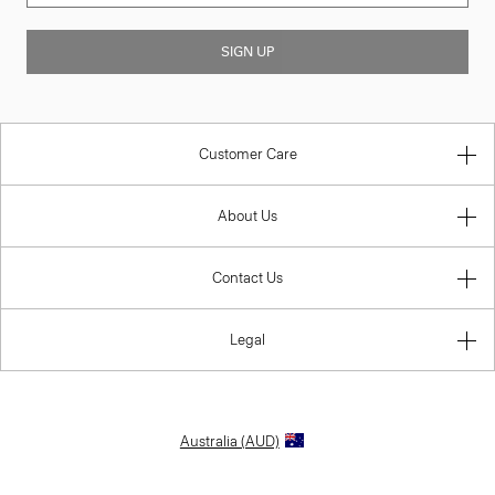
SIGN UP
Customer Care
About Us
Contact Us
Legal
Australia (AUD)