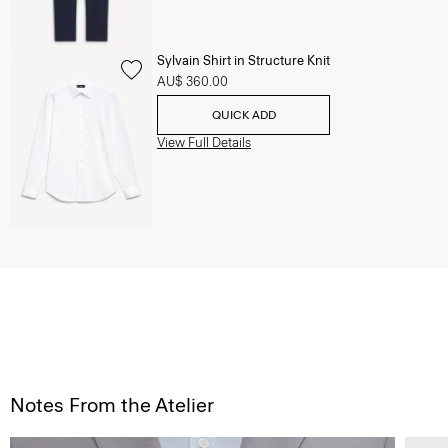
Sylvain Shirt in Structure Knit
AU$ 360.00
QUICK ADD
View Full Details
Notes From the Atelier