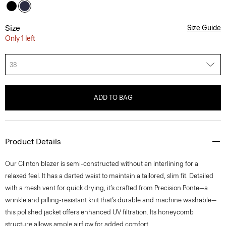
Size
Size Guide
Only 1 left
38
ADD TO BAG
Product Details
Our Clinton blazer is semi-constructed without an interlining for a
relaxed feel. It has a darted waist to maintain a tailored, slim fit. Detailed
with a mesh vent for quick drying, it’s crafted from Precision Ponte—a
wrinkle and pilling-resistant knit that’s durable and machine washable—
this polished jacket offers enhanced UV filtration. Its honeycomb
structure allows ample airflow for added comfort.