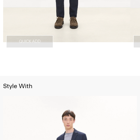
QUICK ADD
Style With