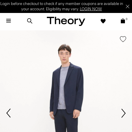
Login before checkout to check if any member coupons are available in
your account. Eligibility may vary.
LOGIN NOW
0