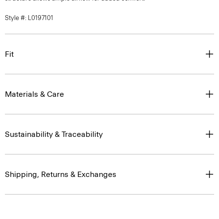
Style #: L0197101
Fit
Materials & Care
Sustainability & Traceability
Shipping, Returns & Exchanges