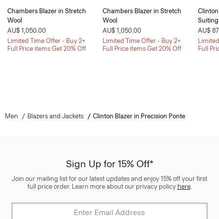
Chambers Blazer in Stretch
Chambers Blazer in Stretch
Clinton
Wool
Wool
Suiting
AU$ 1,050.00
AU$ 1,050.00
AU$ 87
Limited Time Offer - Buy 2+
Limited Time Offer - Buy 2+
Limited
Full Price items Get 20% Off
Full Price items Get 20% Off
Full Pr
Men
Blazers and Jackets
Clinton Blazer in Precision Ponte
Sign Up for 15% Off*
Join our mailing list for our latest updates and enjoy 15% off your first
full price order. Learn more about our privacy policy
here
.