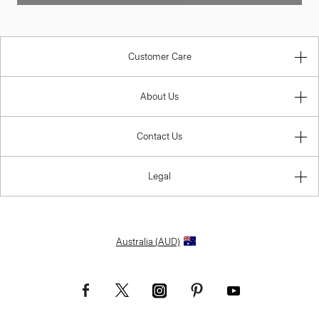
Customer Care
About Us
Contact Us
Legal
Australia (AUD)