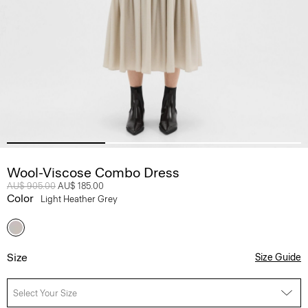
Wool-Viscose Combo Dress
Price reduced from
AU$ 905.00
to
AU$ 185.00
Color
Light Heather Grey
Size
Size Guide
Select Your Size