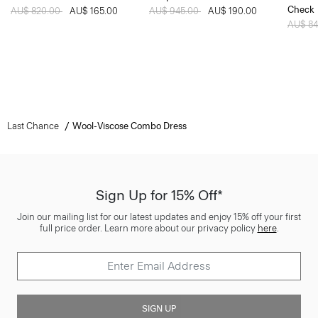
Check
Price reduced from
AU$ 820.00
to
AU$ 165.00
Price reduced from
AU$ 945.00
to
AU$ 190.00
Price 
AU$ 8
Last Chance
Wool-Viscose Combo Dress
Sign Up for 15% Off*
Join our mailing list for our latest updates and enjoy 15% off your first
full price order. Learn more about our privacy policy
here
.
SIGN UP