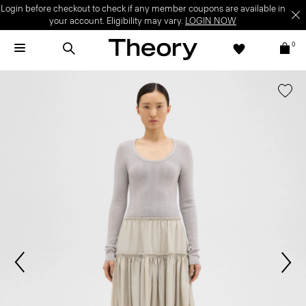
Login before checkout to check if any member coupons are available in
your account. Eligibility may vary.
LOGIN NOW
0