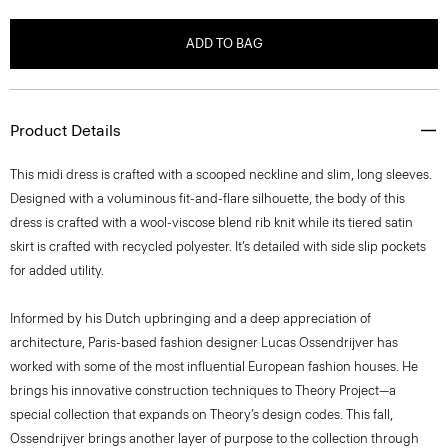
ADD TO BAG
Product Details
This midi dress is crafted with a scooped neckline and slim, long sleeves.
Designed with a voluminous fit-and-flare silhouette, the body of this
dress is crafted with a wool-viscose blend rib knit while its tiered satin
skirt is crafted with recycled polyester. It’s detailed with side slip pockets
for added utility.
Informed by his Dutch upbringing and a deep appreciation of
architecture, Paris-based fashion designer Lucas Ossendrijver has
worked with some of the most influential European fashion houses. He
brings his innovative construction techniques to Theory Project—a
special collection that expands on Theory’s design codes. This fall,
Ossendrijver brings another layer of purpose to the collection through