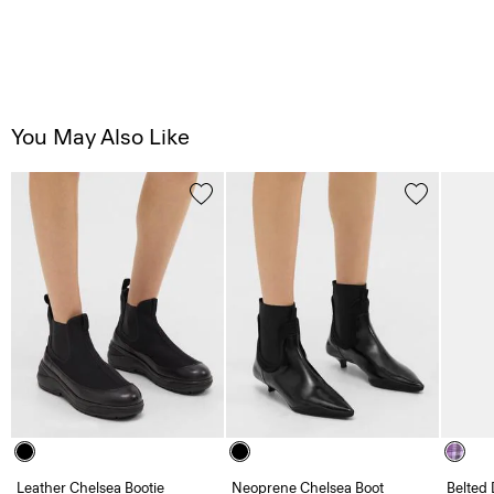
You May Also Like
Leather Chelsea Bootie
Neoprene Chelsea Boot
Belted 