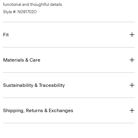
functional and thoughtful details.
Style #: N091702O
Fit
Materials & Care
Sustainability & Traceability
Shipping, Returns & Exchanges