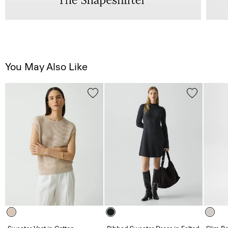
You May Also Like