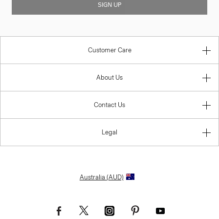
SIGN UP
Customer Care
About Us
Contact Us
Legal
Australia (AUD)