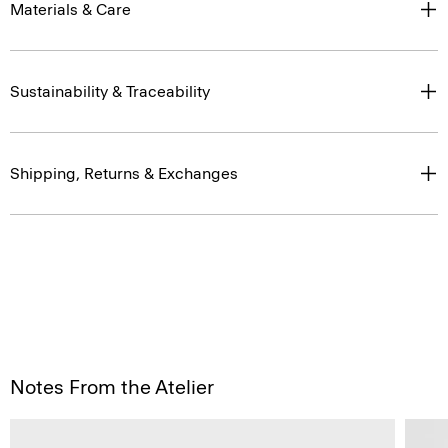
Materials & Care
Sustainability & Traceability
Shipping, Returns & Exchanges
Notes From the Atelier