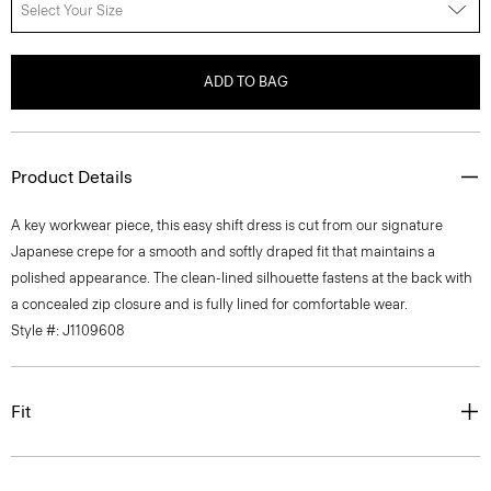
Select Your Size
ADD TO BAG
Product Details
A key workwear piece, this easy shift dress is cut from our signature
Japanese crepe for a smooth and softly draped fit that maintains a
polished appearance. The clean-lined silhouette fastens at the back with
a concealed zip closure and is fully lined for comfortable wear.
Style #: J1109608
Fit