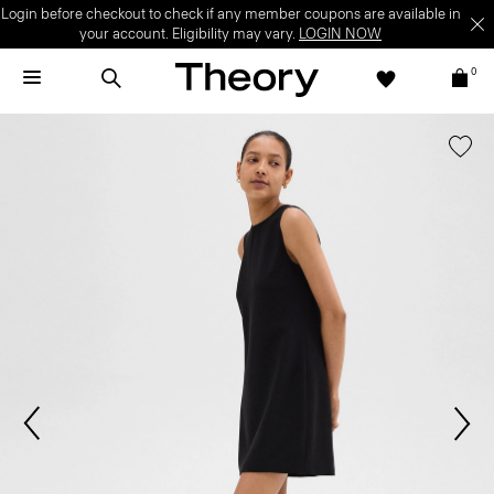
Login before checkout to check if any member coupons are available in
your account. Eligibility may vary.
LOGIN NOW
0