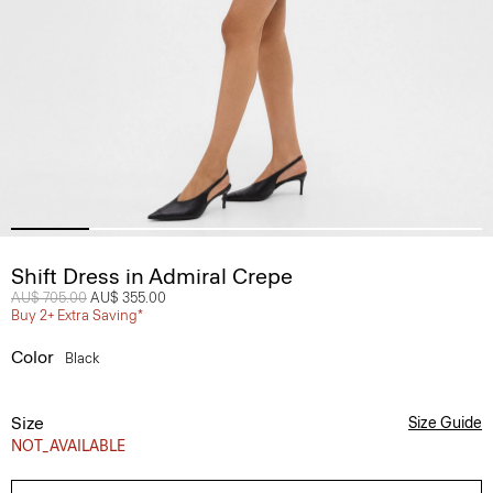
Shift Dress in Admiral Crepe
Price reduced from
AU$ 705.00
to
AU$ 355.00
Buy 2+ Extra Saving*
Color
Black
Size
Size Guide
NOT_AVAILABLE