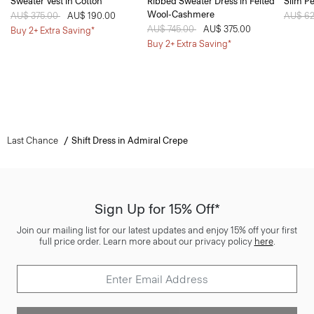
Sweater Vest in Cotton
Ribbed Sweater Dress in Felted
Slim Pe
Wool-Cashmere
Price reduced from
AU$ 375.00
to
AU$ 190.00
Price 
AU$ 6
Price reduced from
AU$ 745.00
to
AU$ 375.00
Buy 2+ Extra Saving*
Buy 2+ Extra Saving*
Last Chance
Shift Dress in Admiral Crepe
Sign Up for 15% Off*
Join our mailing list for our latest updates and enjoy 15% off your first
full price order. Learn more about our privacy policy
here
.