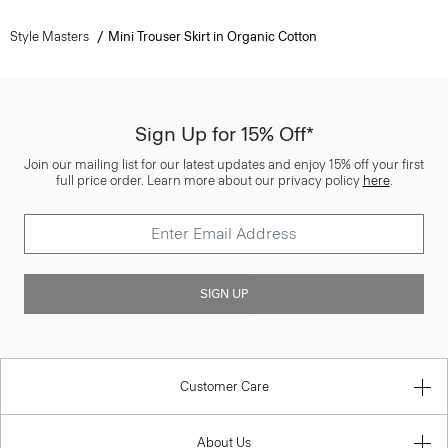
Style Masters
Mini Trouser Skirt in Organic Cotton
Sign Up for 15% Off*
Join our mailing list for our latest updates and enjoy 15% off your first
full price order. Learn more about our privacy policy
here
.
SIGN UP
Customer Care
About Us