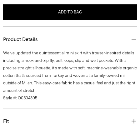
ADD TO BAG
Product Details
We’ve updated the quintessential mini skirt with trouser-inspired details
including a hook-and-zip fly, belt loops, slip and welt pockets. With a
precise straight silhouette, it’s made with soft, machine-washable organic
cotton that’s sourced from Turkey and woven at a family-owned mill
outside of Milan. This easy-care fabric has a casual feel and just the right
amount of stretch.
Style #: O0504305
Fit