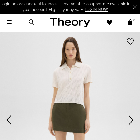
Login before checkout to check if any member coupons are available in
your account. Eligibility may vary.
LOGIN NOW
0