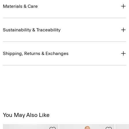
Materials & Care
Sustainability & Traceability
Shipping, Returns & Exchanges
You May Also Like