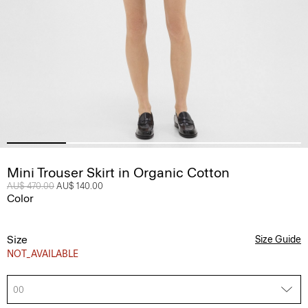
Mini Trouser Skirt in Organic Cotton
Price reduced from
AU$ 470.00
to
AU$ 140.00
Color
Size
Size Guide
NOT_AVAILABLE
00