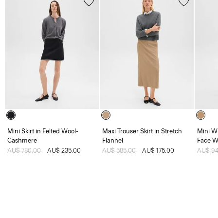
Mini Skirt in Felted Wool-
Maxi Trouser Skirt in Stretch
Mini W
Cashmere
Flannel
Face W
Price reduced from
AU$ 780.00
to
AU$ 235.00
Price reduced from
AU$ 585.00
to
AU$ 175.00
Price 
AU$ 9