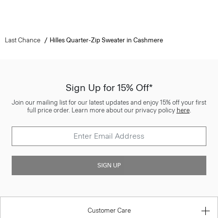
Last Chance
Hilles Quarter-Zip Sweater in Cashmere
Sign Up for 15% Off*
Join our mailing list for our latest updates and enjoy 15% off your first
full price order. Learn more about our privacy policy
here
.
SIGN UP
Customer Care