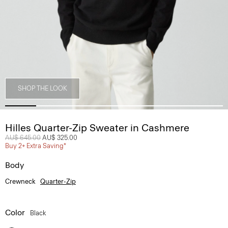
SHOP THE LOOK
Hilles Quarter-Zip Sweater in Cashmere
Price reduced from
AU$ 645.00
to
AU$ 325.00
Buy 2+ Extra Saving*
Body
Crewneck
Quarter-Zip
Color
Black