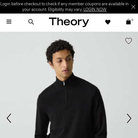
Login before checkout to check if any member coupons are available in
your account. Eligibility may vary.
LOGIN NOW
0