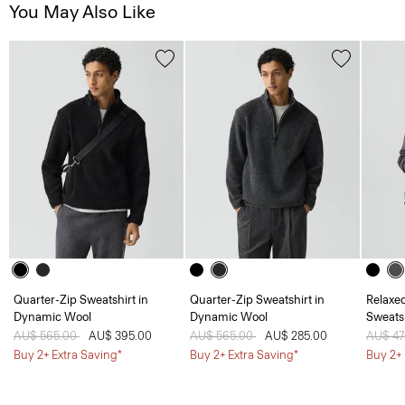
You May Also Like
Quarter-Zip Sweatshirt in
Quarter-Zip Sweatshirt in
Relaxe
Dynamic Wool
Dynamic Wool
Sweatsh
Price reduced from
AU$ 565.00
to
AU$ 395.00
Price reduced from
AU$ 565.00
to
AU$ 285.00
Price 
AU$ 4
Buy 2+ Extra Saving*
Buy 2+ Extra Saving*
Buy 2+ 