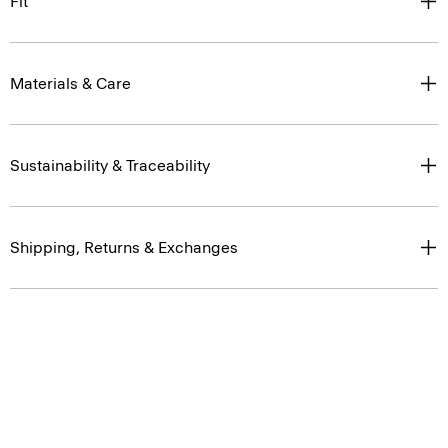
Fit
Materials & Care
Sustainability & Traceability
Shipping, Returns & Exchanges