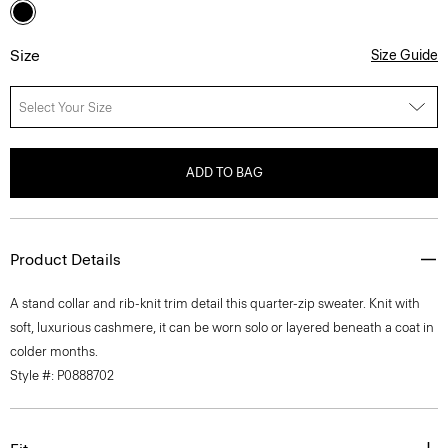
Size
Size Guide
Select Your Size
ADD TO BAG
Product Details
A stand collar and rib-knit trim detail this quarter-zip sweater. Knit with
soft, luxurious cashmere, it can be worn solo or layered beneath a coat in
colder months.
Style #: P0888702