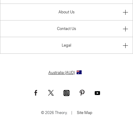
About Us
Contact Us
Legal
Australia (AUD)
© 2026 Theory.
|
Site Map