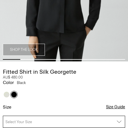
SHOP THE LOOK
Fitted Shirt in Silk Georgette
AU$ 480.00
Color
Black
Size
Size Guide
Select Your Size