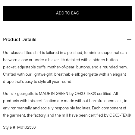
ADD TO BAG
Product Details
Our classic fitted shirt is tailored in a polished, feminine shape that can
be worn alone or under a blazer. It’s detailed with a hidden button
placket, adjustable cuffs, mother-of-pearl buttons, and a rounded hem.
Crafted with our lightweight, breathable silk georgette with an elegant
drape that’s easy to style all year round.
Our silk georgette is MADE IN GREEN by OEKO-TEX® certified. All
products with this certification are made without harmful chemicals, in
environmentally and socially responsible facilities. Each component of
the garment, the factory, and the mill have been certified by OEKO-TEX®.
Style #: M0102536