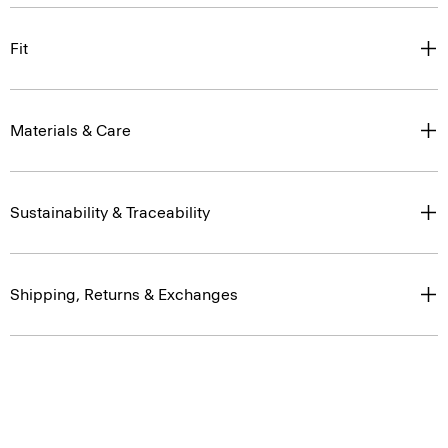
Fit
Materials & Care
Sustainability & Traceability
Shipping, Returns & Exchanges