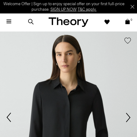
Welcome Offer | Sign up to enjoy special offer on your first full-price
purchase.
SIGN UP NOW
T&C apply.
0