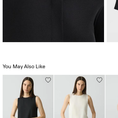
You May Also Like