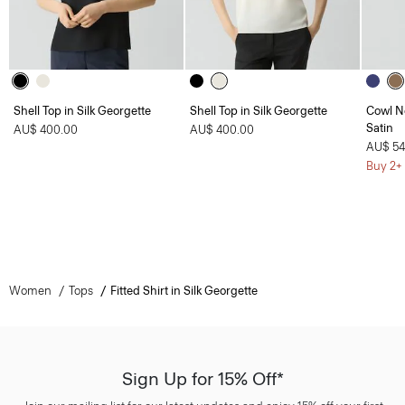
Shell Top in Silk Georgette
Shell Top in Silk Georgette
Cowl N
Satin
AU$ 400.00
AU$ 400.00
AU$ 54
Buy 2+ 
Women
Tops
Fitted Shirt in Silk Georgette
Sign Up for 15% Off*