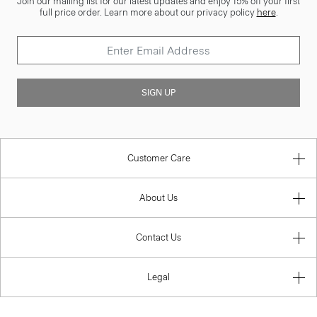
Join our mailing list for our latest updates and enjoy 15% off your first
full price order. Learn more about our privacy policy
here
.
SIGN UP
Customer Care
About Us
Contact Us
Legal