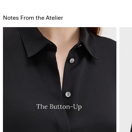
Notes From the Atelier