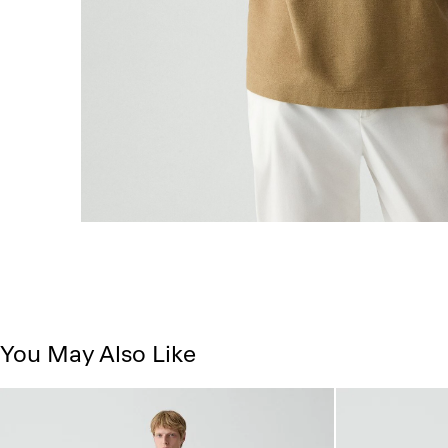
You May Also Like