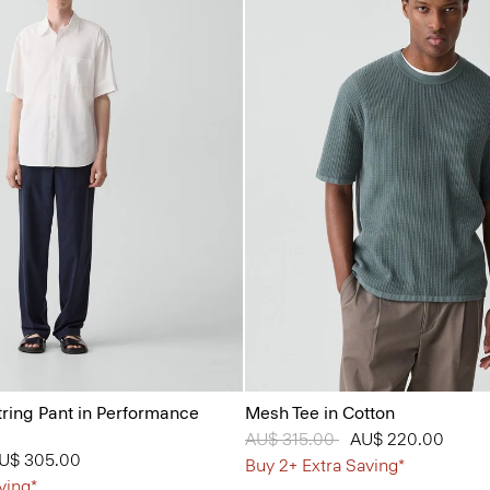
tring Pant in Performance
Mesh Tee in Cotton
Price reduced from
AU$ 315.00
to
AU$ 220.00
from
U$ 305.00
Buy 2+ Extra Saving*
ving*