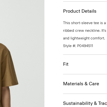
Product Details
This short-sleeve tee is a
ribbed crew neckline. It's
and lightweight comfort.
Style #: P0494511
Fit
Materials & Care
Sustainability & Trac