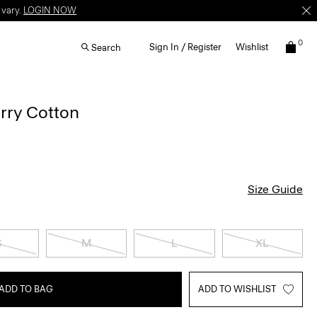
 vary.
LOGIN NOW
0
Sign In / Register
Wishlist
Search
erry Cotton
Size Guide
S
M
L
XL
ADD TO BAG
ADD TO WISHLIST