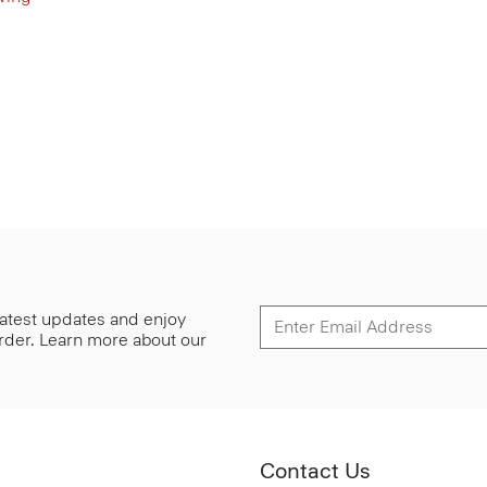
 latest updates and enjoy
 order. Learn more about our
Contact Us