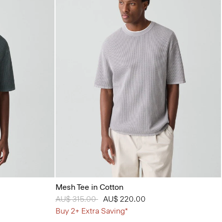
Mesh Tee in Cotton
Price reduced from
AU$ 315.00
to
AU$ 220.00
Buy 2+ Extra Saving*