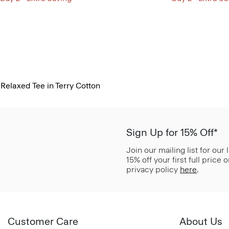
Relaxed Tee in Terry Cotton
Sign Up for 15% Off*
Join our mailing list for our
15% off your first full price
privacy policy
here
.
Customer Care
About Us