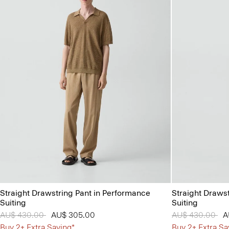
Straight Drawstring Pant in Performance
Straight Draws
Suiting
Suiting
Price reduced from
AU$ 430.00
to
AU$ 305.00
Price reduced 
AU$ 430.00
to
A
Buy 2+ Extra Saving*
Buy 2+ Extra Sa