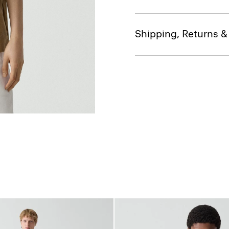
Shipping, Returns 