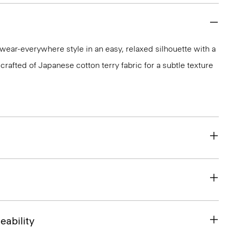
 wear-everywhere style in an easy, relaxed silhouette with a
 crafted of Japanese cotton terry fabric for a subtle texture
eability