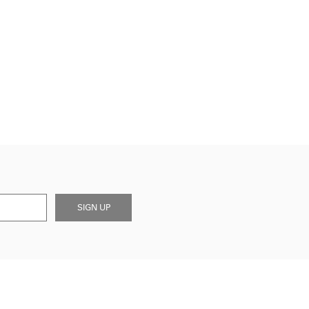
SIGN UP