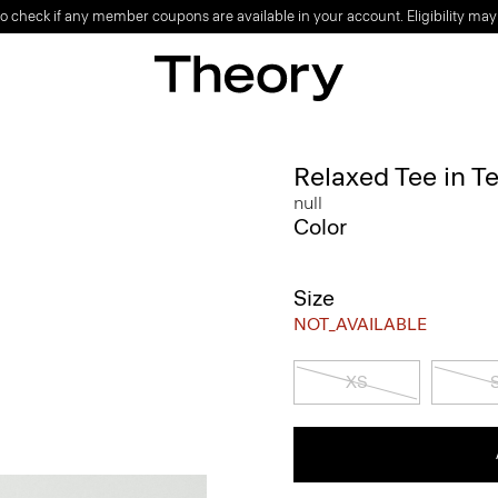
o check if any member coupons are available in your account. Eligibility may
Relaxed Tee in T
null
Color
Size
NOT_AVAILABLE
XS