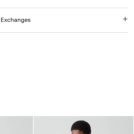
& Exchanges