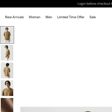
Login before checkout t
New Arrivals
Women
Men
Limited Time Offer
Sale