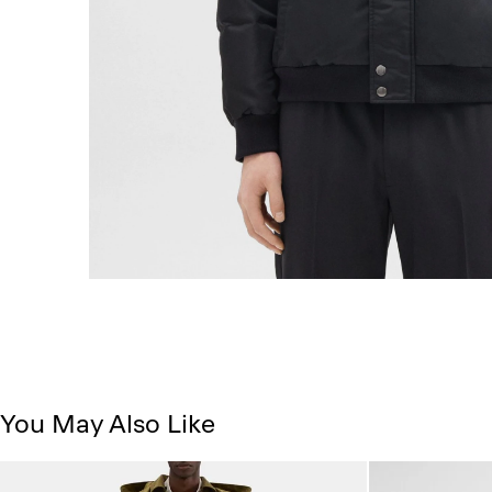
You May Also Like