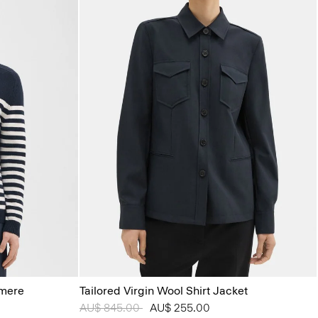
hmere
Tailored Virgin Wool Shirt Jacket
Price reduced from
AU$ 845.00
to
AU$ 255.00