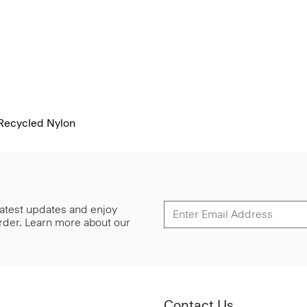
 Recycled Nylon
 latest updates and enjoy
 order. Learn more about our
Contact Us