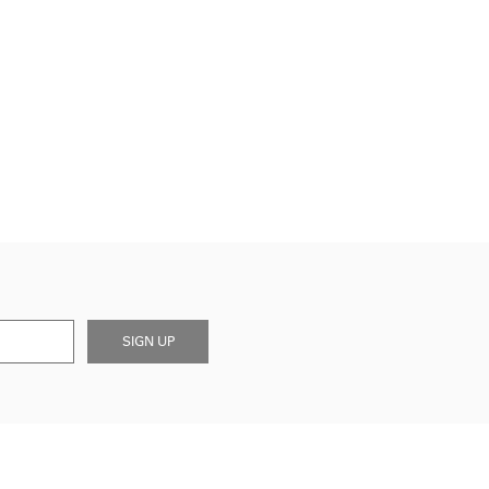
SIGN UP