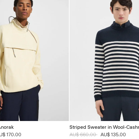
Anorak
Striped Sweater in Wool-Cas
from
U$ 170.00
Price reduced from
AU$ 660.00
to
AU$ 135.00