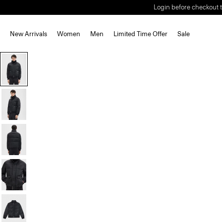
Login before checkout t
New Arrivals
Women
Men
Limited Time Offer
Sale