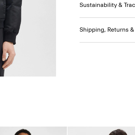
Sustainability & Trac
Shipping, Returns 