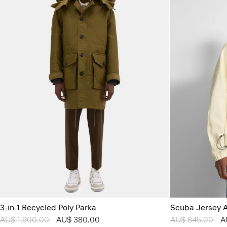
3-in-1 Recycled Poly Parka
Scuba Jersey 
Price reduced from
AU$ 1,900.00
to
AU$ 380.00
Price reduced 
AU$ 845.00
to
A