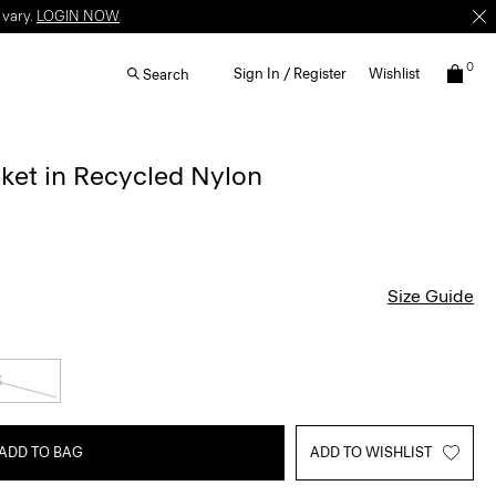
 vary.
LOGIN NOW
0
Sign In / Register
Wishlist
Search
cket in Recycled Nylon
Size Guide
S
ADD TO BAG
ADD TO WISHLIST