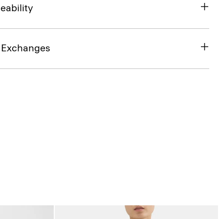
eability
& Exchanges