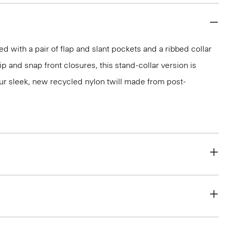
led with a pair of flap and slant pockets and a ribbed collar
ip and snap front closures, this stand-collar version is
ur sleek, new recycled nylon twill made from post-