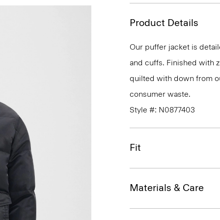
Product Details
Our puffer jacket is detai
and cuffs. Finished with z
quilted with down from o
consumer waste.
Style #: N0877403
Fit
Materials & Care