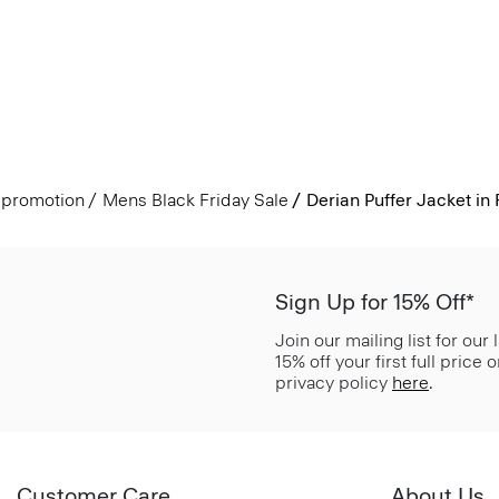
promotion
Mens Black Friday Sale
Derian Puffer Jacket in
Sign Up for 15% Off*
Join our mailing list for our
15% off your first full price
privacy policy
here
.
Customer Care
About Us