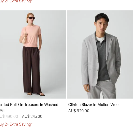
uy 2+ Extra Saving*
ented Pull-On Trousers in Washed
Clinton Blazer in Motion Wool
ill
AU$ 920.00
rice reduced from
U$ 490.00
to
AU$ 245.00
uy 2+ Extra Saving*