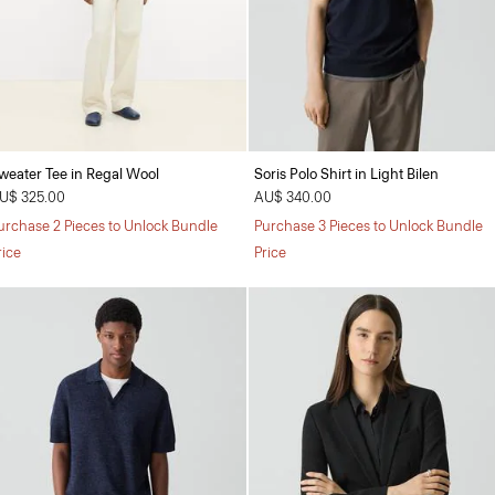
weater Tee in Regal Wool
Soris Polo Shirt in Light Bilen
U$ 325.00
AU$ 340.00
urchase 2 Pieces to Unlock Bundle
Purchase 3 Pieces to Unlock Bundle
rice
Price