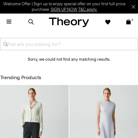
Welcome Offer | Sign up to enjoy special offer on your first full-price
purchase.
SIGN UP NOW
T&C apply.
0
Sorry, we could not find any matching results.
Trending Products