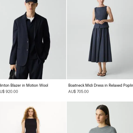
linton Blazer in Motion Wool
Boatneck Midi Dress in Relaxed Popli
U$ 920.00
AU$ 705.00