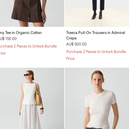
iny Tee in Organic Cotton
Treeca Pull-On Trousers in Admiral
Crepe
U$ 150.00
AU$ 500.00
urchase 2 Pieces to Unlock Bundle
Purchase 2 Pieces to Unlock Bundle
rice
Price