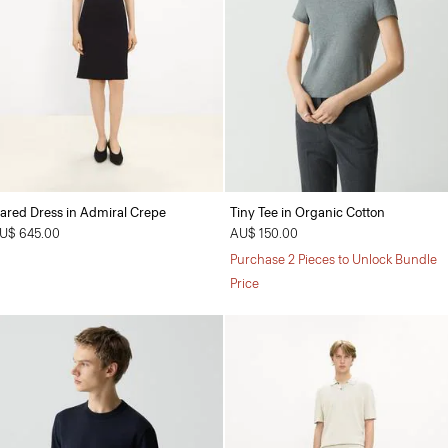
lared Dress in Admiral Crepe
Tiny Tee in Organic Cotton
U$ 645.00
AU$ 150.00
Purchase 2 Pieces to Unlock Bundle
Price