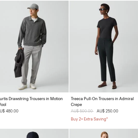
urtis Drawstring Trousers in Motion
Treeca Pull-On Trousers in Admiral
ool
Crepe
U$ 480.00
Price reduced from
AU$ 500.00
to
AU$ 250.00
Buy 2+ Extra Saving*