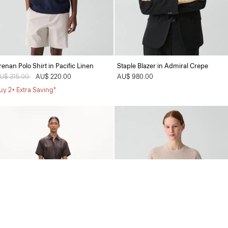
renan Polo Shirt in Pacific Linen
Staple Blazer in Admiral Crepe
rice reduced from
U$ 315.00
to
AU$ 220.00
AU$ 980.00
uy 2+ Extra Saving*