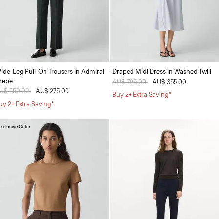
ide-Leg Pull-On Trousers in Admiral
Draped Midi Dress in Washed Twill
repe
Price reduced from
AU$ 705.00
to
AU$ 355.00
rice reduced from
U$ 550.00
to
AU$ 275.00
Buy 2+ Extra Saving*
uy 2+ Extra Saving*
xclusive Color