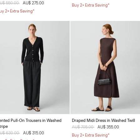
rice reduced from
U$ 550.00
to
AU$ 275.00
Buy 2+ Extra Saving*
uy 2+ Extra Saving*
ented Pull-On Trousers in Washed
Draped Midi Dress in Washed Twill
tripe
Price reduced from
AU$ 705.00
to
AU$ 355.00
rice reduced from
U$ 630.00
to
AU$ 315.00
Buy 2+ Extra Saving*