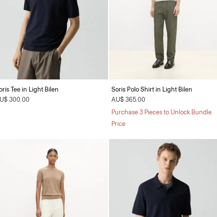
oris Tee in Light Bilen
Soris Polo Shirt in Light Bilen
U$ 300.00
AU$ 365.00
Purchase 3 Pieces to Unlock Bundle
Price