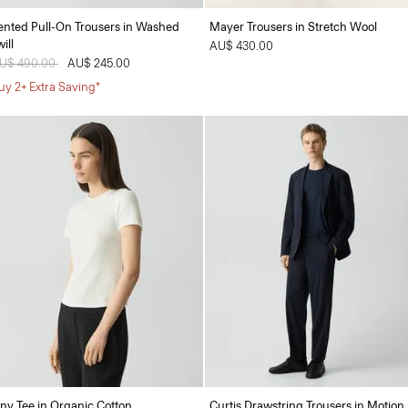
ented Pull-On Trousers in Washed
Mayer Trousers in Stretch Wool
ill
AU$ 430.00
rice reduced from
U$ 490.00
to
AU$ 245.00
uy 2+ Extra Saving*
iny Tee in Organic Cotton
Curtis Drawstring Trousers in Motion