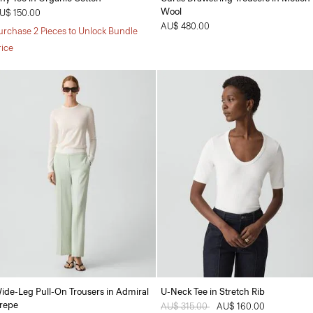
Wool
U$ 150.00
AU$ 480.00
urchase 2 Pieces to Unlock Bundle
rice
ide-Leg Pull-On Trousers in Admiral
U-Neck Tee in Stretch Rib
repe
Price reduced from
AU$ 315.00
to
AU$ 160.00