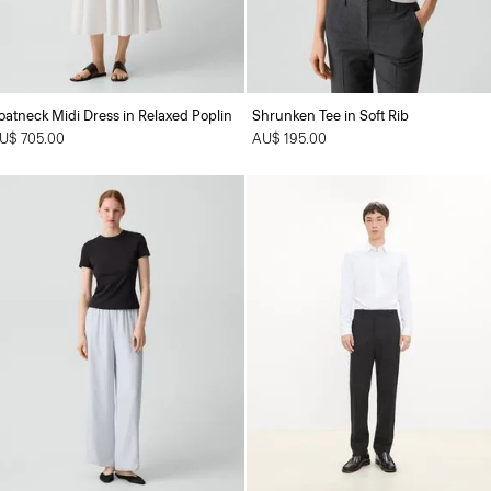
oatneck Midi Dress in Relaxed Poplin
Shrunken Tee in Soft Rib
U$ 705.00
AU$ 195.00