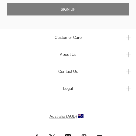
SIGN UP
Customer Care
About Us
Contact Us
Legal
Australia (AUD)