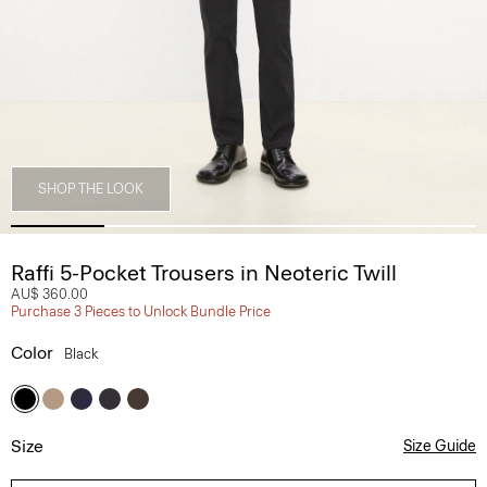
SHOP THE LOOK
Raffi 5-Pocket Trousers in Neoteric Twill
AU$ 360.00
Purchase 3 Pieces to Unlock Bundle Price
Color
Black
Size
Size Guide