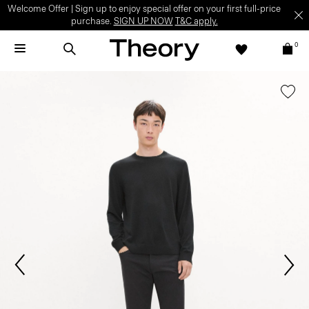
Welcome Offer | Sign up to enjoy special offer on your first full-price
purchase.
SIGN UP NOW
T&C apply.
0