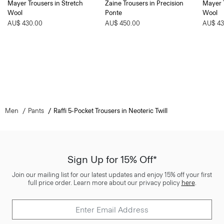
Mayer Trousers in Stretch
Zaine Trousers in Precision
Mayer T
Wool
Ponte
Wool
AU$ 430.00
AU$ 450.00
AU$ 43
Men
Pants
Raffi 5-Pocket Trousers in Neoteric Twill
Sign Up for 15% Off*
Join our mailing list for our latest updates and enjoy 15% off your first
full price order. Learn more about our privacy policy
here
.