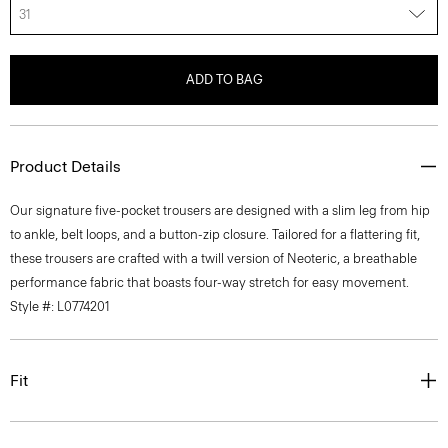
31
ADD TO BAG
Product Details
Our signature five-pocket trousers are designed with a slim leg from hip
to ankle, belt loops, and a button-zip closure. Tailored for a flattering fit,
these trousers are crafted with a twill version of Neoteric, a breathable
performance fabric that boasts four-way stretch for easy movement.
Style #: L0774201
Fit