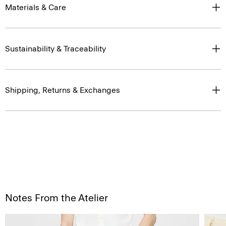
Materials & Care
Sustainability & Traceability
Shipping, Returns & Exchanges
Notes From the Atelier