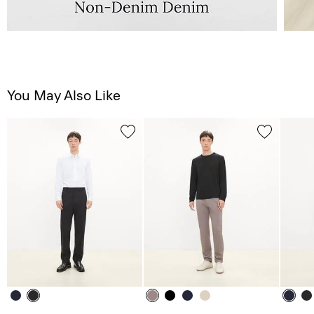
You May Also Like