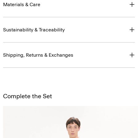
Materials & Care
Sustainability & Traceability
Shipping, Returns & Exchanges
Complete the Set