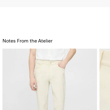
Notes From the Atelier