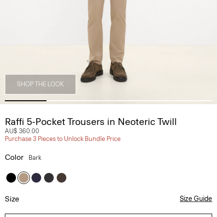
SHOP THE LOOK
Raffi 5-Pocket Trousers in Neoteric Twill
AU$ 360.00
Purchase 3 Pieces to Unlock Bundle Price
Color
Bark
Size
Size Guide