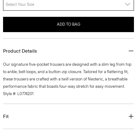
Select Your Size
ADD TO BAG
Product Details
Our signature five-pocket trousers are designed with a slim leg from hip
to ankle, belt loops, and a button-zip closure. Tailored for a flattering fit,
these trousers are crafted with a twill version of Neoteric, a breathable
performance fabric that boasts four-way stretch for easy movement.
Style #: L0774201
Fit