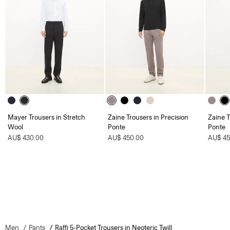
Mayer Trousers in Stretch
Zaine Trousers in Precision
Zaine T
Wool
Ponte
Ponte
AU$ 430.00
AU$ 450.00
AU$ 45
Men
Pants
Raffi 5-Pocket Trousers in Neoteric Twill