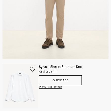
Sylvain Shirt in Structure Knit
AU$ 360.00
QUICK ADD
View Full Details