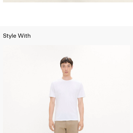
Style With