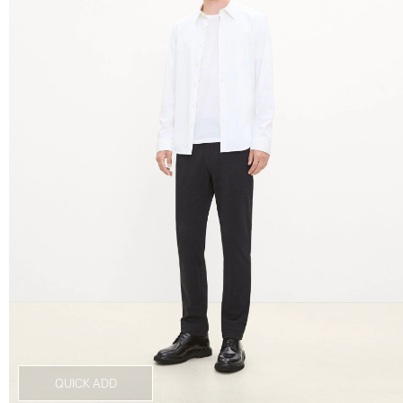
QUICK ADD