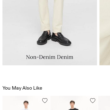
You May Also Like