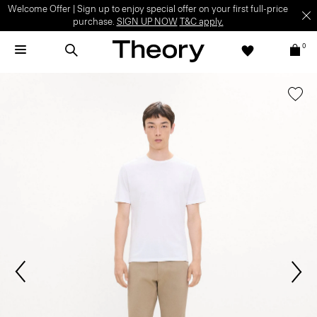
Welcome Offer | Sign up to enjoy special offer on your first full-price
purchase.
SIGN UP NOW
T&C apply.
0