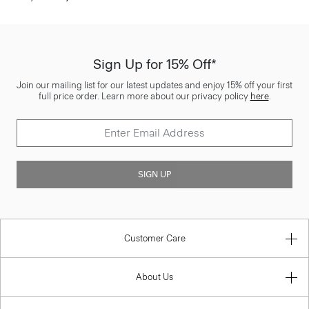
Sign Up for 15% Off*
Join our mailing list for our latest updates and enjoy 15% off your first
full price order. Learn more about our privacy policy
here
.
SIGN UP
Customer Care
About Us