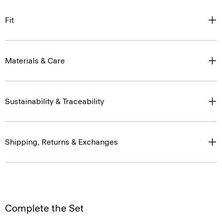
Fit
Materials & Care
Sustainability & Traceability
Shipping, Returns & Exchanges
Complete the Set