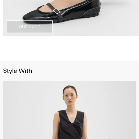
QUICK ADD
Style With