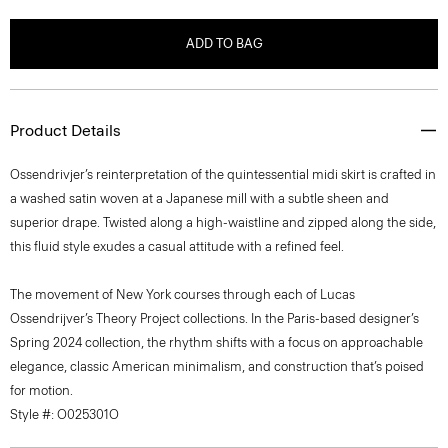
ADD TO BAG
Product Details
Ossendrivjer’s reinterpretation of the quintessential midi skirt is crafted in
a washed satin woven at a Japanese mill with a subtle sheen and
superior drape. Twisted along a high-waistline and zipped along the side,
this fluid style exudes a casual attitude with a refined feel.
The movement of New York courses through each of Lucas
Ossendrijver’s Theory Project collections. In the Paris-based designer’s
Spring 2024 collection, the rhythm shifts with a focus on approachable
elegance, classic American minimalism, and construction that’s poised
for motion.
Style #: O025301O