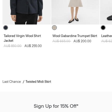
Tailored Virgin Wool Shirt
Wool Gabardine Trumpet Skirt
Leather
Jacket
Price reduced from
AU$ 665.00
to
AU$ 200.00
Price 
AU$ 6
Price reduced from
AU$ 850.00
to
AU$ 255.00
Last Chance
Twisted Midi Skirt
Sign Up for 15% Off*