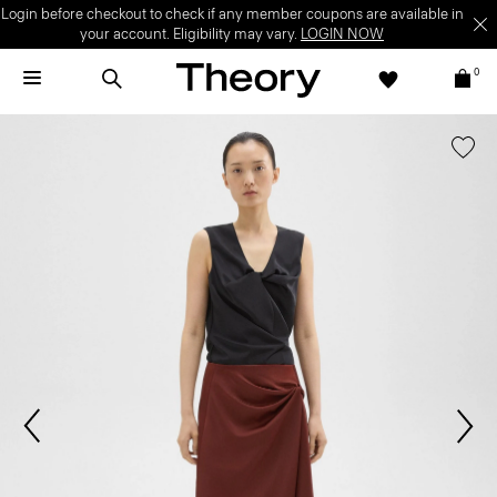
Login before checkout to check if any member coupons are available in
your account. Eligibility may vary.
LOGIN NOW
0