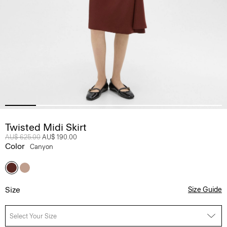
Twisted Midi Skirt
Price reduced from
AU$ 625.00
to
AU$ 190.00
Color
Canyon
Size
Size Guide
Select Your Size