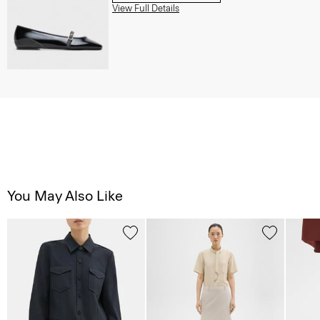
View Full Details
You May Also Like