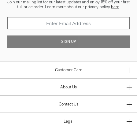
Join our mailing list for our latest updates and enjoy 15% off your first
full price order. Learn more about our privacy policy
here
.
SIGN UP
Customer Care
About Us
Contact Us
Legal