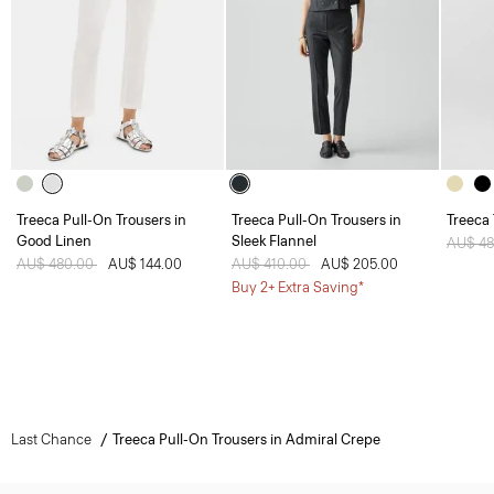
Treeca Pull-On Trousers in
Treeca Pull-On Trousers in
Treeca
Good Linen
Sleek Flannel
Price 
AU$ 4
Price reduced from
AU$ 480.00
to
AU$ 144.00
Price reduced from
AU$ 410.00
to
AU$ 205.00
Buy 2+ Extra Saving*
Last Chance
Treeca Pull-On Trousers in Admiral Crepe