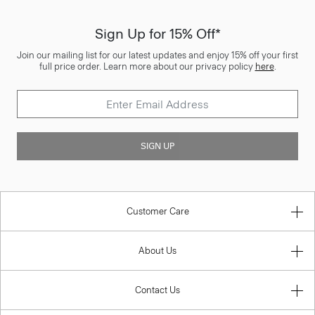
Sign Up for 15% Off*
Join our mailing list for our latest updates and enjoy 15% off your first
full price order. Learn more about our privacy policy
here
.
SIGN UP
Customer Care
About Us
Contact Us