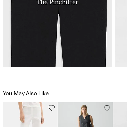
You May Also Like