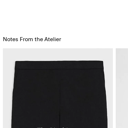
Notes From the Atelier