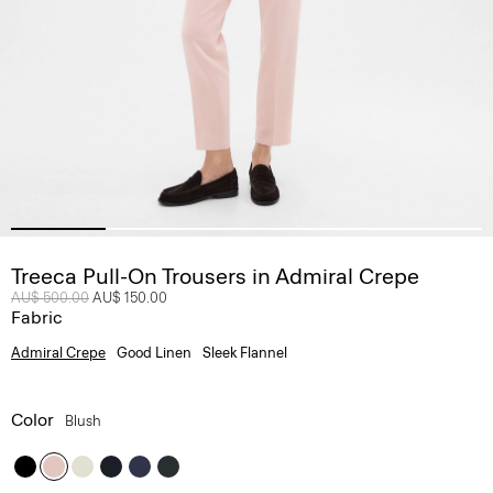
Treeca Pull-On Trousers in Admiral Crepe
Price reduced from
AU$ 500.00
to
AU$ 150.00
Fabric
Admiral Crepe
Good Linen
Sleek Flannel
Color
Blush