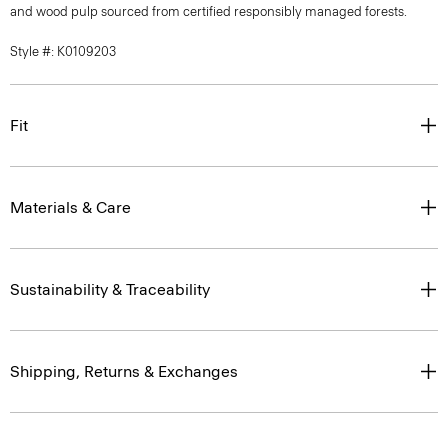
and wood pulp sourced from certified responsibly managed forests.
Style #: K0109203
Fit
Materials & Care
Sustainability & Traceability
Shipping, Returns & Exchanges