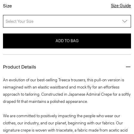
Size
Size Guide
Select Your Size
ADD TO BAG
Product Details
An evolution of our best-selling Treeca trousers, this pull-on version is
reimagined with an elastic waistband and mock fly for an effortless
approach to tailoring. Constructed in Japanese Admiral Crepe for a softly
draped fit that maintains a polished appearance.
We are committed to positively impacting the people who wear our
clothes, our industry, and our planet, beginning with our fabrics. Our
signature crepe is woven with triacetate, a fabric made from acetic acid