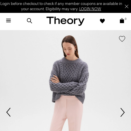
Login before checkout to check if any member coupons are available in
your account. Eligibility may vary.
LOGIN NOW
0