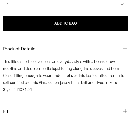
P
ADD TO BAG
Product Details
This fitted short-sleeve tee is an everyday style with a bound crew
neckline and double-needle topstitching along the sleeves and hem.
Close-fitting enough to wear under a blazer, this tee is crafted from ultra-
soft certified organic Pima cotton jersey that’s knit and dyed in Peru.
Style #: L1024521
Fit