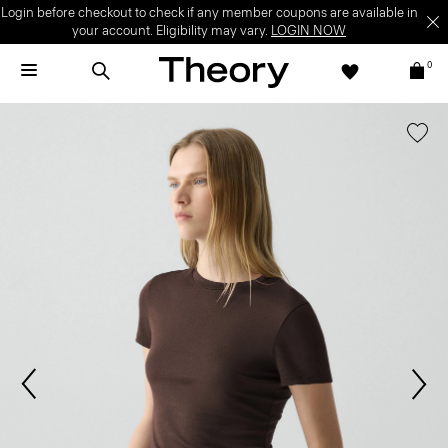
Login before checkout to check if any member coupons are available in
your account. Eligibility may vary.
LOGIN NOW
0