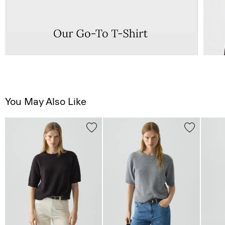
You May Also Like