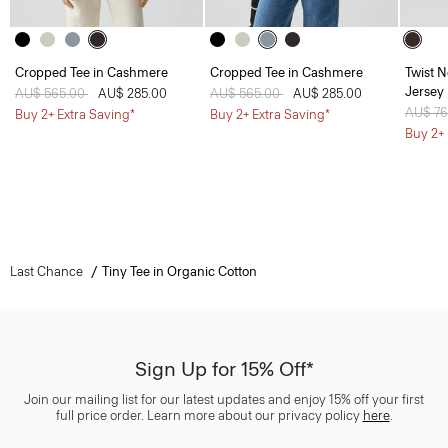
Cropped Tee in Cashmere
Cropped Tee in Cashmere
Twist N
Jersey
Price reduced from
AU$ 565.00
to
AU$ 285.00
Price reduced from
AU$ 565.00
to
AU$ 285.00
Price 
AU$ 7
Buy 2+ Extra Saving*
Buy 2+ Extra Saving*
Buy 2+ 
Last Chance
Tiny Tee in Organic Cotton
Sign Up for 15% Off*
Join our mailing list for our latest updates and enjoy 15% off your first
full price order. Learn more about our privacy policy
here
.