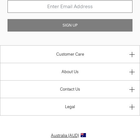
SIGN UP
Customer Care
About Us
Contact Us
Legal
Australia (AUD)