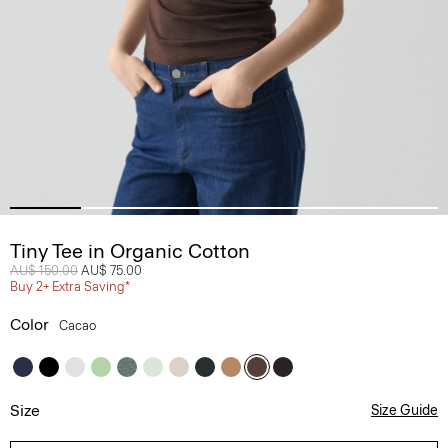
Tiny Tee in Organic Cotton
Price reduced from
AU$ 150.00
to
AU$ 75.00
Buy 2+ Extra Saving*
Color
Cacao
Size
Size Guide