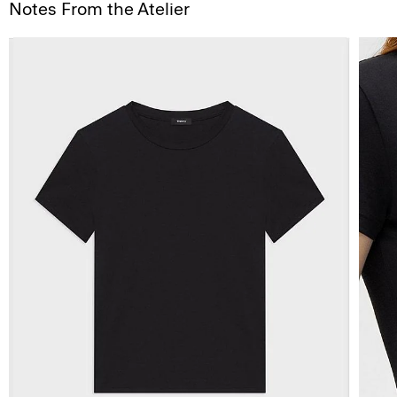
Notes From the Atelier