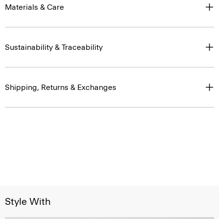
Materials & Care
Sustainability & Traceability
Shipping, Returns & Exchanges
Style With