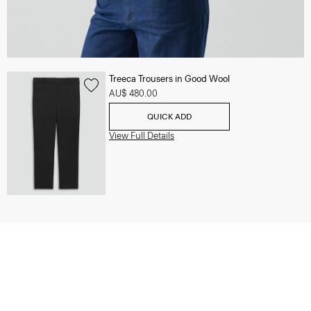
Treeca Trousers in Good Wool
AU$ 480.00
QUICK ADD
View Full Details