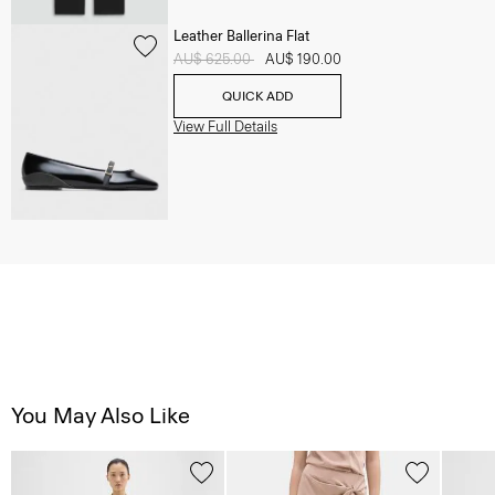
Leather Ballerina Flat
Price reduced from
AU$ 625.00
to
AU$ 190.00
QUICK ADD
View Full Details
You May Also Like