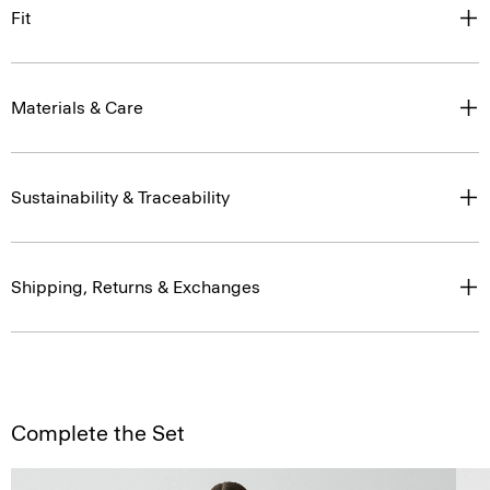
Fit
Materials & Care
Sustainability & Traceability
Shipping, Returns & Exchanges
Complete the Set