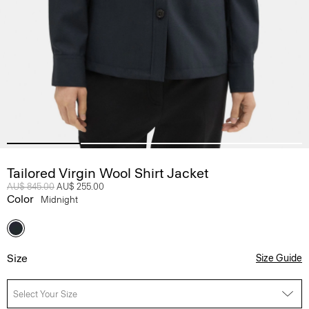
Tailored Virgin Wool Shirt Jacket
Price reduced from
AU$ 845.00
to
AU$ 255.00
Color
Midnight
Size
Size Guide
Select Your Size