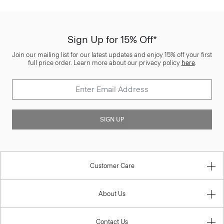
Sign Up for 15% Off*
Join our mailing list for our latest updates and enjoy 15% off your first
full price order. Learn more about our privacy policy
here
.
SIGN UP
Customer Care
About Us
Contact Us