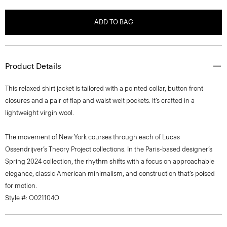
ADD TO BAG
Product Details
This relaxed shirt jacket is tailored with a pointed collar, button front
closures and a pair of flap and waist welt pockets. It’s crafted in a
lightweight virgin wool.
The movement of New York courses through each of Lucas
Ossendrijver’s Theory Project collections. In the Paris-based designer’s
Spring 2024 collection, the rhythm shifts with a focus on approachable
elegance, classic American minimalism, and construction that’s poised
for motion.
Style #: O021104O