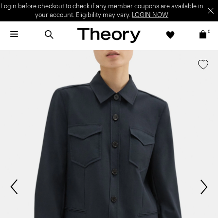
Login before checkout to check if any member coupons are available in
your account. Eligibility may vary.
LOGIN NOW
0