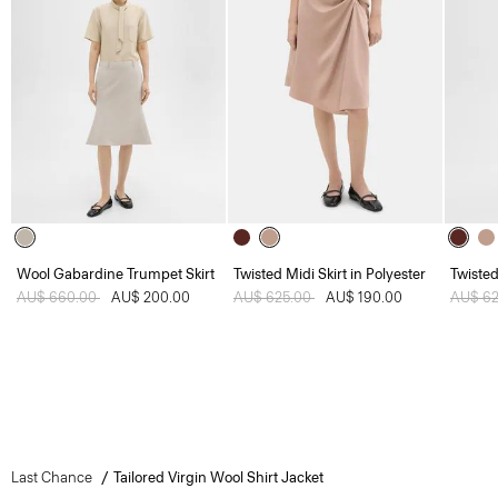
Wool Gabardine Trumpet Skirt
Twisted Midi Skirt in Polyester
Twisted
Price reduced from
AU$ 660.00
to
AU$ 200.00
Price reduced from
AU$ 625.00
to
AU$ 190.00
Price 
AU$ 6
Last Chance
Tailored Virgin Wool Shirt Jacket