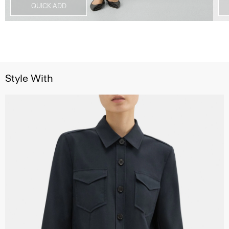
QUICK ADD
Style With