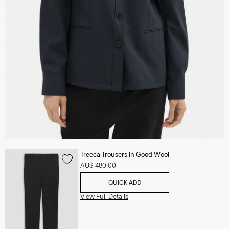
Treeca Trousers in Good Wool
AU$ 480.00
QUICK ADD
View Full Details