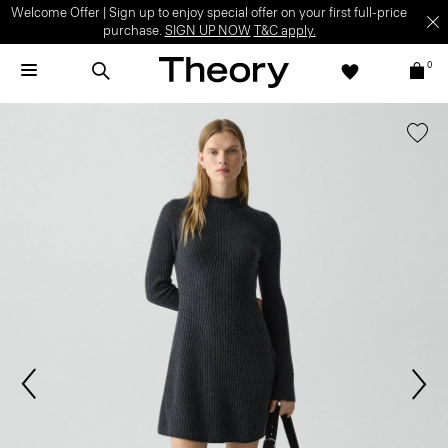
Welcome Offer | Sign up to enjoy special offer on your first full-price
purchase.
SIGN UP NOW
T&C apply.
0