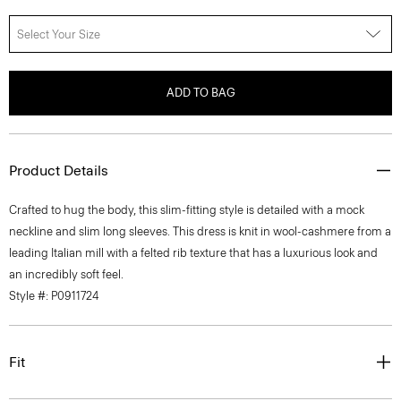
Select Your Size
ADD TO BAG
Product Details
Crafted to hug the body, this slim-fitting style is detailed with a mock
neckline and slim long sleeves. This dress is knit in wool-cashmere from a
leading Italian mill with a felted rib texture that has a luxurious look and
an incredibly soft feel.
Style #: P0911724
Fit