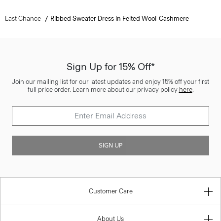
Last Chance
Ribbed Sweater Dress in Felted Wool-Cashmere
Sign Up for 15% Off*
Join our mailing list for our latest updates and enjoy 15% off your first
full price order. Learn more about our privacy policy
here
.
SIGN UP
Customer Care
About Us