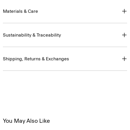
Materials & Care
Sustainability & Traceability
Shipping, Returns & Exchanges
You May Also Like