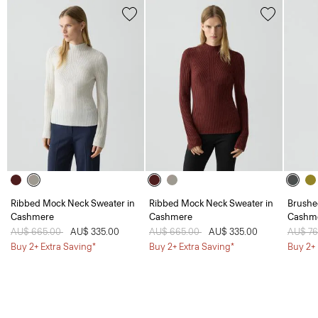
Ribbed Mock Neck Sweater in
Ribbed Mock Neck Sweater in
Brushe
Cashmere
Cashmere
Cashm
Price reduced from
AU$ 665.00
to
AU$ 335.00
Price reduced from
AU$ 665.00
to
AU$ 335.00
Price 
AU$ 7
Buy 2+ Extra Saving*
Buy 2+ Extra Saving*
Buy 2+ 