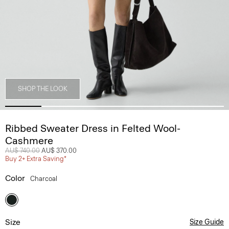
SHOP THE LOOK
Ribbed Sweater Dress in Felted Wool-
Cashmere
Price reduced from
AU$ 740.00
to
AU$ 370.00
Buy 2+ Extra Saving*
Color
Charcoal
Size
Size Guide