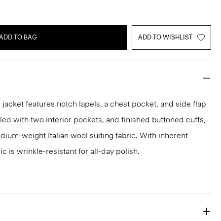
ADD TO BAG
ADD TO WISHLIST
acket features notch lapels, a chest pocket, and side flap
iled with two interior pockets, and finished buttoned cuffs,
medium-weight Italian wool suiting fabric. With inherent
ic is wrinkle-resistant for all-day polish.