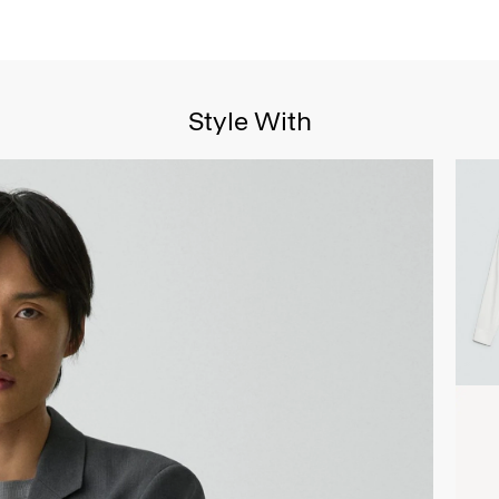
Style With