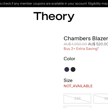
o check if any member coupons are available in your account. Eligibility may
Chambers Blazer
Price reduced from
AU$ 1,050.00
to
AU$ 520.0
Buy 2+ Extra Saving*
Color
Size
NOT_AVAILABLE
34R
3