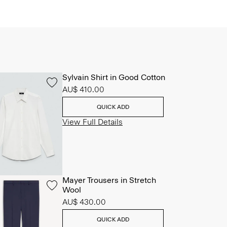
Sylvain Shirt in Good Cotton
AU$ 410.00
QUICK ADD
View Full Details
Mayer Trousers in Stretch
Wool
AU$ 430.00
QUICK ADD