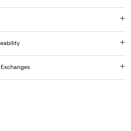
eability
& Exchanges