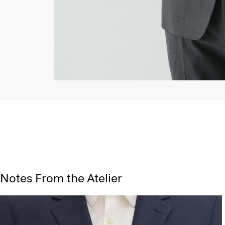
Notes From the Atelier