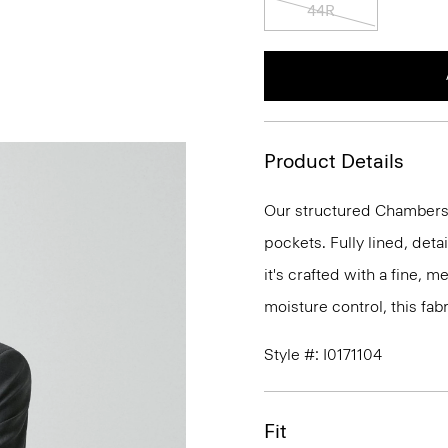
44R
Product Details
Our structured Chambers j
pockets. Fully lined, deta
it's crafted with a fine, 
moisture control, this fabr
Style #: I0171104
Fit