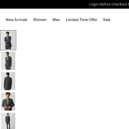
Login before checkout t
New Arrivals
Women
Men
Limited Time Offer
Sale