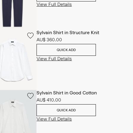
View Full Details
Sylvain Shirt in Structure Knit
AU$ 360.00
QUICK ADD
View Full Details
Sylvain Shirt in Good Cotton
AU$ 410.00
QUICK ADD
View Full Details