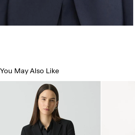
You May Also Like