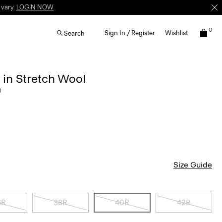
 vary.
LOGIN NOW
0
Sign In / Register
Wishlist
Search
 in Stretch Wool
0
Size Guide
6R
38R
40R
42R