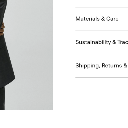
Materials & Care
Sustainability & Trac
Shipping, Returns 