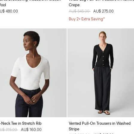
ool
Crepe
U$ 480.00
Price reduced from
AU$ 545.00
to
AU$ 275.00
Buy 2+ Extra Saving*
-Neck Tee in Stretch Rib
Vented Pull-On Trousers in Washed
Stripe
rice reduced from
U$ 315.00
to
AU$ 160.00