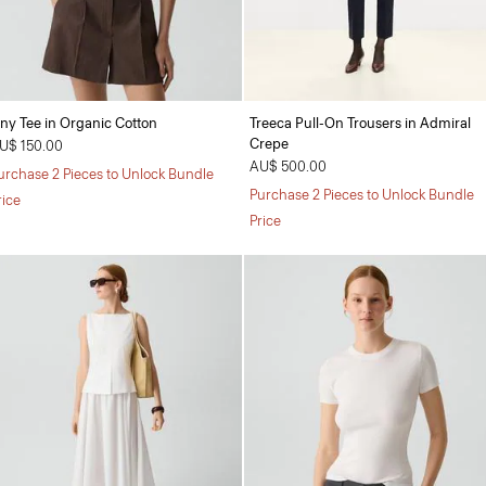
iny Tee in Organic Cotton
Treeca Pull-On Trousers in Admiral
Crepe
U$ 150.00
AU$ 500.00
urchase 2 Pieces to Unlock Bundle
Purchase 2 Pieces to Unlock Bundle
rice
Price