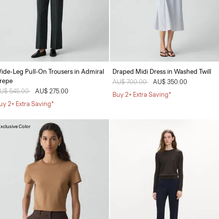
ide-Leg Pull-On Trousers in Admiral
Draped Midi Dress in Washed Twill
repe
Price reduced from
AU$ 700.00
to
AU$ 350.00
rice reduced from
U$ 545.00
to
AU$ 275.00
Buy 2+ Extra Saving*
uy 2+ Extra Saving*
xclusive Color