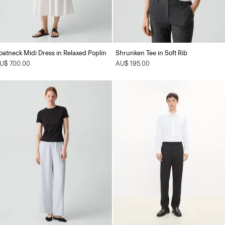
oatneck Midi Dress in Relaxed Poplin
Shrunken Tee in Soft Rib
U$ 700.00
AU$ 195.00