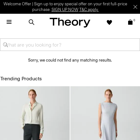
Welcome Offer | Sign up to enjoy special offer on your first full-price
purchase.
SIGN UP NOW
T&C apply.
0
Sorry, we could not find any matching results.
Trending Products