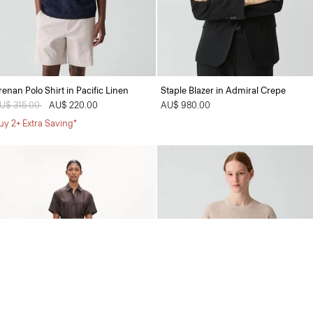
renan Polo Shirt in Pacific Linen
Staple Blazer in Admiral Crepe
rice reduced from
U$ 315.00
to
AU$ 220.00
AU$ 980.00
uy 2+ Extra Saving*