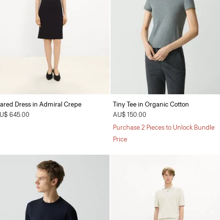
lared Dress in Admiral Crepe
Tiny Tee in Organic Cotton
U$ 645.00
AU$ 150.00
Purchase 2 Pieces to Unlock Bundle
Price