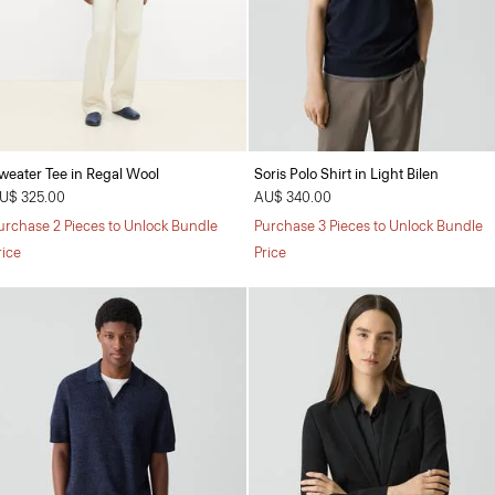
weater Tee in Regal Wool
Soris Polo Shirt in Light Bilen
U$ 325.00
AU$ 340.00
urchase 2 Pieces to Unlock Bundle
Purchase 3 Pieces to Unlock Bundle
rice
Price