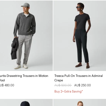
urtis Drawstring Trousers in Motion
Treeca Pull-On Trousers in Admiral
ool
Crepe
U$ 480.00
Price reduced from
AU$ 500.00
to
AU$ 250.00
Buy 2+ Extra Saving*