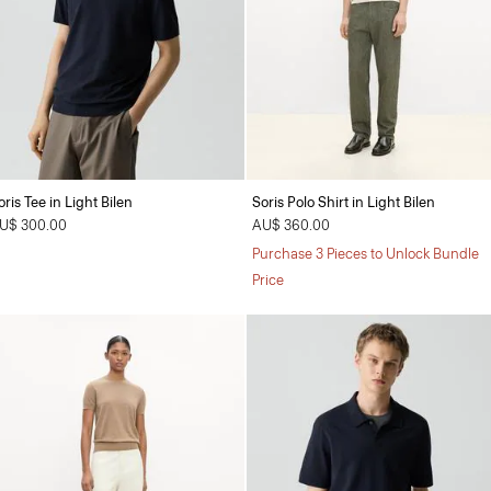
oris Tee in Light Bilen
Soris Polo Shirt in Light Bilen
U$ 300.00
AU$ 360.00
Purchase 3 Pieces to Unlock Bundle
Price