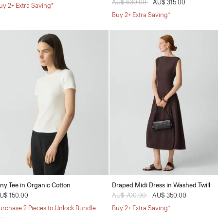
Price reduced from
AU$ 630.00
to
AU$ 315.00
uy 2+ Extra Saving*
Buy 2+ Extra Saving*
iny Tee in Organic Cotton
Draped Midi Dress in Washed Twill
U$ 150.00
Price reduced from
AU$ 700.00
to
AU$ 350.00
urchase 2 Pieces to Unlock Bundle
Buy 2+ Extra Saving*