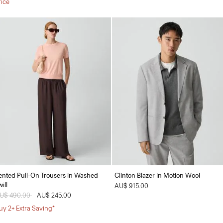
rice
ented Pull-On Trousers in Washed
Clinton Blazer in Motion Wool
ill
AU$ 915.00
rice reduced from
U$ 490.00
to
AU$ 245.00
uy 2+ Extra Saving*