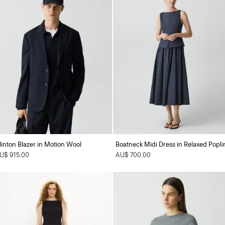
linton Blazer in Motion Wool
Boatneck Midi Dress in Relaxed Popli
U$ 915.00
AU$ 700.00