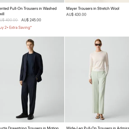
ented Pull-On Trousers in Washed
Mayer Trousers in Stretch Wool
ill
AU$ 430.00
rice reduced from
U$ 490.00
to
AU$ 245.00
uy 2+ Extra Saving*
urtis Drawstring Trousers in Motion
Wide-Leg Pull-On Trousers in Admira